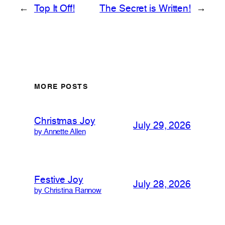
←
Top It Off!
The Secret is Written!
→
MORE POSTS
Christmas Joy
July 29, 2026
by Annette Allen
Festive Joy
July 28, 2026
by Christina Rannow