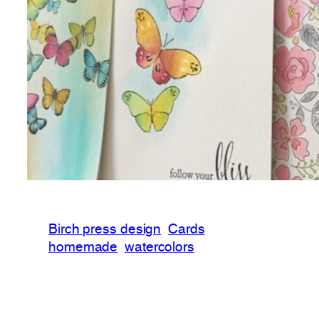
Birch press design
Cards
homemade
watercolors