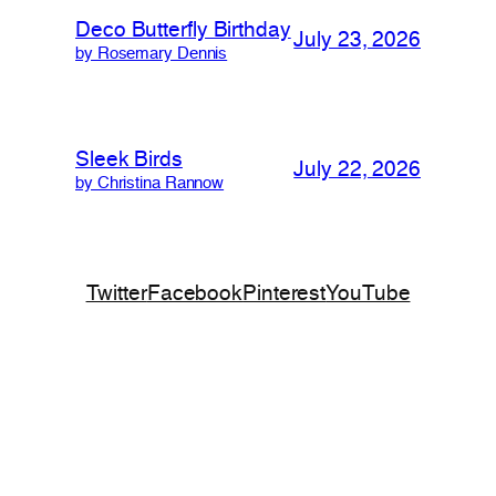
Deco Butterfly Birthday
July 23, 2026
by Rosemary Dennis
Sleek Birds
July 22, 2026
by Christina Rannow
Twitter
Facebook
Pinterest
YouTube