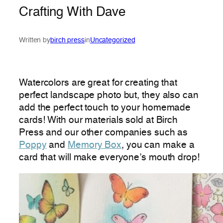
Crafting With Dave
Written by
birch press
in
Uncategorized
Watercolors are great for creating that
perfect landscape photo but, they also can
add the perfect touch to your homemade
cards! With our materials sold at Birch
Press and our other companies such as
Poppy
and
Memory Box
, you can make a
card that will make everyone’s mouth drop!