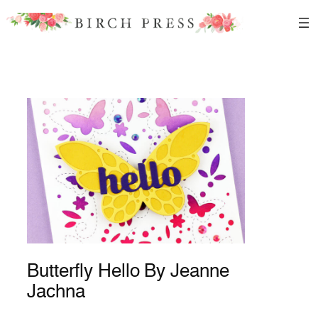
Skip
to
content
Butterfly Hello By Jeanne
Jachna