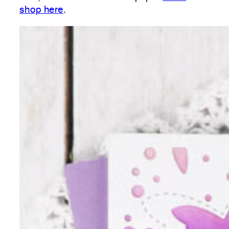
shop here
.