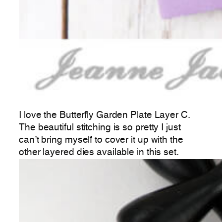
I love the Butterfly Garden Plate Layer C.
The beautiful stitching is so pretty I just
can’t bring myself to cover it up with the
other layered dies available in this set.