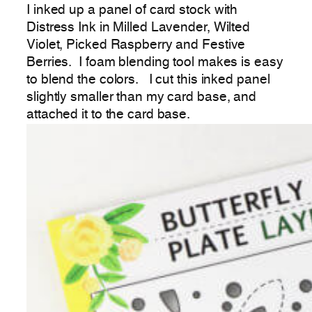
I inked up a panel of card stock with
Distress Ink in Milled Lavender, Wilted
Violet, Picked Raspberry and Festive
Berries. I foam blending tool makes is easy
to blend the colors. I cut this inked panel
slightly smaller than my card base, and
attached it to the card base.