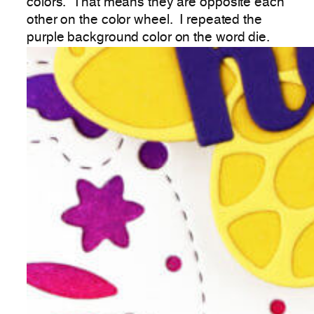
colors. That means they are opposite each
other on the color wheel. I repeated the
purple background color on the word die.