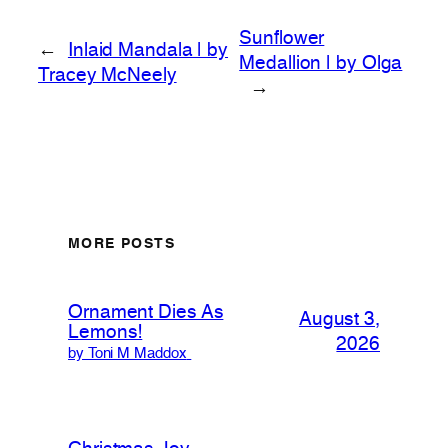
Sunflower
←
Inlaid Mandala | by
Medallion | by Olga
Tracey McNeely
→
MORE POSTS
Ornament Dies As
August 3,
Lemons!
2026
by Toni M Maddox