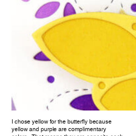
I chose yellow for the butterfly because
yellow and purple are complimentary