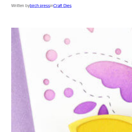
Written by
birch press
in
Craft Dies