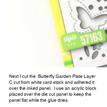
Next I cut the Butterfly Garden Plate Layer
C cut from white card stock and adhered it
over the inked panel. I use an acrylic block
placed over the die cut panel to keep the
panel flat while the glue dries.