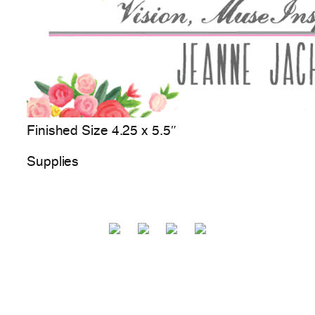
Finished Size 4.25 x 5.5″
Supplies