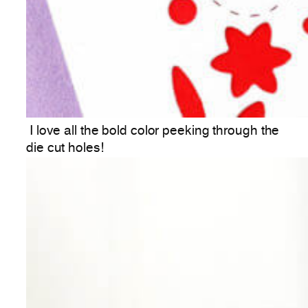
I love all the bold color peeking through the
die cut holes!