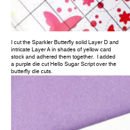
I cut the Sparkler Butterfly solid Layer D and
intricate Layer A in shades of yellow card
stock and adhered them together. I added
a purple die cut Hello Sugar Script over the
butterfly die cuts.