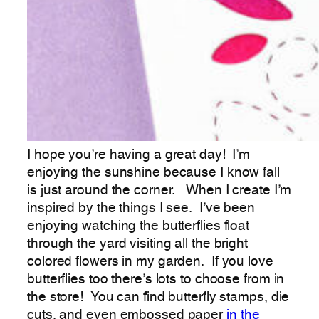
I hope you’re having a great day! I’m
enjoying the sunshine because I know fall
is just around the corner. When I create I’m
inspired by the things I see. I’ve been
enjoying watching the butterflies float
through the yard visiting all the bright
colored flowers in my garden. If you love
butterflies too there’s lots to choose from in
the store! You can find butterfly stamps, die
cuts, and even embossed paper
in the