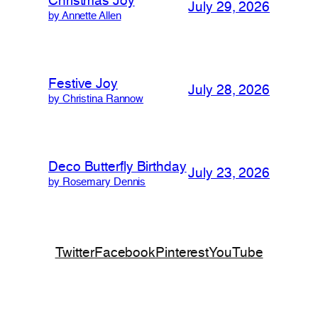
Christmas Joy
July 29, 2026
by Annette Allen
Festive Joy
July 28, 2026
by Christina Rannow
Deco Butterfly Birthday
July 23, 2026
by Rosemary Dennis
Twitter
Facebook
Pinterest
YouTube