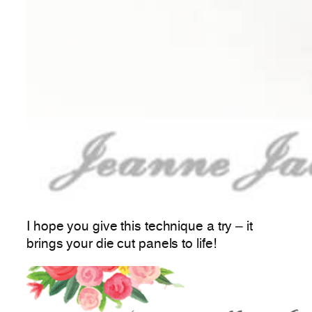
I hope you give this technique a try – it
brings your die cut panels to life!