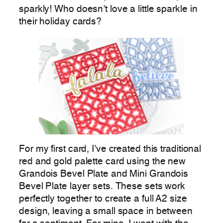
sparkly! Who doesn’t love a little sparkle in
their holiday cards?
For my first card, I’ve created this traditional
red and gold palette card using the new
Grandois Bevel Plate and Mini Grandois
Bevel Plate layer sets. These sets work
perfectly together to create a full A2 size
design, leaving a small space in between