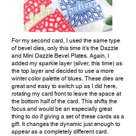
For my second card, I used the same type
of bevel dies, only this time it’s the Dazzle
and Mini Dazzle Bevel Plates. Again, I
added my sparkle layer (silver, this time) as
the top layer and decided to use a more
winter color palette of blues. These dies are
great and easy to switch up as I did here,
rotating my card front to leave the space at
the bottom half of the card. This shifts the
focus and would be an especially great
thing to do if giving a set of these cards as a
gift. It changes the dynamic just enough to
appear as a completely different card.