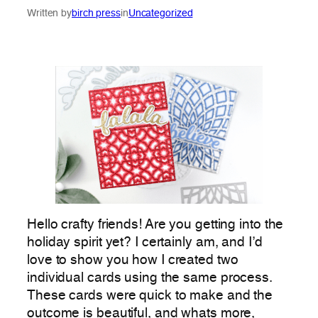
Written by
birch press
in
Uncategorized
Hello crafty friends! Are you getting into the
holiday spirit yet? I certainly am, and I’d
love to show you how I created two
individual cards using the same process.
These cards were quick to make and the
outcome is beautiful, and whats more,