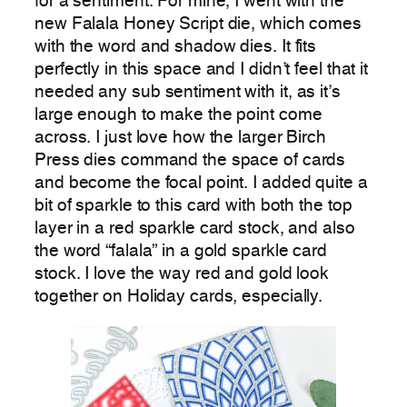
for a sentiment. For mine, I went with the
new Falala Honey Script die, which comes
with the word and shadow dies. It fits
perfectly in this space and I didn’t feel that it
needed any sub sentiment with it, as it’s
large enough to make the point come
across. I just love how the larger Birch
Press dies command the space of cards
and become the focal point. I added quite a
bit of sparkle to this card with both the top
layer in a red sparkle card stock, and also
the word “falala” in a gold sparkle card
stock. I love the way red and gold look
together on Holiday cards, especially.