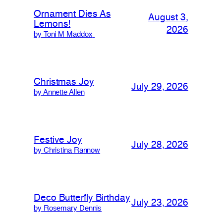
Ornament Dies As
August 3,
Lemons!
2026
by Toni M Maddox
Christmas Joy
July 29, 2026
by Annette Allen
Festive Joy
July 28, 2026
by Christina Rannow
Deco Butterfly Birthday
July 23, 2026
by Rosemary Dennis