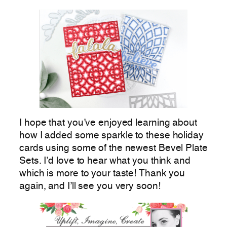
I hope that you’ve enjoyed learning about
how I added some sparkle to these holiday
cards using some of the newest Bevel Plate
Sets. I’d love to hear what you think and
which is more to your taste! Thank you
again, and I’ll see you very soon!