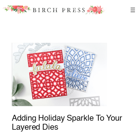
Skip
to
content
Adding Holiday Sparkle To Your
Layered Dies