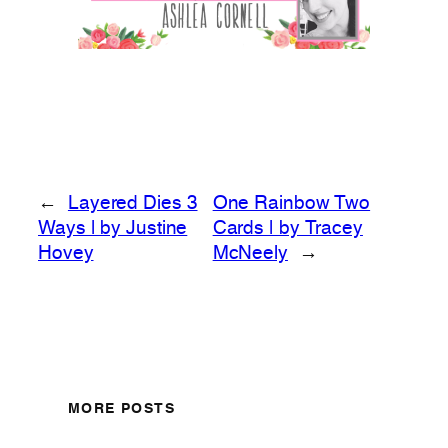
←
Layered Dies 3
One Rainbow Two
Ways | by Justine
Cards | by Tracey
Hovey
McNeely
→
MORE POSTS