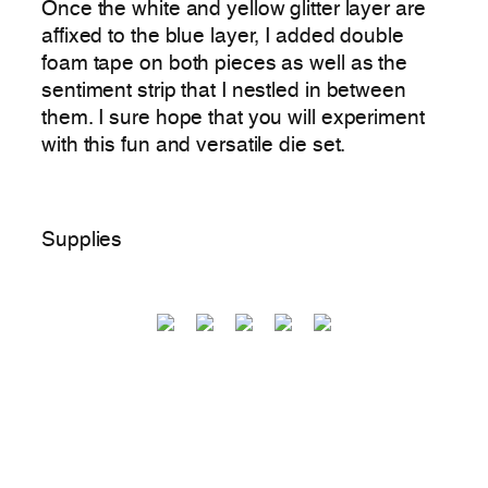
Once the white and yellow glitter layer are
affixed to the blue layer, I added double
foam tape on both pieces as well as the
sentiment strip that I nestled in between
them. I sure hope that you will experiment
with this fun and versatile die set.
Supplies