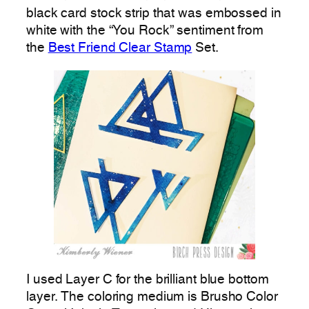
black card stock strip that was embossed in
white with the “You Rock” sentiment from
the
Best Friend Clear Stamp
Set.
I used Layer C for the brilliant blue bottom
layer. The coloring medium is Brusho Color