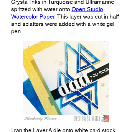
Crystal Inks in Turquoise and Ultramarine
spritzed with water onto
Open Studio
Watercolor Paper
. This layer was cut in half
and splatters were added with a white gel
pen.
I ran the Layer A die onto white card stock