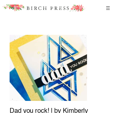
Skip
to
content
Dad you rock! | by Kimberly