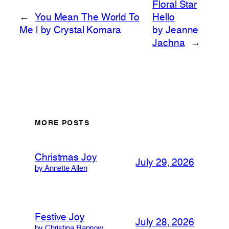
Floral Star
←
You Mean The World To
Hello
Me | by Crystal Komara
by Jeanne
Jachna
→
MORE POSTS
Christmas Joy
July 29, 2026
by Annette Allen
Festive Joy
July 28, 2026
by Christina Rannow