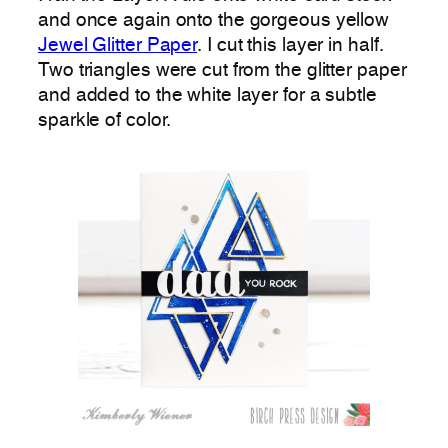
and once again onto the gorgeous yellow
Jewel Glitter Paper
. I cut this layer in half.
Two triangles were cut from the glitter paper
and added to the white layer for a subtle
sparkle of color.