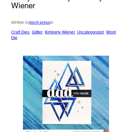
Wiener
Written by
birch press
in
Craft Dies
, 
Glitter
, 
Kimberly Wiener
, 
Uncategorized
, 
Word
Die