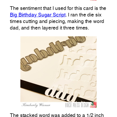
The sentiment that I used for this card is the
Big Birthday Sugar Script
. I ran the die six
times cutting and piecing, making the word
dad, and then layered it three times.
The stacked word was added to a 1/2 inch