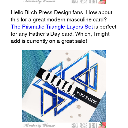
Hello Birch Press Design fans! How about
this for a great modern masculine card?
The Prismatic Triangle Layers Set
is perfect
for any Father’s Day card. Which, I might
add is currently on a great sale!