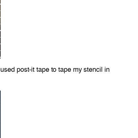
sed post-it tape to tape my stencil in