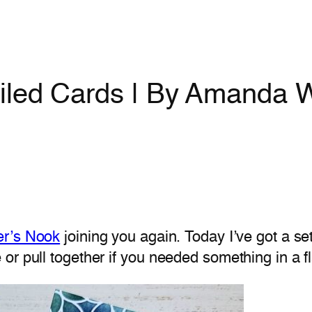
iled Cards | By Amanda W
er’s Nook
joining you again. Today I’ve got a set
or pull together if you needed something in a f