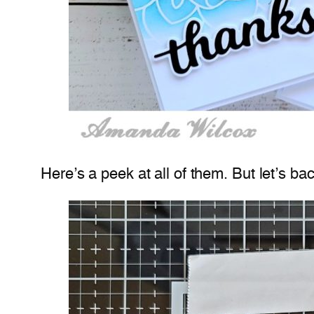
Here’s a peek at all of them. But let’s ba