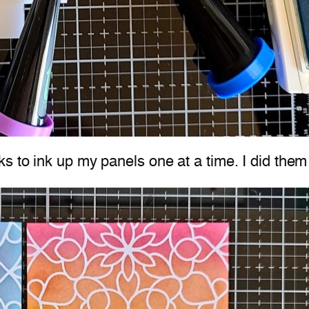
 to ink up my panels one at a time. I did them 