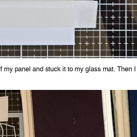
my panel and stuck it to my glass mat. Then I u