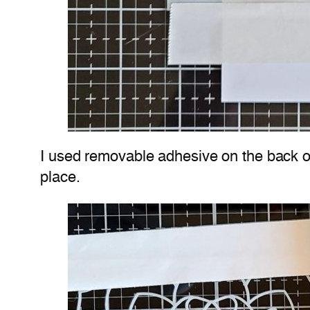
I used removable adhesive on the back of 
place.