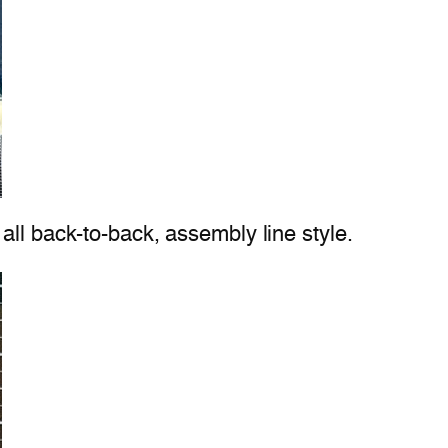
all back-to-back, assembly line style.