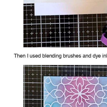
Then I used blending brushes and dye inks