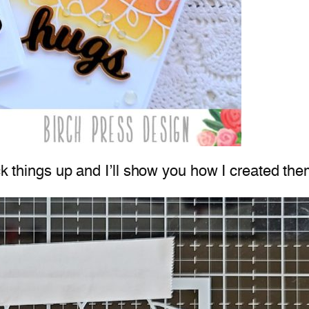
ck things up and I’ll show you how I created the