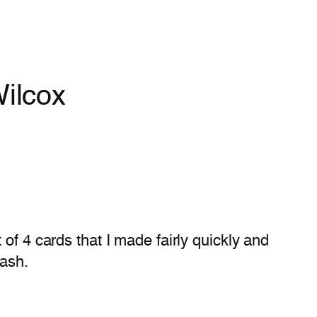
ilcox
 of 4 cards that I made fairly quickly and
lash.