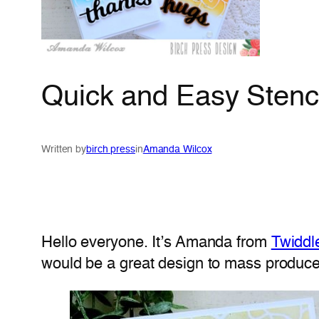
Quick and Easy Stenc
Written by
birch press
in
Amanda Wilcox
Hello everyone. It’s Amanda from
Twiddl
would be a great design to mass produce 