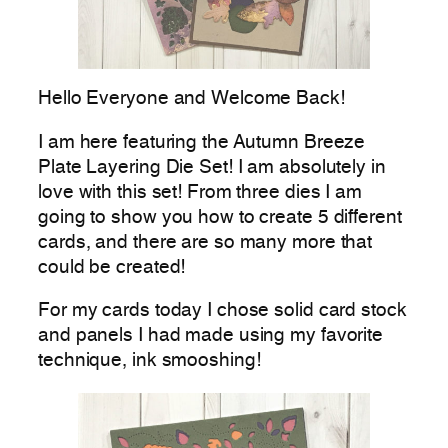
Hello Everyone and Welcome Back!
I am here featuring the Autumn Breeze
Plate Layering Die Set! I am absolutely in
love with this set! From three dies I am
going to show you how to create 5 different
cards, and there are so many more that
could be created!
For my cards today I chose solid card stock
and panels I had made using my favorite
technique, ink smooshing!