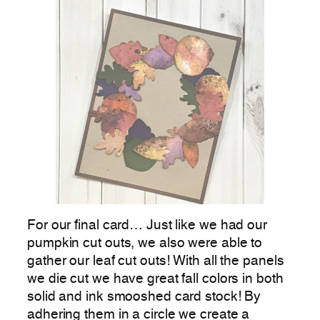
For our final card… Just like we had our
pumpkin cut outs, we also were able to
gather our leaf cut outs! With all the panels
we die cut we have great fall colors in both
solid and ink smooshed card stock! By
adhering them in a circle we create a