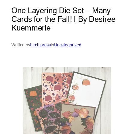
One Layering Die Set – Many
Cards for the Fall! | By Desiree
Kuemmerle
Written by
birch press
in
Uncategorized