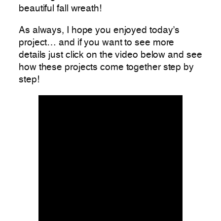
beautiful fall wreath!
As always, I hope you enjoyed today’s
project… and if you want to see more
details just click on the video below and see
how these projects come together step by
step!