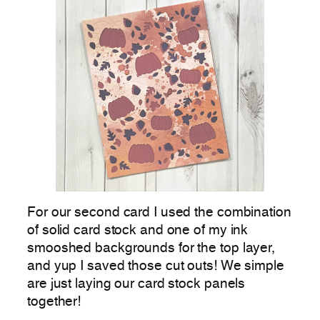
For our second card I used the combination
of solid card stock and one of my ink
smooshed backgrounds for the top layer,
and yup I saved those cut outs! We simple
are just laying our card stock panels
together!