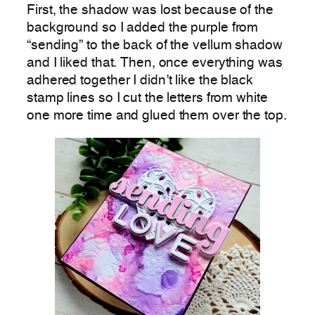
First, the shadow was lost because of the
background so I added the purple from
“sending” to the back of the vellum shadow
and I liked that. Then, once everything was
adhered together I didn’t like the black
stamp lines so I cut the letters from white
one more time and glued them over the top.