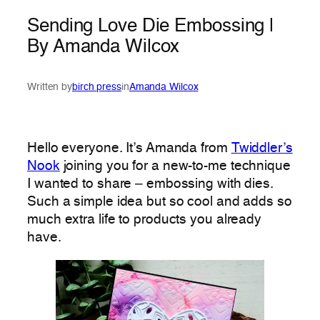
Sending Love Die Embossing |
By Amanda Wilcox
Written by
birch press
in
Amanda Wilcox
Hello everyone. It’s Amanda from
Twiddler’s
Nook
joining you for a new-to-me technique
I wanted to share – embossing with dies.
Such a simple idea but so cool and adds so
much extra life to products you already
have.