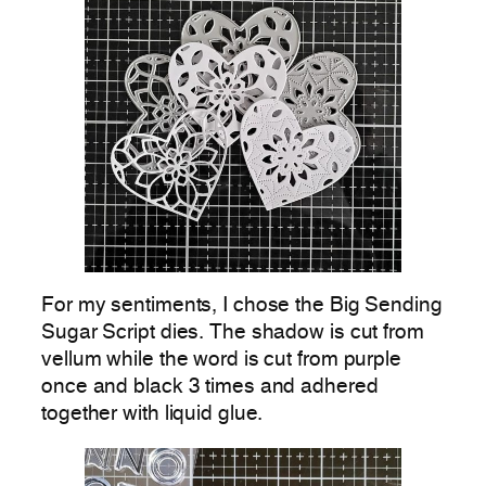
For my sentiments, I chose the Big Sending
Sugar Script dies. The shadow is cut from
vellum while the word is cut from purple
once and black 3 times and adhered
together with liquid glue.