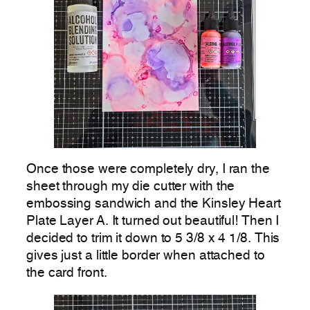
Once those were completely dry, I ran the
sheet through my die cutter with the
embossing sandwich and the Kinsley Heart
Plate Layer A. It turned out beautiful! Then I
decided to trim it down to 5 3/8 x 4 1/8. This
gives just a little border when attached to
the card front.