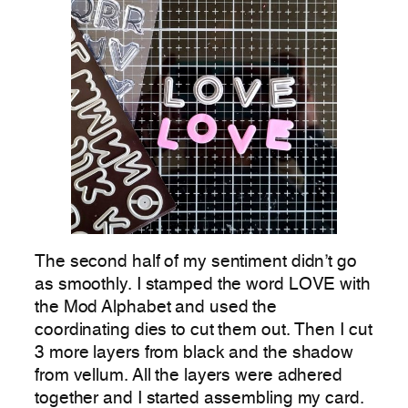
The second half of my sentiment didn’t go
as smoothly. I stamped the word LOVE with
the Mod Alphabet and used the
coordinating dies to cut them out. Then I cut
3 more layers from black and the shadow
from vellum. All the layers were adhered
together and I started assembling my card.