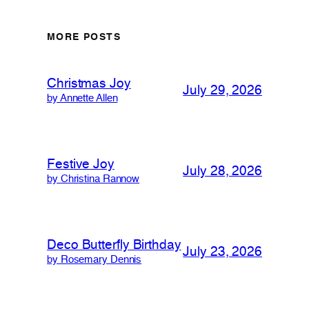
MORE POSTS
Christmas Joy
July 29, 2026
by Annette Allen
Festive Joy
July 28, 2026
by Christina Rannow
Deco Butterfly Birthday
July 23, 2026
by Rosemary Dennis