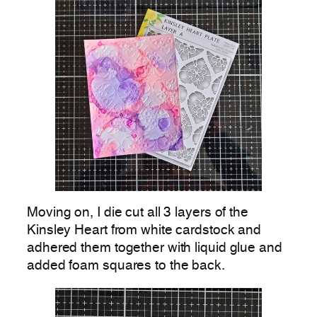
Moving on, I die cut all 3 layers of the
Kinsley Heart from white cardstock and
adhered them together with liquid glue and
added foam squares to the back.