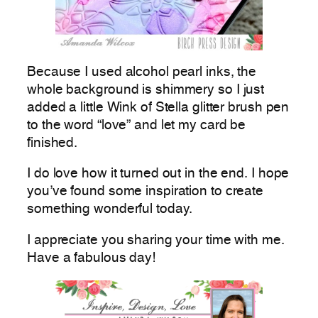
Because I used alcohol pearl inks, the
whole background is shimmery so I just
added a little Wink of Stella glitter brush pen
to the word “love” and let my card be
finished.
I do love how it turned out in the end. I hope
you’ve found some inspiration to create
something wonderful today.
I appreciate you sharing your time with me.
Have a fabulous day!