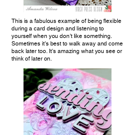
This is a fabulous example of being flexible
during a card design and listening to
yourself when you don’t like something.
Sometimes it’s best to walk away and come
back later too. It’s amazing what you see or
think of later on.