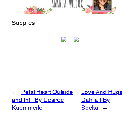
Supplies
←
Petal Heart Outside
Love And Hugs
and In! | By Desiree
Dahlia | By
Kuemmerle
Seeka
→