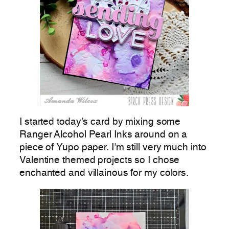
I started today’s card by mixing some
Ranger Alcohol Pearl Inks around on a
piece of Yupo paper. I’m still very much into
Valentine themed projects so I chose
enchanted and villainous for my colors.