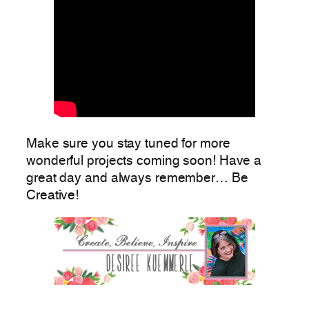
Make sure you stay tuned for more
wonderful projects coming soon! Have a
great day and always remember… Be
Creative!