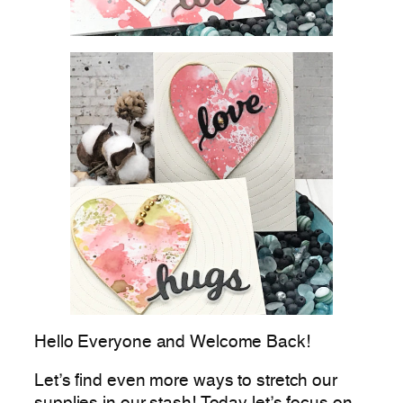
Hello Everyone and Welcome Back!
Let’s find even more ways to stretch our