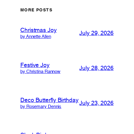
MORE POSTS
Christmas Joy
July 29, 2026
by Annette Allen
Festive Joy
July 28, 2026
by Christina Rannow
Deco Butterfly Birthday
July 23, 2026
by Rosemary Dennis