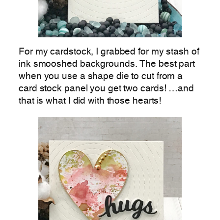
For my cardstock, I grabbed for my stash of
ink smooshed backgrounds. The best part
when you use a shape die to cut from a
card stock panel you get two cards! …and
that is what I did with those hearts!