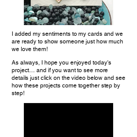
I added my sentiments to my cards and we
are ready to show someone just how much
we love them!
As always, I hope you enjoyed today’s
project… and if you want to see more
details just click on the video below and see
how these projects come together step by
step!