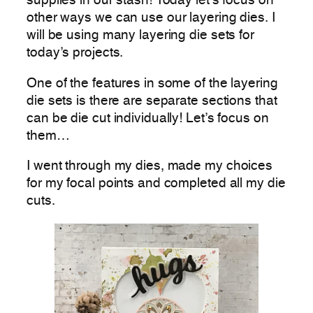
supplies in our stash! Today let’s focus on
other ways we can use our layering dies. I
will be using many layering die sets for
today’s projects.
One of the features in some of the layering
die sets is there are separate sections that
can be die cut individually! Let’s focus on
them…
I went through my dies, made my choices
for my focal points and completed all my die
cuts.