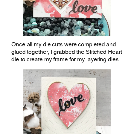
Once all my die cuts were completed and
glued together, I grabbed the Stitched Heart
die to create my frame for my layering dies.