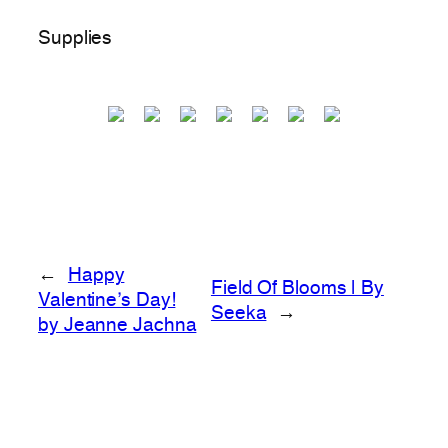
Supplies
←
Happy
Field Of Blooms | By
Valentine’s Day!
Seeka
→
by Jeanne Jachna