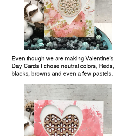
Even though we are making Valentine’s
Day Cards I chose neutral colors, Reds,
blacks, browns and even a few pastels.