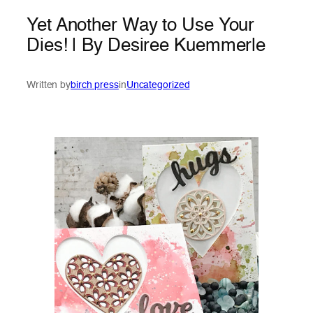
Yet Another Way to Use Your
Dies! | By Desiree Kuemmerle
Written by
birch press
in
Uncategorized