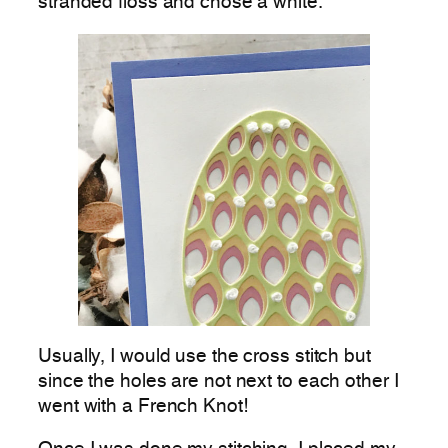
stranded floss and chose a white.
Usually, I would use the cross stitch but
since the holes are not next to each other I
went with a French Knot!