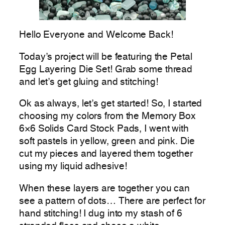
Hello Everyone and Welcome Back!
Today’s project will be featuring the Petal
Egg Layering Die Set! Grab some thread
and let’s get gluing and stitching!
Ok as always, let’s get started! So, I started
choosing my colors from the Memory Box
6×6 Solids Card Stock Pads, I went with
soft pastels in yellow, green and pink. Die
cut my pieces and layered them together
using my liquid adhesive!
When these layers are together you can
see a pattern of dots… There are perfect for
hand stitching! I dug into my stash of 6