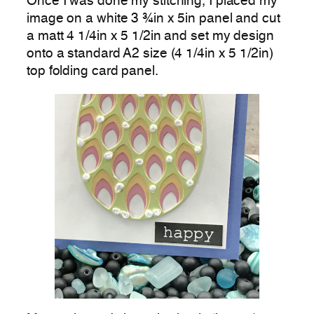
Once I was done my stitching, I placed my
image on a white 3 ¾in x 5in panel and cut
a matt 4 1/4in x 5 1/2in and set my design
onto a standard A2 size (4 1/4in x 5 1/2in)
top folding card panel.