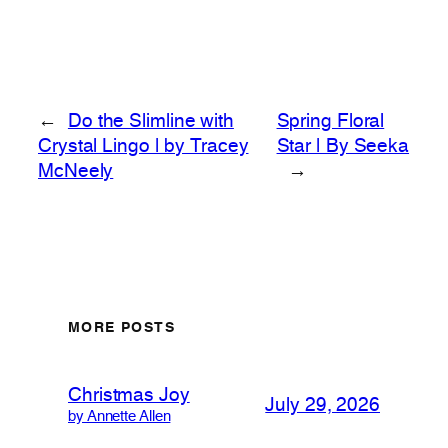
←
Do the Slimline with
Spring Floral
Crystal Lingo | by Tracey
Star | By Seeka
McNeely
→
MORE POSTS
Christmas Joy
July 29, 2026
by Annette Allen