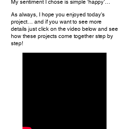
My sentiment I chose is simple ‘happy’…
As always, I hope you enjoyed today’s
project… and if you want to see more
details just click on the video below and see
how these projects come together step by
step!