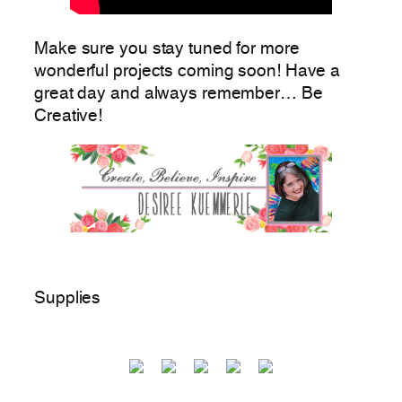
Make sure you stay tuned for more
wonderful projects coming soon! Have a
great day and always remember… Be
Creative!
Supplies