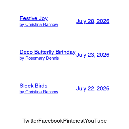
Festive Joy
July 28, 2026
by Christina Rannow
Deco Butterfly Birthday
July 23, 2026
by Rosemary Dennis
Sleek Birds
July 22, 2026
by Christina Rannow
Twitter
Facebook
Pinterest
YouTube