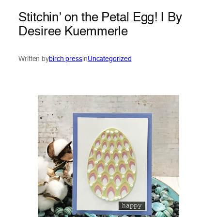
Stitchin’ on the Petal Egg! | By
Desiree Kuemmerle
Written by
birch press
in
Uncategorized