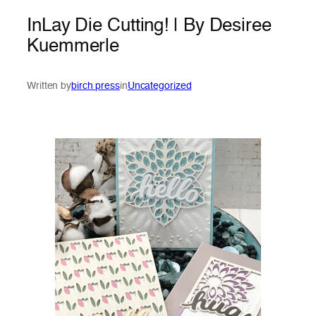
InLay Die Cutting! | By Desiree
Kuemmerle
Written by
birch press
in
Uncategorized