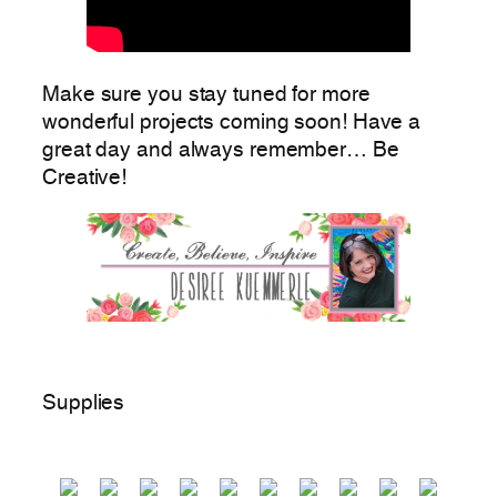
Make sure you stay tuned for more
wonderful projects coming soon! Have a
great day and always remember… Be
Creative!
Supplies