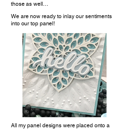
those as well…
We are now ready to inlay our sentiments
into our top panel!
All my panel designs were placed onto a