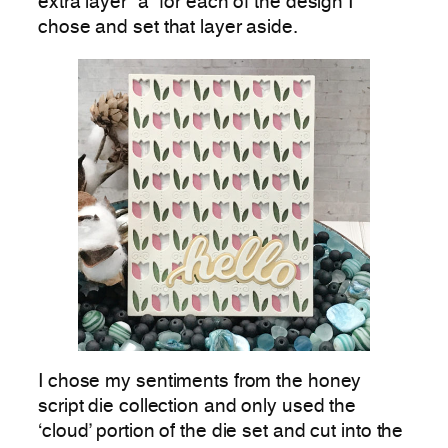
extra layer “a” for each of the design I
chose and set that layer aside.
I chose my sentiments from the honey
script die collection and only used the
‘cloud’ portion of the die set and cut into the