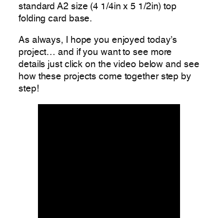
standard A2 size (4 1/4in x 5 1/2in) top
folding card base.
As always, I hope you enjoyed today’s
project… and if you want to see more
details just click on the video below and see
how these projects come together step by
step!