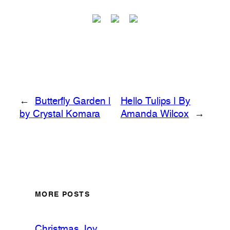
←
Butterfly Garden |
Hello Tulips | By
by Crystal Komara
Amanda Wilcox
→
MORE POSTS
Christmas Joy