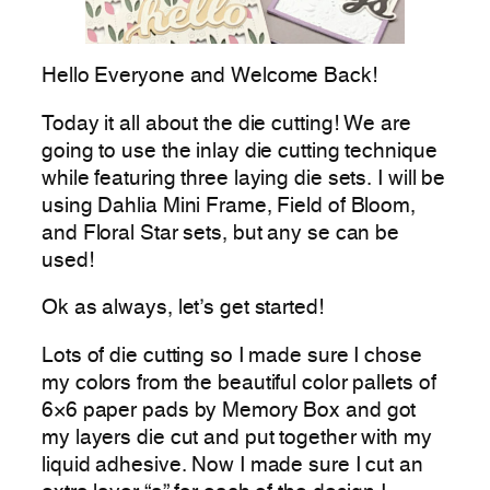
Hello Everyone and Welcome Back!
Today it all about the die cutting! We are
going to use the inlay die cutting technique
while featuring three laying die sets. I will be
using Dahlia Mini Frame, Field of Bloom,
and Floral Star sets, but any se can be
used!
Ok as always, let’s get started!
Lots of die cutting so I made sure I chose
my colors from the beautiful color pallets of
6×6 paper pads by Memory Box and got
my layers die cut and put together with my
liquid adhesive. Now I made sure I cut an