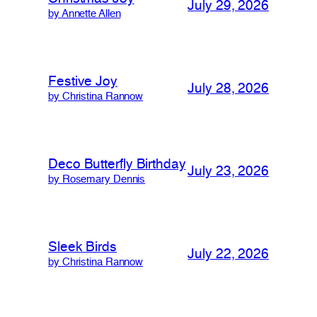
July 29, 2026
by Annette Allen
Festive Joy
July 28, 2026
by Christina Rannow
Deco Butterfly Birthday
July 23, 2026
by Rosemary Dennis
Sleek Birds
July 22, 2026
by Christina Rannow