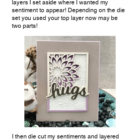
layers I set aside where I wanted my
sentiment to appear! Depending on the die
set you used your top layer now may be
two parts!
I then die cut my sentiments and layered