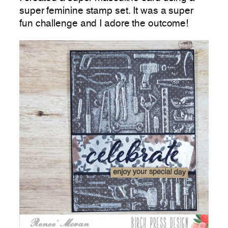
super feminine stamp set. It was a super
fun challenge and I adore the outcome!