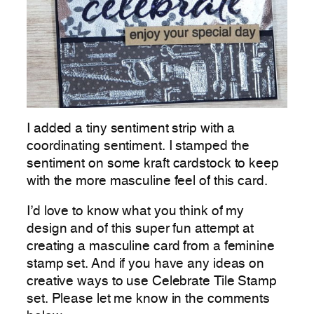
I added a tiny sentiment strip with a
coordinating sentiment. I stamped the
sentiment on some kraft cardstock to keep
with the more masculine feel of this card.
I’d love to know what you think of my
design and of this super fun attempt at
creating a masculine card from a feminine
stamp set. And if you have any ideas on
creative ways to use Celebrate Tile Stamp
set. Please let me know in the comments