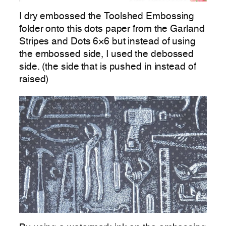
I dry embossed the Toolshed Embossing
folder onto this dots paper from the Garland
Stripes and Dots 6×6 but instead of using
the embossed side, I used the debossed
side. (the side that is pushed in instead of
raised)