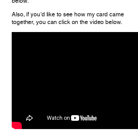
below.
Also, if you’d like to see how my card came
together, you can click on the video below.