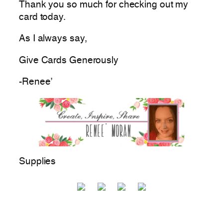
Thank you so much for checking out my
card today.
As I always say,
Give Cards Generously
-Renee’
Supplies