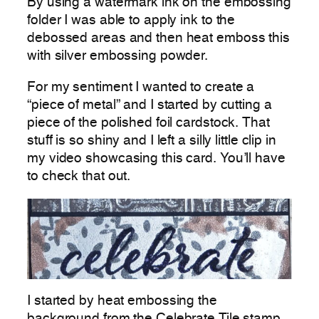
By using a watermark ink on the embossing
folder I was able to apply ink to the
debossed areas and then heat emboss this
with silver embossing powder.
For my sentiment I wanted to create a
“piece of metal” and I started by cutting a
piece of the polished foil cardstock. That
stuff is so shiny and I left a silly little clip in
my video showcasing this card. You’ll have
to check that out.
I started by heat embossing the
background from the Celebrate Tile stamp