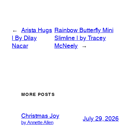
←
Arista Hugs
Rainbow Butterfly Mini
| By Dilay
Slimline | by Tracey
Nacar
McNeely
→
MORE POSTS
Christmas Joy
July 29, 2026
by Annette Allen