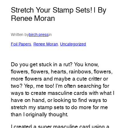
Stretch Your Stamp Sets! | By
Renee Moran
Written by
birch press
in
Foil Papers
, 
Renee Moran
, 
Uncategorized
Do you get stuck in a rut? You know,
flowers, flowers, hearts, rainbows, flowers,
more flowers and maybe a cute critter or
two? Yep, me too! I’m often searching for
ways to create masculine cards with what I
have on hand, or looking to find ways to
stretch my stamp sets to do more for me
than I originally thought.
I created a super masculine card using a