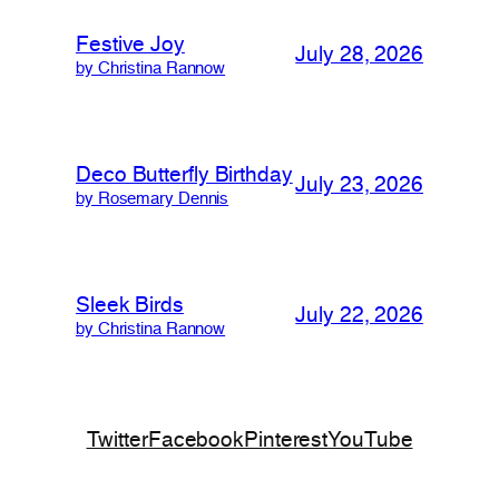
Festive Joy
July 28, 2026
by Christina Rannow
Deco Butterfly Birthday
July 23, 2026
by Rosemary Dennis
Sleek Birds
July 22, 2026
by Christina Rannow
Twitter
Facebook
Pinterest
YouTube