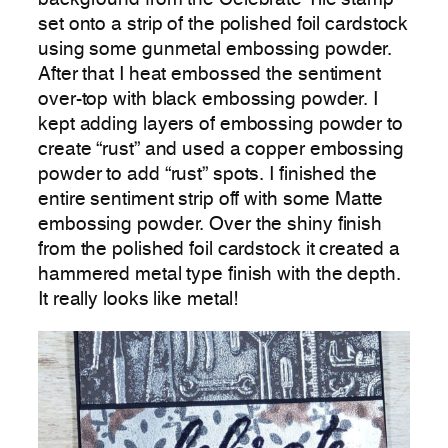
set onto a strip of the polished foil cardstock
using some gunmetal embossing powder.
After that I heat embossed the sentiment
over-top with black embossing powder. I
kept adding layers of embossing powder to
create “rust” and used a copper embossing
powder to add “rust” spots. I finished the
entire sentiment strip off with some Matte
embossing powder. Over the shiny finish
from the polished foil cardstock it created a
hammered metal type finish with the depth.
It really looks like metal!