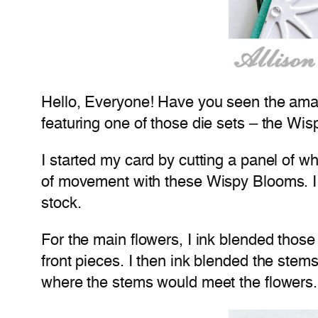
Hello, Everyone! Have you seen the amazi
featuring one of those die sets – the Wi
I started my card by cutting a panel of whi
of movement with these Wispy Blooms. I t
stock.
For the main flowers, I ink blended thos
front pieces. I then ink blended the stem
where the stems would meet the flowers.