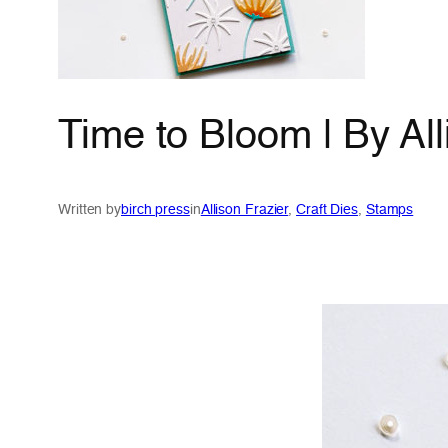
Time to Bloom | By All
Written by
birch press
in
Allison Frazier
, 
Craft Dies
, 
Stamps