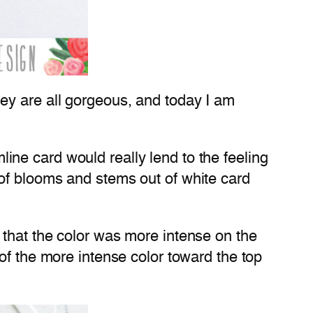
ey are all gorgeous, and today I am
mline card would really lend to the feeling
of blooms and stems out of white card
 that the color was more intense on the
of the more intense color toward the top