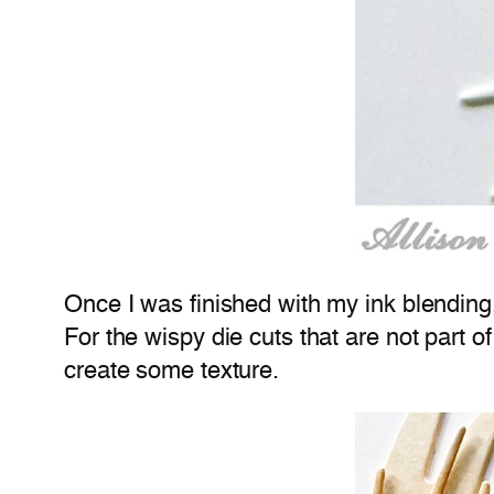
Once I was finished with my ink blending
For the wispy die cuts that are not part o
create some texture.