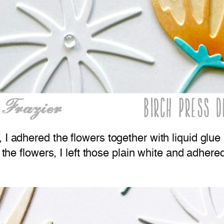
, I adhered the flowers together with liquid gl
f the flowers, I left those plain white and adher