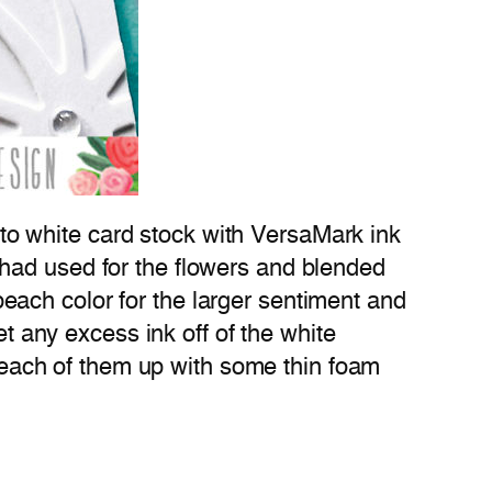
o white card stock with VersaMark ink
 had used for the flowers and blended
ach color for the larger sentiment and
et any excess ink off of the white
each of them up with some thin foam