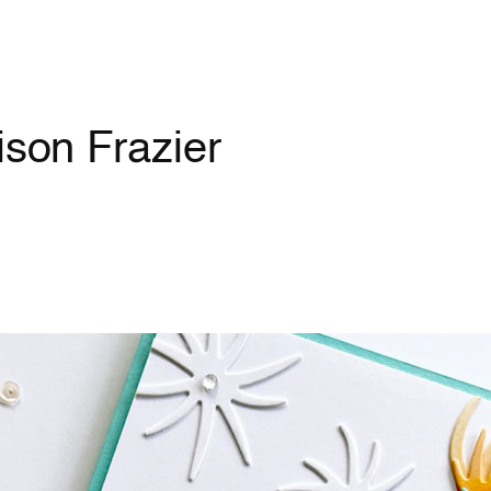
ison Frazier