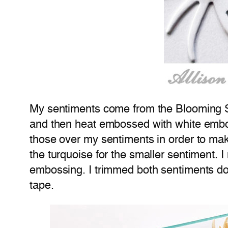
My sentiments come from the Blooming Sp
and then heat embossed with white emboss
those over my sentiments in order to mak
the turquoise for the smaller sentiment. I
embossing. I trimmed both sentiments d
tape.