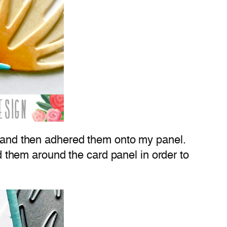
ue and then adhered them onto my panel.
ed them around the card panel in order to