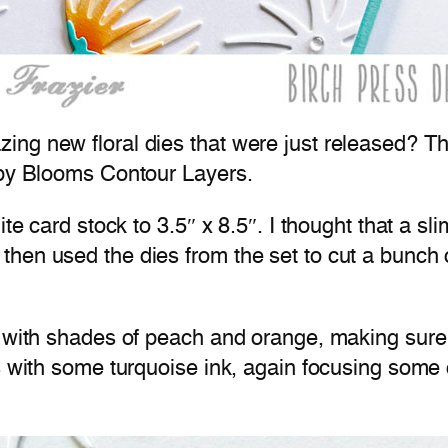
ng new floral dies that were just released? Th
spy Blooms Contour Layers.
te card stock to 3.5″ x 8.5″. I thought that a sli
hen used the dies from the set to cut a bunch 
e with shades of peach and orange, making sure
s with some turquoise ink, again focusing some 