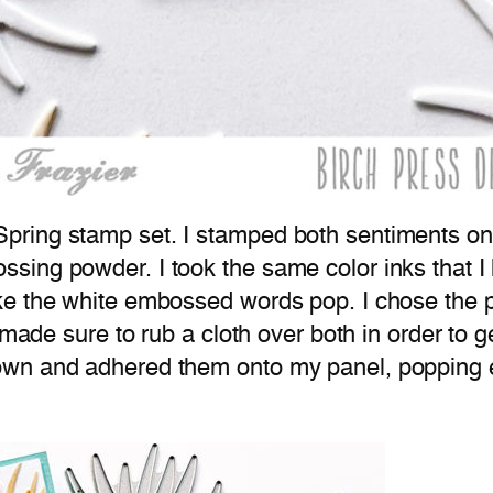
ring stamp set. I stamped both sentiments ont
ing powder. I took the same color inks that I
e the white embossed words pop. I chose the pe
 made sure to rub a cloth over both in order to g
own and adhered them onto my panel, popping 