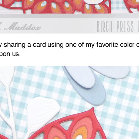
 sharing a card using one of my favorite color c
pon us.