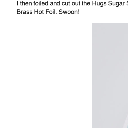
I then foiled and cut out the Hugs Sugar 
Brass Hot Foil. Swoon!