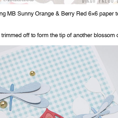
sing MB Sunny Orange & Berry Red 6×6 paper to cr
trimmed off to form the tip of another blossom o