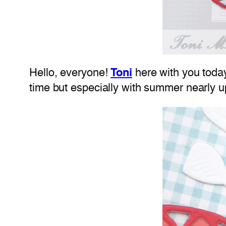
Hello, everyone!
Toni
here with you today
time but especially with summer nearly u