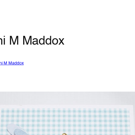
ni M Maddox
ni M Maddox