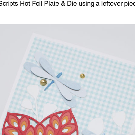
Scripts Hot Foil Plate & Die using a leftover p