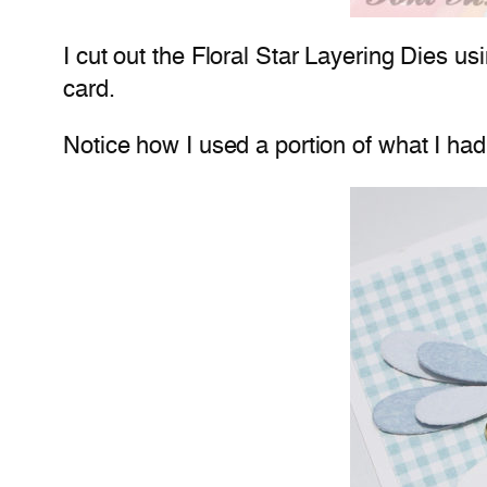
I cut out the Floral Star Layering Dies u
card.
Notice how I used a portion of what I had 