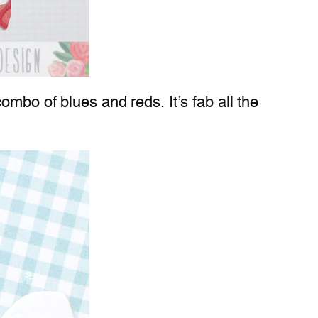
ombo of blues and reds. It’s fab all the