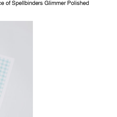
iece of Spellbinders Glimmer Polished