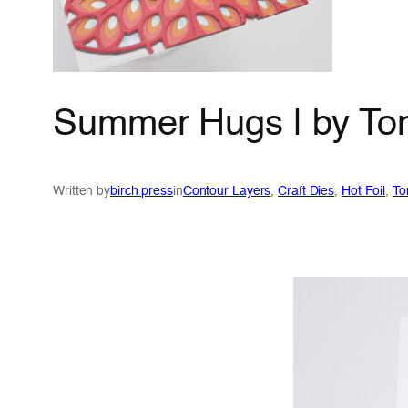
Summer Hugs | by To
Written by
birch press
in
Contour Layers
, 
Craft Dies
, 
Hot Foil
, 
To