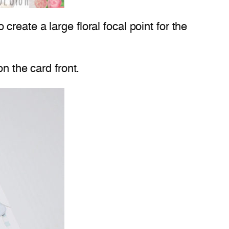
eate a large floral focal point for the
n the card front.