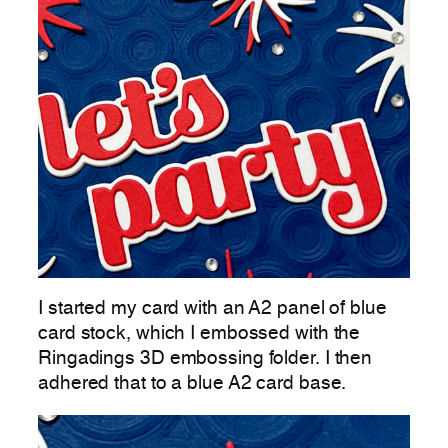
I started my card with an A2 panel of blue
card stock, which I embossed with the
Ringadings 3D embossing folder. I then
adhered that to a blue A2 card base.