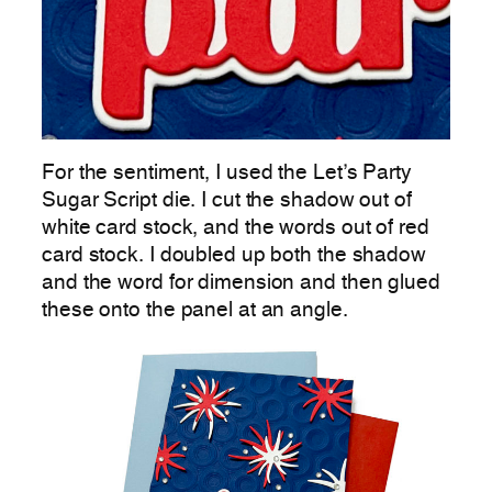
For the sentiment, I used the Let’s Party
Sugar Script die. I cut the shadow out of
white card stock, and the words out of red
card stock. I doubled up both the shadow
and the word for dimension and then glued
these onto the panel at an angle.