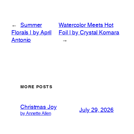
←
Summer
Watercolor Meets Hot
Florals | by April
Foil | by Crystal Komara
Antonio
→
MORE POSTS
Christmas Joy
July 29, 2026
by Annette Allen