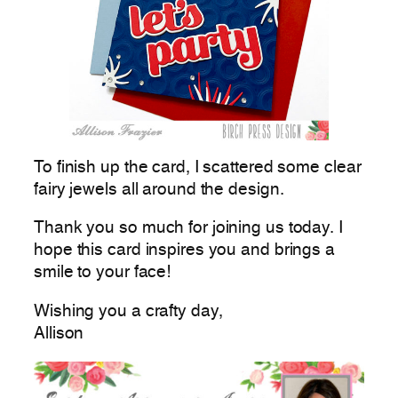
To finish up the card, I scattered some clear
fairy jewels all around the design.
Thank you so much for joining us today. I
hope this card inspires you and brings a
smile to your face!
Wishing you a crafty day,
Allison