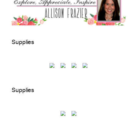
Supplies
Supplies