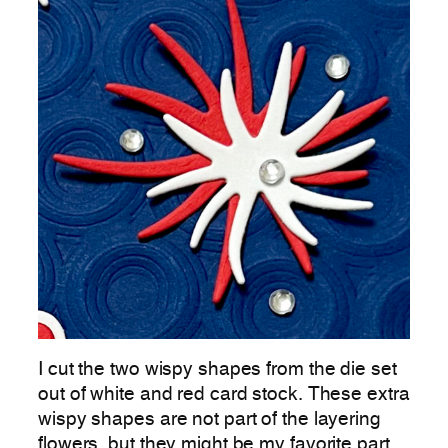
I cut the two wispy shapes from the die set
out of white and red card stock. These extra
wispy shapes are not part of the layering
flowers, but they might be my favorite part