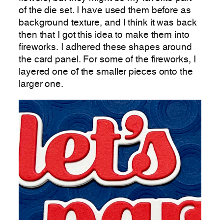
of the die set. I have used them before as
background texture, and I think it was back
then that I got this idea to make them into
fireworks. I adhered these shapes around
the card panel. For some of the fireworks, I
layered one of the smaller pieces onto the
larger one.