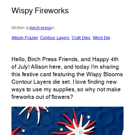
Wispy Fireworks
Written by
birch press
in
Allison Frazier
, 
Contour Layers
, 
Craft Dies
, 
Word Die
Hello, Birch Press Friends, and Happy 4th
of July! Allison here, and today I’m sharing
this festive card featuring the Wispy Blooms
Contour Layers die set. I love finding new
ways to use my supplies, so why not make
fireworks out of flowers?