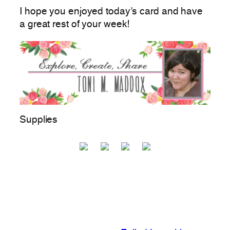
I hope you enjoyed today’s card and have
a great rest of your week!
Supplies