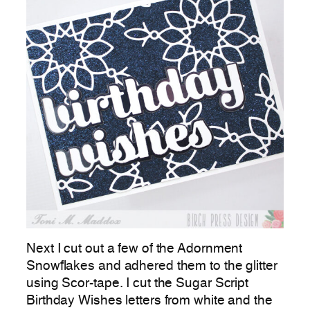
Next I cut out a few of the Adornment
Snowflakes and adhered them to the glitter
using Scor-tape. I cut the Sugar Script
Birthday Wishes letters from white and the