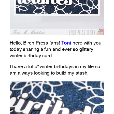
Hello, Birch Press fans!
Toni
here with you
today sharing a fun and ever so glittery
winter birthday card.
I have a lot of winter birthdays in my life so
am always looking to build my stash.