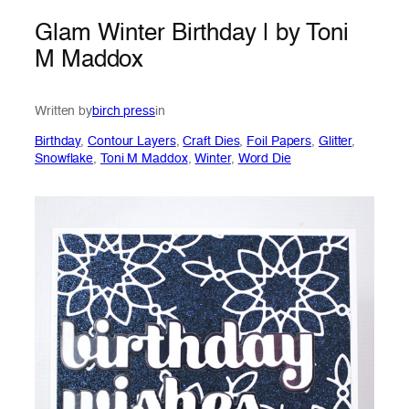
Glam Winter Birthday | by Toni
M Maddox
Written by
birch press
in
Birthday
, 
Contour Layers
, 
Craft Dies
, 
Foil Papers
, 
Glitter
, 
Snowflake
, 
Toni M Maddox
, 
Winter
, 
Word Die