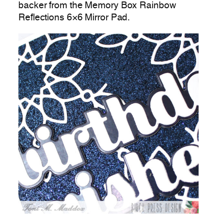
backer from the Memory Box Rainbow
Reflections 6×6 Mirror Pad.