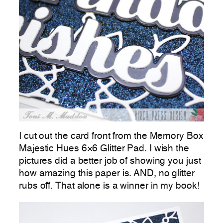
I cut out the card front from the Memory Box
Majestic Hues 6×6 Glitter Pad. I wish the
pictures did a better job of showing you just
how amazing this paper is. AND, no glitter
rubs off. That alone is a winner in my book!