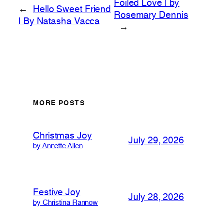
Foiled Love | by
←
Hello Sweet Friend
Rosemary Dennis
| By Natasha Vacca
→
MORE POSTS
Christmas Joy
July 29, 2026
by Annette Allen
Festive Joy
July 28, 2026
by Christina Rannow