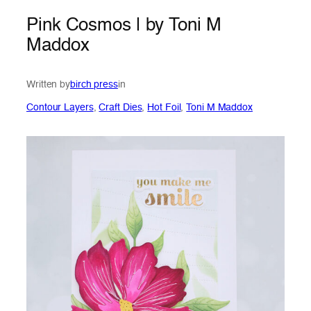
Pink Cosmos | by Toni M
Maddox
Written by
birch press
in
Contour Layers
, 
Craft Dies
, 
Hot Foil
, 
Toni M Maddox