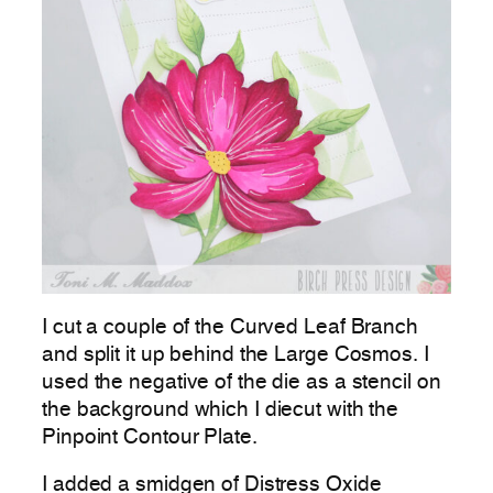
I cut a couple of the Curved Leaf Branch
and split it up behind the Large Cosmos. I
used the negative of the die as a stencil on
the background which I diecut with the
Pinpoint Contour Plate.
I added a smidgen of Distress Oxide