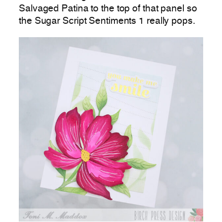
Salvaged Patina to the top of that panel so
the Sugar Script Sentiments 1 really pops.