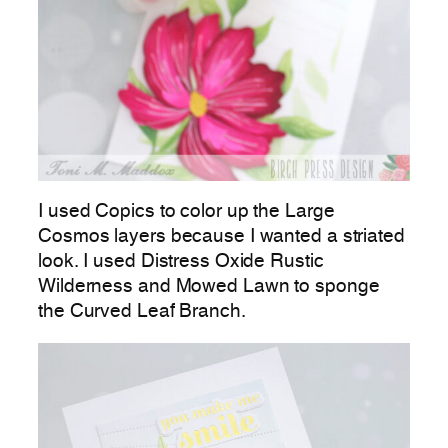
I used Copics to color up the Large
Cosmos layers because I wanted a striated
look. I used Distress Oxide Rustic
Wilderness and Mowed Lawn to sponge
the Curved Leaf Branch.