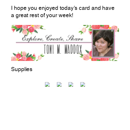
I hope you enjoyed today’s card and have
a great rest of your week!
Supplies