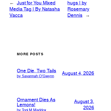
←
Just for You Mixed
hugs | by
Media Tag | By Natasha
Rosemary
Vacca
Dennis
→
MORE POSTS
One Die, Two Tails
August 4, 2026
by Savannah O’Gwynn
Ornament Dies As
August 3,
Lemons!
2026
by Toni M Maddox