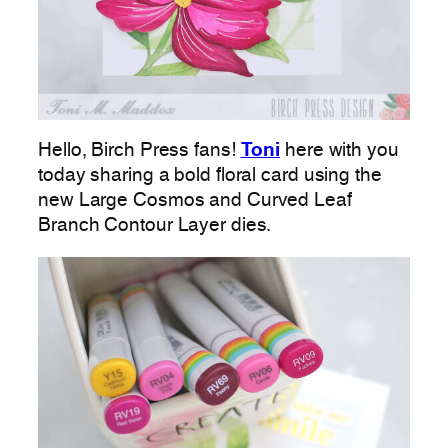
Hello, Birch Press fans!
Toni
here with you
today sharing a bold floral card using the
new Large Cosmos and Curved Leaf
Branch Contour Layer dies.