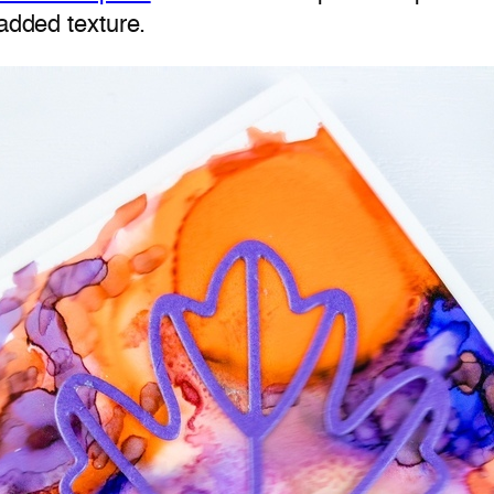
 added texture.