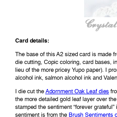
Card details:
The base of this A2 sized card is made f
die cutting, Copic coloring, card bases, i
lieu of the more pricey Yupo paper). I prom
alcohol ink, salmon alcohol ink and Valen
I die cut the
Adornment Oak Leaf dies
fro
the more detailed gold leaf layer over the
stamped the sentiment “forever grateful
sentiment is from the
Brush Sentiments c