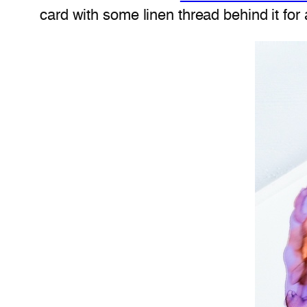
card with some linen thread behind it for