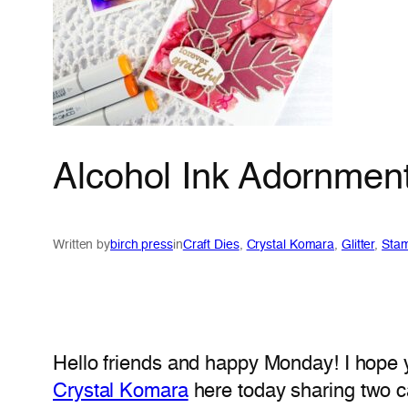
Alcohol Ink Adornment
Written by
birch press
in
Craft Dies
, 
Crystal Komara
, 
Glitter
, 
Sta
Hello friends and happy Monday! I hope 
Crystal Komara
here today sharing two 