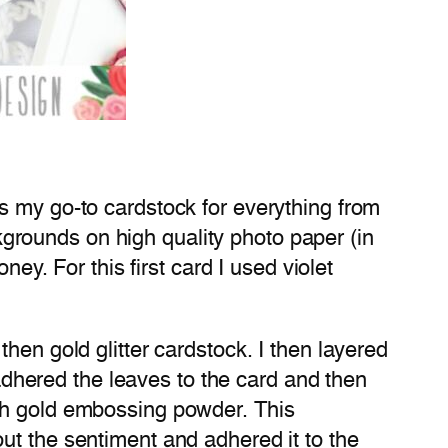
s my go-to cardstock for everything from
ackgrounds on high quality photo paper (in
ey. For this first card I used violet
hen gold glitter cardstock. I then layered
 adhered the leaves to the card and then
ith gold embossing powder. This
ut the sentiment and adhered it to the