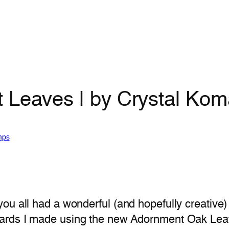
 Leaves | by Crystal Kom
mps
you all had a wonderful (and hopefully creati
cards I made using the new Adornment Oak Leaf