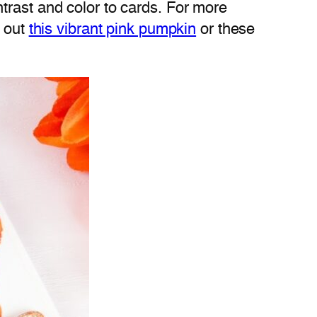
trast and color to cards. For more
k out
this vibrant pink pumpkin
or these