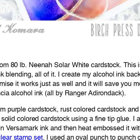
rom 80 lb. Neenah Solar White cardstock. This i
nk blending, all of it. I create my alcohol ink b
ise it works just as well and it will save you mon
cia alcohol ink (all by Ranger Adirondack).
m purple cardstock, rust colored cardstock and t
 solid colored cardstock using a fine tip glue. I
” in Versamark ink and then heat embossed it w
lear stamp set
. I used an oval punch to punch o