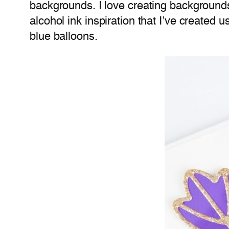
backgrounds. I love creating backgrounds
alcohol ink inspiration that I’ve created
blue balloons.