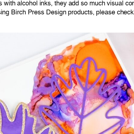
 with alcohol inks, they add so much visual con
 using Birch Press Design products, please chec