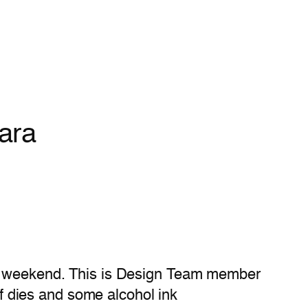
ara
ve) weekend. This is Design Team member
 dies and some alcohol ink