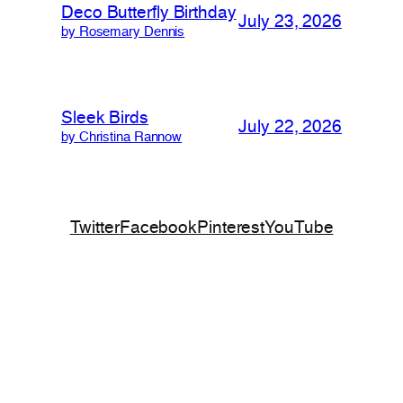
Deco Butterfly Birthday
July 23, 2026
by Rosemary Dennis
Sleek Birds
July 22, 2026
by Christina Rannow
Twitter
Facebook
Pinterest
YouTube