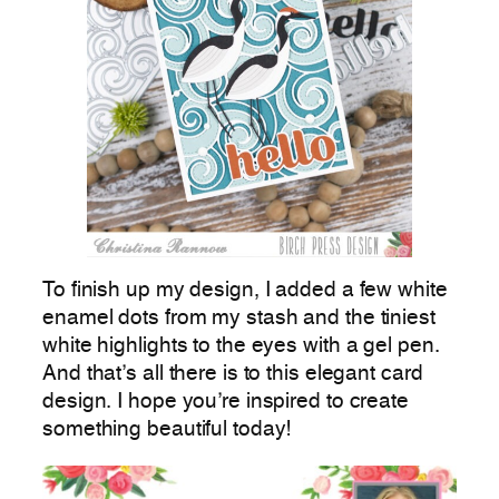
To finish up my design, I added a few white
enamel dots from my stash and the tiniest
white highlights to the eyes with a gel pen.
And that’s all there is to this elegant card
design. I hope you’re inspired to create
something beautiful today!