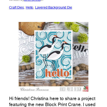
Craft Dies
, 
Hello
, 
Layered Background Die
Hi friends! Christina here to share a project
featuring the new Block Print Crane. I used