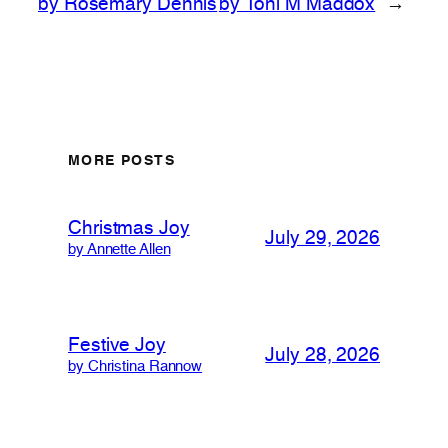
by Rosemary Dennis
by Toni M Maddox
→
MORE POSTS
Christmas Joy
July 29, 2026
by Annette Allen
Festive Joy
July 28, 2026
by Christina Rannow