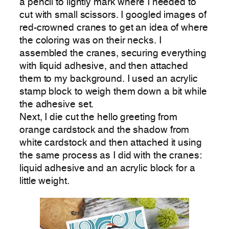
a pencil to lightly mark where I needed to
cut with small scissors. I googled images of
red-crowned cranes to get an idea of where
the coloring was on their necks. I
assembled the cranes, securing everything
with liquid adhesive, and then attached
them to my background. I used an acrylic
stamp block to weigh them down a bit while
the adhesive set.
Next, I die cut the hello greeting from
orange cardstock and the shadow from
white cardstock and then attached it using
the same process as I did with the cranes:
liquid adhesive and an acrylic block for a
little weight.