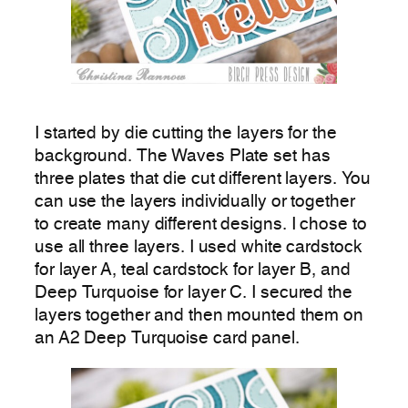
I started by die cutting the layers for the
background. The Waves Plate set has
three plates that die cut different layers. You
can use the layers individually or together
to create many different designs. I chose to
use all three layers. I used white cardstock
for layer A, teal cardstock for layer B, and
Deep Turquoise for layer C. I secured the
layers together and then mounted them on
an A2 Deep Turquoise card panel.