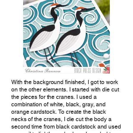
With the background finished, I got to work
on the other elements. I started with die cut
the pieces for the cranes. I used a
combination of white, black, gray, and
orange cardstock. To create the black
necks of the cranes, I die cut the body a
second time from black cardstock and used