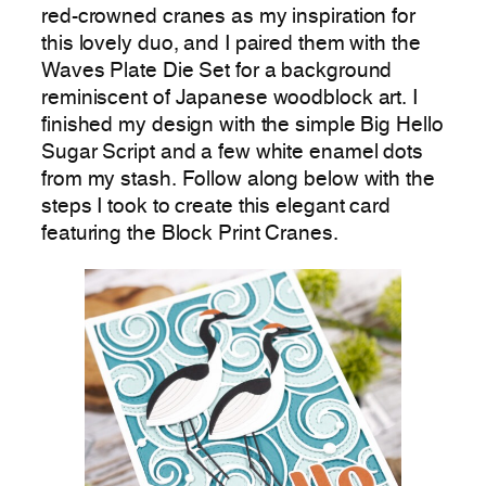
red-crowned cranes as my inspiration for
this lovely duo, and I paired them with the
Waves Plate Die Set for a background
reminiscent of Japanese woodblock art. I
finished my design with the simple Big Hello
Sugar Script and a few white enamel dots
from my stash. Follow along below with the
steps I took to create this elegant card
featuring the Block Print Cranes.