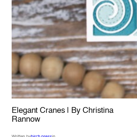
Elegant Cranes | By Christina
Rannow
Written by
birch press
in