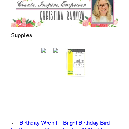
Supplies
←
Birthday Wren |
Bright Birthday Bird |