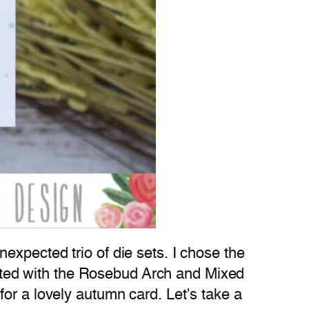
expected trio of die sets. I chose the
reated with the Rosebud Arch and Mixed
or a lovely autumn card. Let’s take a