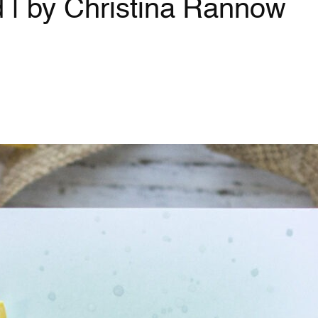
 | by Christina Rannow