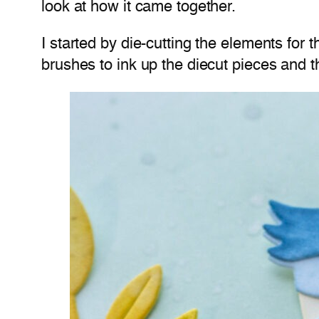
look at how it came together.
I started by die-cutting the elements for 
brushes to ink up the diecut pieces and