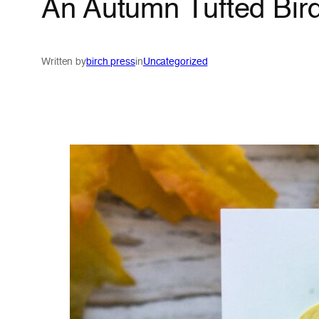
An Autumn Tufted Bird
Written by
birch press
in
Uncategorized