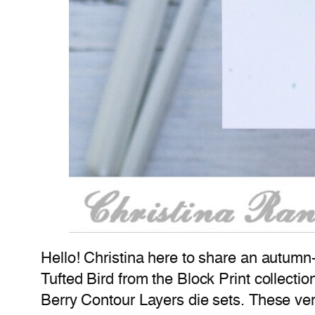
Hello! Christina here to share an autumn
Tufted Bird from the Block Print collecti
Berry Contour Layers die sets. These very