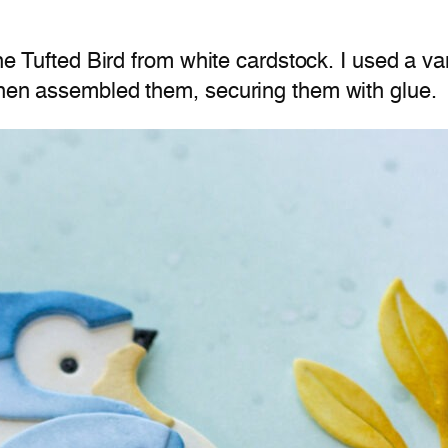
the Tufted Bird from white cardstock. I used a va
 then assembled them, securing them with glue.