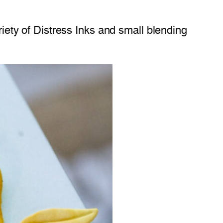
riety of Distress Inks and small blending