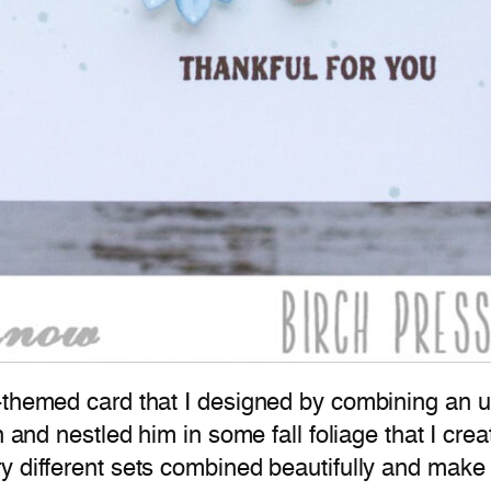
-themed card that I designed by combining an un
on and nestled him in some fall foliage that I c
 different sets combined beautifully and make f