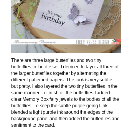
There are three large butterflies and two tiny
butterflies in the die set. I decided to layer all three of
the larger butterflies together by alternating the
different patterned papers. The look is very subtle,
but pretty. I also layered the two tiny butterflies in the
same manner. To finish off the butterflies I added
clear Memory Box fairy jewels to the bodies of all the
butterflies. To keep the subtle purple going I ink
blended a light purple ink around the edges of the
background panel and then added the butterflies and
sentiment to the card.