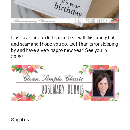
I just love this fun little polar bear with his jaunty hat
and scarf and I hope you do, too! Thanks for stopping
by and have a very happy new year! See you in
2026!
Supplies