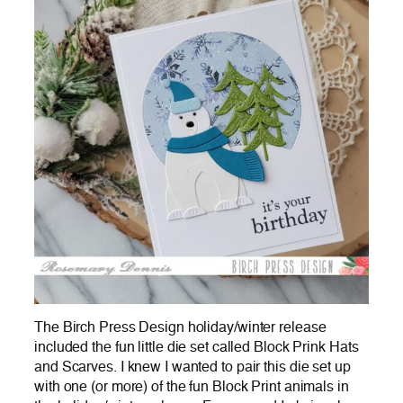
The Birch Press Design holiday/winter release
included the fun little die set called Block Prink Hats
and Scarves. I knew I wanted to pair this die set up
with one (or more) of the fun Block Print animals in