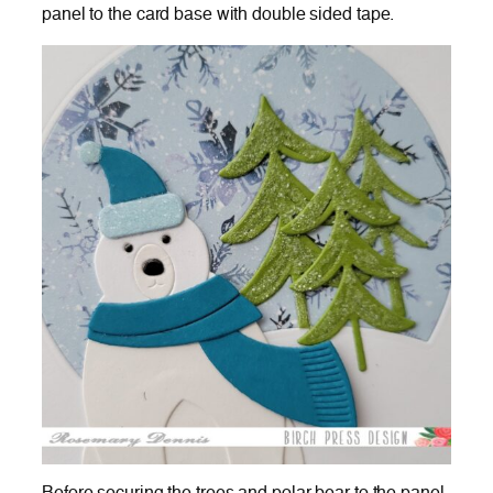
panel to the card base with double sided tape.