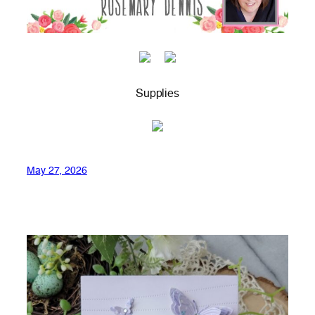
Supplies
May 27, 2026