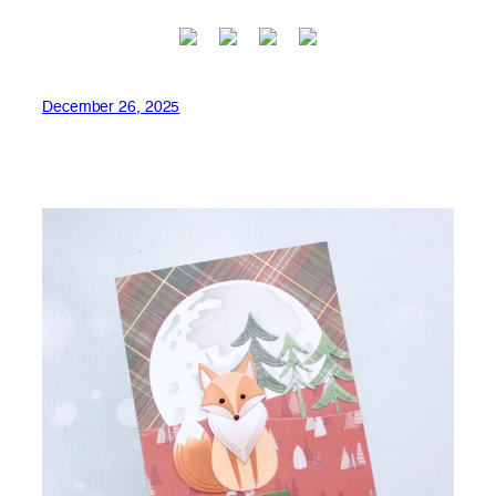
December 26, 2025