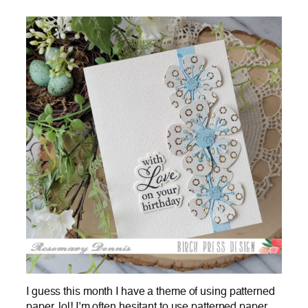
I guess this month I have a theme of using patterned
paper, lol! I’m often hesitant to use patterned paper