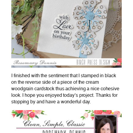
I finished with the sentiment that I stamped in black
on the reverse side of a piece of the cream
woodgrain cardstock thus achieving a nice cohesive
look. I hope you enjoyed today’s project. Thanks for
stopping by and have a wonderful day.