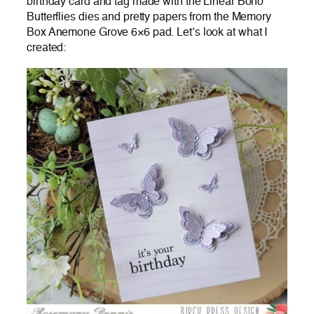
birthday card and tag made with the Linear Boho
Butterflies dies and pretty papers from the Memory
Box Anemone Grove 6×6 pad. Let’s look at what I
created: