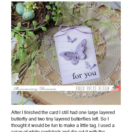
After I finished the card I still had one large layered
butterfly and two tiny layered butterflies left. So I
thought it would be fun to make a little tag. I used a