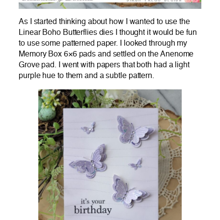
As I started thinking about how I wanted to use the
Linear Boho Butterflies dies I thought it would be fun
to use some patterned paper. I looked through my
Memory Box 6×6 pads and settled on the Anenome
Grove pad. I went with papers that both had a light
purple hue to them and a subtle pattern.