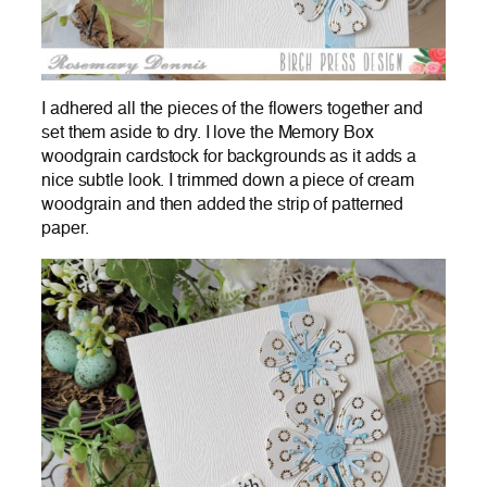
I adhered all the pieces of the flowers together and
set them aside to dry. I love the Memory Box
woodgrain cardstock for backgrounds as it adds a
nice subtle look. I trimmed down a piece of cream
woodgrain and then added the strip of patterned
paper.