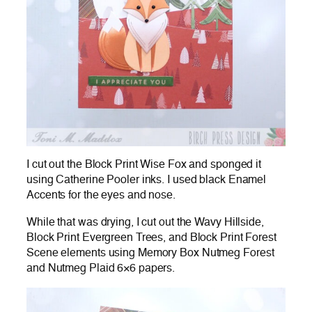
I cut out the Block Print Wise Fox and sponged it
using Catherine Pooler inks. I used black Enamel
Accents for the eyes and nose.
While that was drying, I cut out the Wavy Hillside,
Block Print Evergreen Trees, and Block Print Forest
Scene elements using Memory Box Nutmeg Forest
and Nutmeg Plaid 6×6 papers.