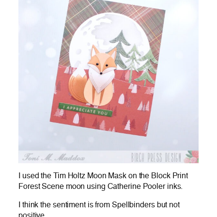
I used the Tim Holtz Moon Mask on the Block Print
Forest Scene moon using Catherine Pooler inks.
I think the sentiment is from Spellbinders but not
positive.