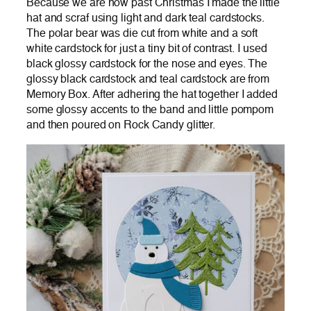
Because we are now past Christmas I made the little
hat and scraf using light and dark teal cardstocks.
The polar bear was die cut from white and a soft
white cardstock for just a tiny bit of contrast. I used
black glossy cardstock for the nose and eyes. The
glossy black cardstock and teal cardstock are from
Memory Box. After adhering the hat together I added
some glossy accents to the band and little pompom
and then poured on Rock Candy glitter.