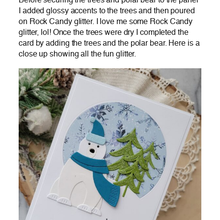
Before securing the trees and polar bear to the panel
I added glossy accents to the trees and then poured
on Rock Candy glitter. I love me some Rock Candy
glitter, lol! Once the trees were dry I completed the
card by adding the trees and the polar bear. Here is a
close up showing all the fun glitter.