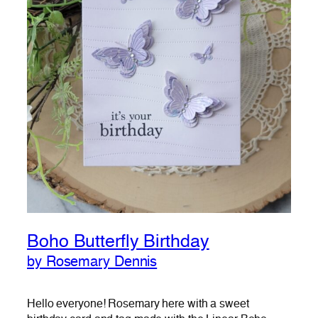
Boho Butterfly Birthday
by Rosemary Dennis
Hello everyone! Rosemary here with a sweet