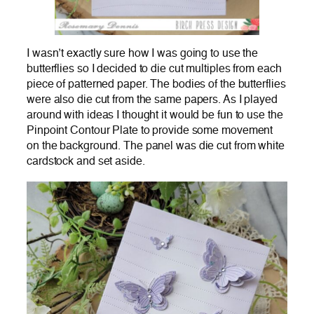
I wasn’t exactly sure how I was going to use the
butterflies so I decided to die cut multiples from each
piece of patterned paper. The bodies of the butterflies
were also die cut from the same papers. As I played
around with ideas I thought it would be fun to use the
Pinpoint Contour Plate to provide some movement
on the background. The panel was die cut from white
cardstock and set aside.