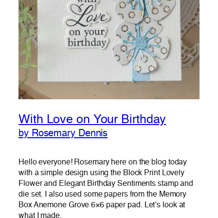
With Love on Your Birthday
by Rosemary Dennis
Hello everyone! Rosemary here on the blog today
with a simple design using the Block Print Lovely
Flower and Elegant Birthday Sentiments stamp and
die set. I also used some papers from the Memory
Box Anemone Grove 6×6 paper pad. Let’s look at
what I made.