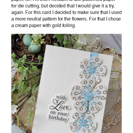
for die cutting, but decided that I would give it a try,
again. For this card I decided to make sure that I used
a more neutral pattern for the flowers. For that I chose
a cream paper with gold foiling.