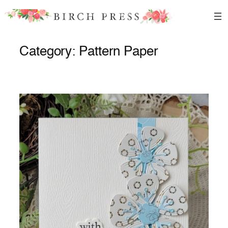
Skip
to
content
Category:
Pattern Paper