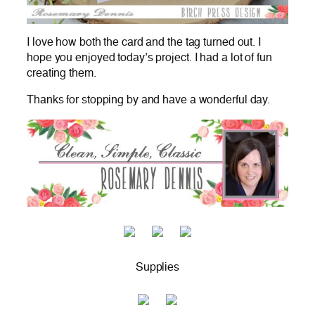
I love how both the card and the tag turned out. I
hope you enjoyed today’s project. I had a lot of fun
creating them.
Thanks for stopping by and have a wonderful day.
Supplies