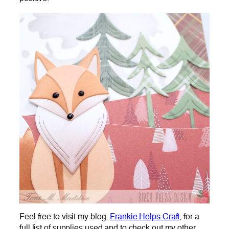
Feel free to visit my blog,
Frankie Helps Craft
, for a
full list of supplies used and to check out my other