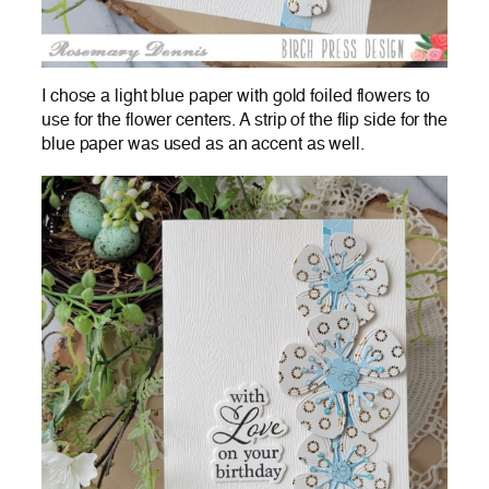
I chose a light blue paper with gold foiled flowers to
use for the flower centers. A strip of the flip side for the
blue paper was used as an accent as well.