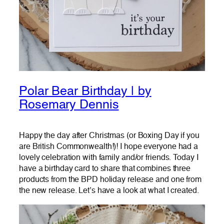
Polar Bear Birthday | by
Rosemary Dennis
Happy the day after Christmas (or Boxing Day if you
are British Commonwealth!)! I hope everyone had a
lovely celebration with family and/or friends. Today I
have a birthday card to share that combines three
products from the BPD holiday release and one from
the new release. Let’s have a look at what I created.