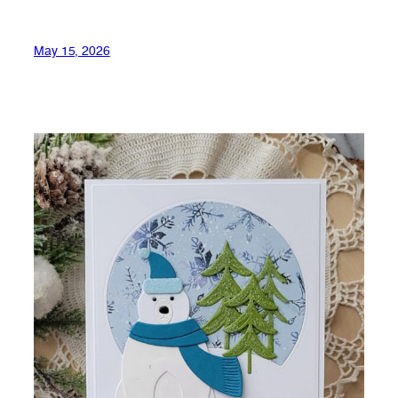
May 15, 2026