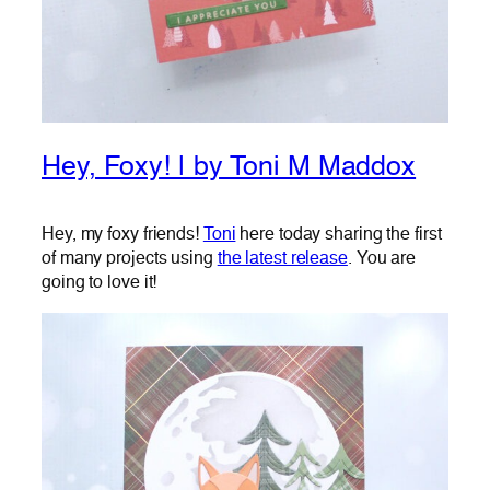
Hey, Foxy! | by Toni M Maddox
Hey, my foxy friends!
Toni
here today sharing the first
of many projects using
the latest release
. You are
going to love it!