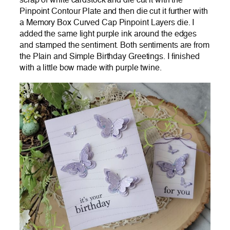
scrap of white cardstock and die cut it with the
Pinpoint Contour Plate and then die cut it further with
a Memory Box Curved Cap Pinpoint Layers die. I
added the same light purple ink around the edges
and stamped the sentiment. Both sentiments are from
the Plain and Simple Birthday Greetings. I finished
with a little bow made with purple twine.