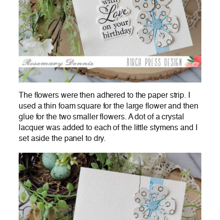
The flowers were then adhered to the paper strip. I
used a thin foam square for the large flower and then
glue for the two smaller flowers. A dot of a crystal
lacquer was added to each of the little stymens and I
set aside the panel to dry.