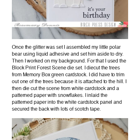
Once the glitter was set I assembled my little polar
bear using liquid adhesive and set him aside to dry.
Then I worked on my background. For that I used the
Block Print Forest Scene die set. I diecut the trees
from Memory Box green cardstock. I did have to trim
out one of the trees because it is attached to the hill. I
then die cut the scene from white cardstock and a
patterned paper with snowflakes. I inlaid the
patterned paper into the white cardstock panel and
secured the back with lots of scotch tape.