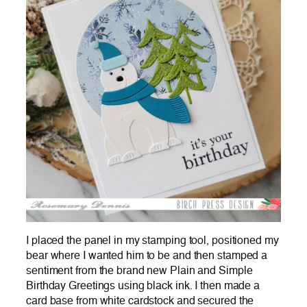
I placed the panel in my stamping tool, positioned my
bear where I wanted him to be and then stamped a
sentiment from the brand new Plain and Simple
Birthday Greetings using black ink. I then made a
card base from white cardstock and secured the