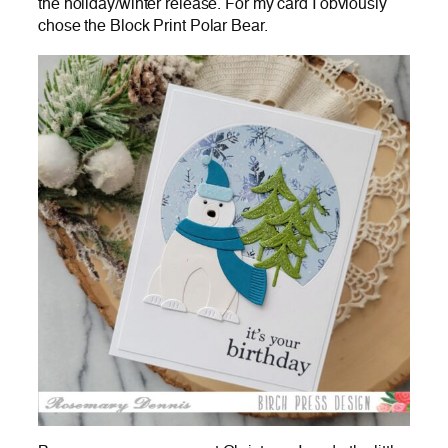
the holiday/winter release. For my card I obviously
chose the Block Print Polar Bear.