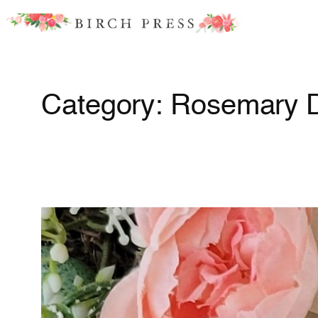
Skip
to
content
Category:
Rosemary 