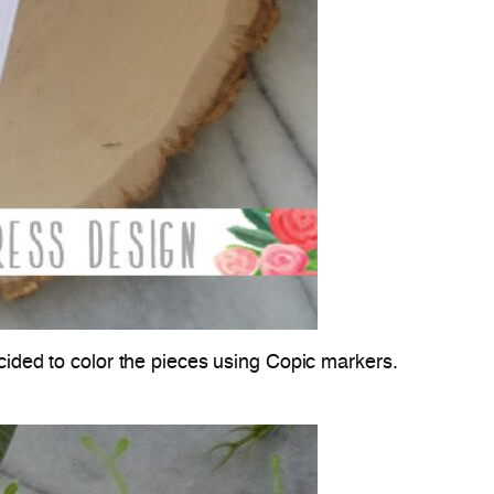
ecided to color the pieces using Copic markers.