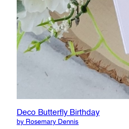
Deco Butterfly Birthday
by Rosemary Dennis