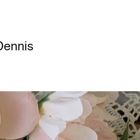
Dennis