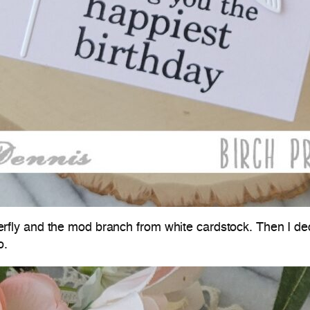
butterfly and the mod branch from white cardstock. Then I d
o.