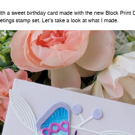
ith a sweet birthday card made with the new Block Print 
tings stamp set. Let’s take a look at what I made.