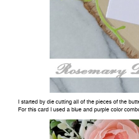
I started by die cutting all of the pieces of the 
For this card I used a blue and purple color comb