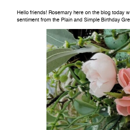
Hello friends! Rosemary here on the blog today w
sentiment from the Plain and Simple Birthday Gree