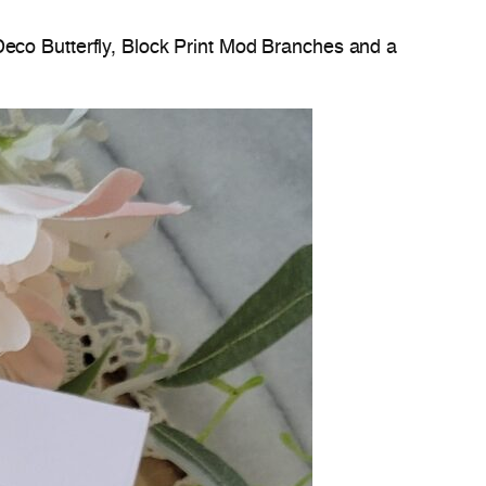
Deco Butterfly, Block Print Mod Branches and a