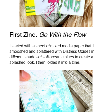
First Zine:
Go With the Flow
I started with a sheet of mixed media paper that I
smooshed and splattered with Distress Oxides in
different shades of soft oceanic blues to create a
splashed look. I then folded it into a zine.