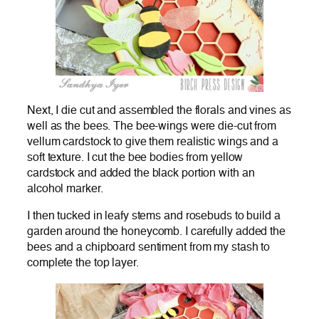
Next, I die cut and assembled the florals and vines as
well as the bees. The bee-wings were die-cut from
vellum cardstock to give them realistic wings and a
soft texture. I cut the bee bodies from yellow
cardstock and added the black portion with an
alcohol marker.
I then tucked in leafy stems and rosebuds to build a
garden around the honeycomb. I carefully added the
bees and a chipboard sentiment from my stash to
complete the top layer.