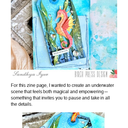
For this zine page, I wanted to create an underwater
scene that feels both magical and empowering—
something that invites you to pause and take in all
the details.