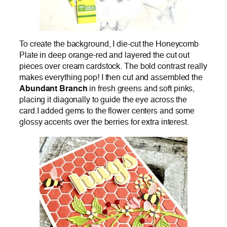
To create the background, I die-cut the Honeycomb
Plate in deep orange-red and layered the cut out
pieces over cream cardstock. The bold contrast really
makes everything pop! I then cut and assembled the
Abundant Branch
in fresh greens and soft pinks,
placing it diagonally to guide the eye across the
card.I added gems to the flower centers and some
glossy accents over the berries for extra interest.