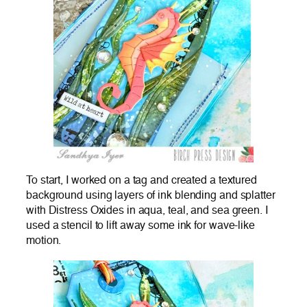
To start, I worked on a tag and created a textured
background using layers of ink blending and splatter
with Distress Oxides in aqua, teal, and sea green. I
used a stencil to lift away some ink for wave-like
motion.