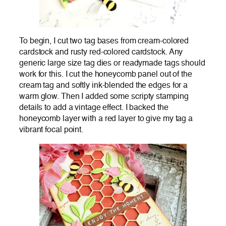
To begin, I cut two tag bases from cream-colored
cardstock and rusty red-colored cardstock. Any
generic large size tag dies or readymade tags should
work for this. I cut the honeycomb panel out of the
cream tag and softly ink-blended the edges for a
warm glow. Then I added some scripty stamping
details to add a vintage effect. I backed the
honeycomb layer with a red layer to give my tag a
vibrant focal point.