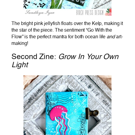
The bright pink jellyfish floats over the Kelp, making it
the star of the piece. The sentiment “Go With the
Flow” is the perfect mantra for both ocean life
and
art-
making!
Second Zine:
Grow In Your Own
Light