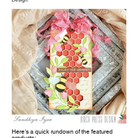
Design.
Here’s a quick rundown of the featured