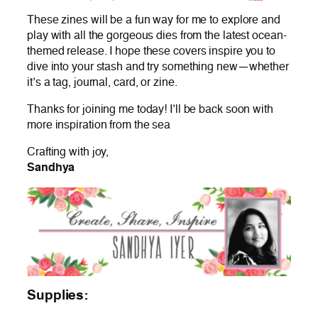
These zines will be a fun way for me to explore and
play with all the gorgeous dies from the latest ocean-
themed release. I hope these covers inspire you to
dive into your stash and try something new—whether
it’s a tag, journal, card, or zine.
Thanks for joining me today! I’ll be back soon with
more inspiration from the sea
Crafting with joy,
Sandhya
Supplies: