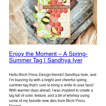
Enjoy the Moment – A Spring-
Summer Tag | Sandhya Iyer
Hello Birch Press Design friends! Sandhya here, and
I’m buzzing by with a bright and cheerful spring-
summer tag that’s sure to bring a smile to your face!
With warmer days ahead, I was inspired to create a
tag full of color, texture, and a bit of whimsy using
some of my favorite new dies from Birch Press