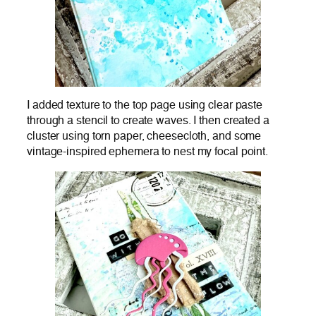
I added texture to the top page using clear paste
through a stencil to create waves. I then created a
cluster using torn paper, cheesecloth, and some
vintage-inspired ephemera to nest my focal point.