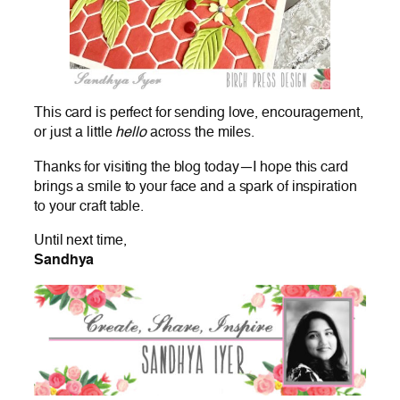
This card is perfect for sending love, encouragement,
or just a little
hello
across the miles.
Thanks for visiting the blog today—I hope this card
brings a smile to your face and a spark of inspiration
to your craft table.
Until next time,
Sandhya