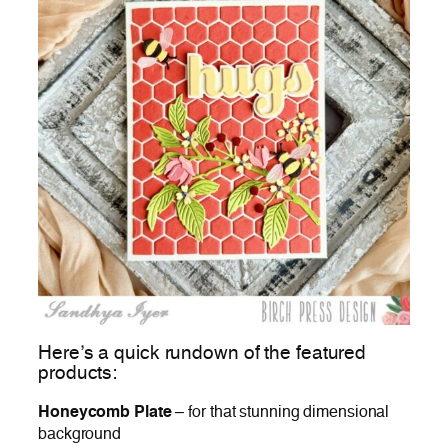
Here’s a quick rundown of the featured
products:
Honeycomb Plate
– for that stunning dimensional
background