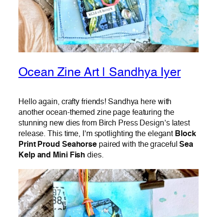
Ocean Zine Art | Sandhya Iyer
Hello again, crafty friends! Sandhya here with
another ocean-themed zine page featuring the
stunning new dies from Birch Press Design’s latest
release. This time, I’m spotlighting the elegant
Block
Print Proud Seahorse
paired with the graceful
Sea
Kelp and Mini Fish
dies.