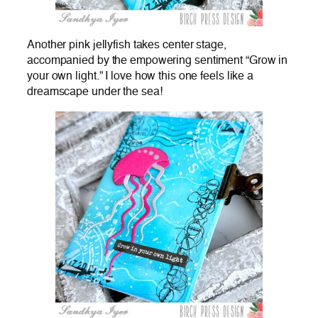
Another pink jellyfish takes center stage,
accompanied by the empowering sentiment “Grow in
your own light.” I love how this one feels like a
dreamscape under the sea!