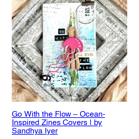
Go With the Flow – Ocean-
Inspired Zines Covers | by
Sandhya Iyer