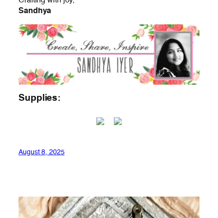
Crafting with joy,
Sandhya
Supplies:
August 8, 2025