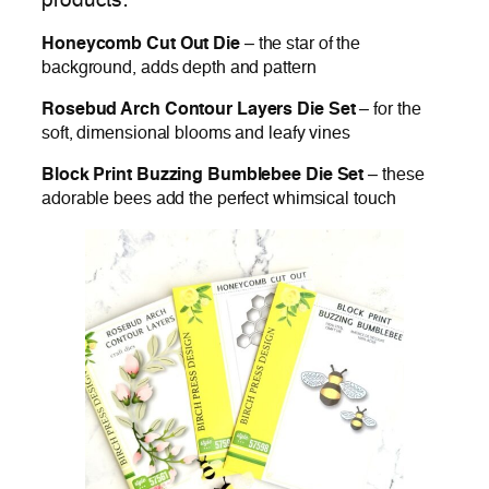
products:
Honeycomb Cut Out Die
– the star of the
background, adds depth and pattern
Rosebud Arch Contour Layers Die Set
– for the
soft, dimensional blooms and leafy vines
Block Print Buzzing Bumblebee Die Set
– these
adorable bees add the perfect whimsical touch