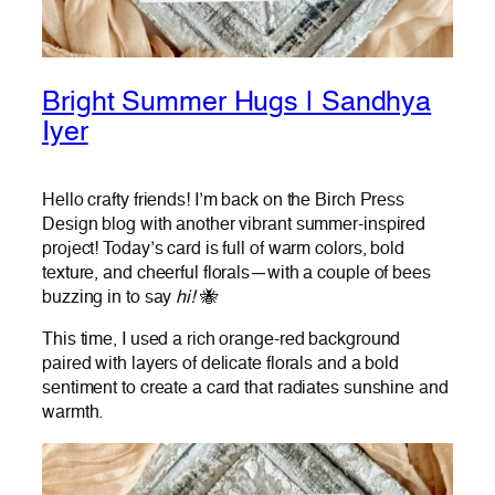
Bright Summer Hugs | Sandhya
Iyer
Hello crafty friends! I’m back on the Birch Press
Design blog with another vibrant summer-inspired
project! Today’s card is full of warm colors, bold
texture, and cheerful florals—with a couple of bees
buzzing in to say
hi!
🐝
This time, I used a rich orange-red background
paired with layers of delicate florals and a bold
sentiment to create a card that radiates sunshine and
warmth.