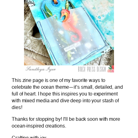
This zine page is one of my favorite ways to
celebrate the ocean theme—it’s small, detailed, and
full of heart. I hope this inspires you to experiment
with mixed media and dive deep into your stash of
dies!
Thanks for stopping by! I’ll be back soon with more
ocean-inspired creations.