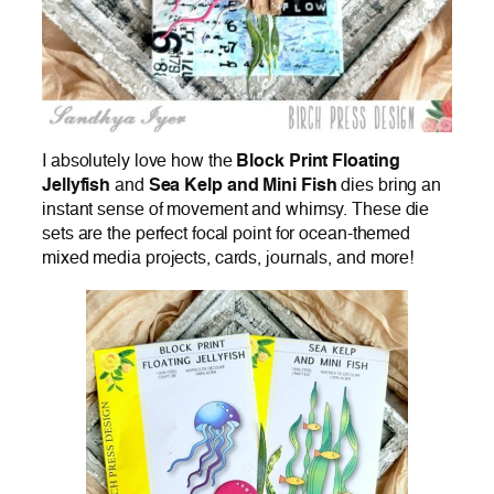
I absolutely love how the
Block Print Floating
Jellyfish
and
Sea Kelp and Mini Fish
dies bring an
instant sense of movement and whimsy. These die
sets are the perfect focal point for ocean-themed
mixed media projects, cards, journals, and more!