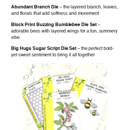
Abundant Branch Die
– the layered branch, leaves,
and florals that add softness and movement
Block Print Buzzing Bumblebee Die Set
–
adorable bees with layered wings for a fun, summery
vibe
Big Hugs Sugar Script Die Set
– the perfect bold-
yet-sweet sentiment to bring it all together