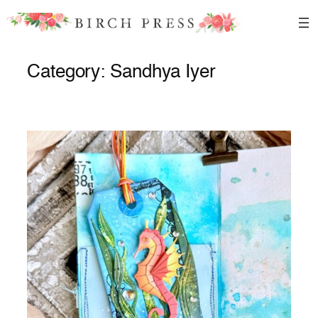
Skip
to
content
Category:
Sandhya Iyer