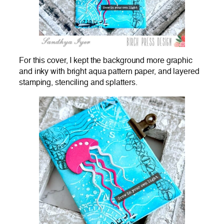
For this cover, I kept the background more graphic
and inky with bright aqua pattern paper, and layered
stamping, stenciling and splatters.