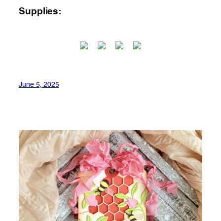
Supplies:
June 5, 2025