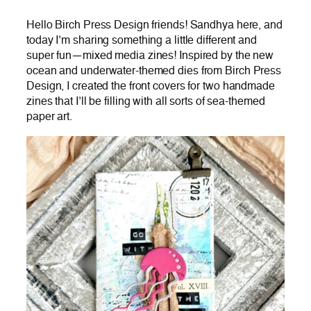
Hello Birch Press Design friends! Sandhya here, and
today I’m sharing something a little different and
super fun—mixed media zines! Inspired by the new
ocean and underwater-themed dies from Birch Press
Design, I created the front covers for two handmade
zines that I’ll be filling with all sorts of sea-themed
paper art.