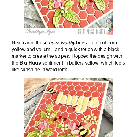
Next came those
buzz-worthy
bees—die-cut from
yellow and vellum—and a quick touch with a black
marker to create the stripes. I topped the design with
the
Big Hugs
sentiment in buttery yellow, which feels
like sunshine in word form.