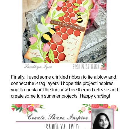
Finally, I used some crinkled ribbon to tie a blow and
connect the 2 tag layers. I hope this project inspires
you to check out the fun new bee themed release and
create some fun summer projects. Happy crafting!