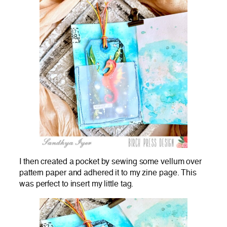
I then created a pocket by sewing some vellum over
pattern paper and adhered it to my zine page. This
was perfect to insert my little tag.