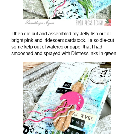
I then die cut and assembled my Jelly fish out of
bright pink and iridescent cardstock. I also die-cut
some kelp out of watercolor paper that I had
smooshed and sprayed with Distress inks in green.