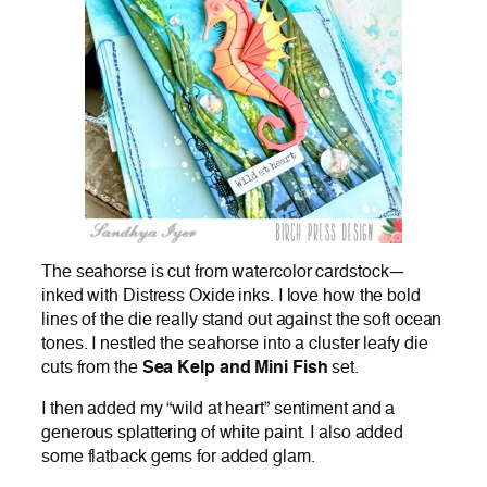
The seahorse is cut from watercolor cardstock—
inked with Distress Oxide inks. I love how the bold
lines of the die really stand out against the soft ocean
tones. I nestled the seahorse into a cluster leafy die
cuts from the
Sea Kelp and Mini Fish
set.
I then added my “wild at heart” sentiment and a
generous splattering of white paint. I also added
some flatback gems for added glam.