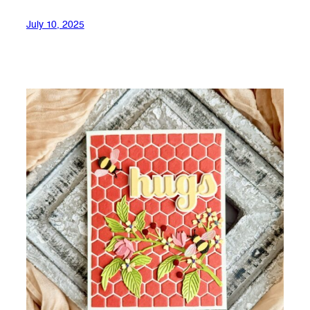
July 10, 2025