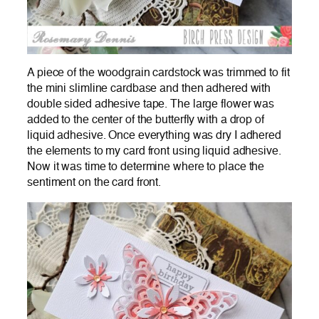
A piece of the woodgrain cardstock was trimmed to fit
the mini slimline cardbase and then adhered with
double sided adhesive tape. The large flower was
added to the center of the butterfly with a drop of
liquid adhesive. Once everything was dry I adhered
the elements to my card front using liquid adhesive.
Now it was time to determine where to place the
sentiment on the card front.