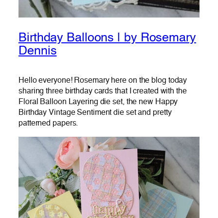
Birthday Balloons | by Rosemary
Dennis
Hello everyone! Rosemary here on the blog today
sharing three birthday cards that I created with the
Floral Balloon Layering die set, the new Happy
Birthday Vintage Sentiment die set and pretty
patterned papers.