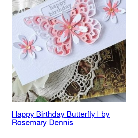
Happy Birthday Butterfly | by
Rosemary Dennis