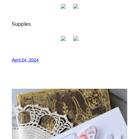
Supplies
April 24, 2024