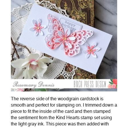
The reverse side of the woodgrain cardstock is
smooth and perfect for stamping on. I trimmed down a
piece to fit the inside of the card and then stamped
the sentiment from the Kind Hearts stamp set using
the light gray ink. This piece was then added with