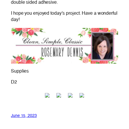
double sided adhesive.
I hope you enjoyed today’s project. Have a wonderful
day!
Supplies
D2
June 15, 2023