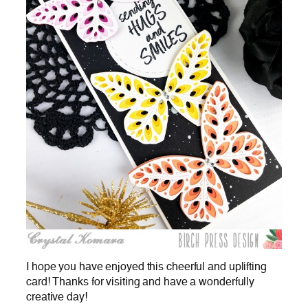
I hope you have enjoyed this cheerful and uplifting
card! Thanks for visiting and have a wonderfully
creative day!