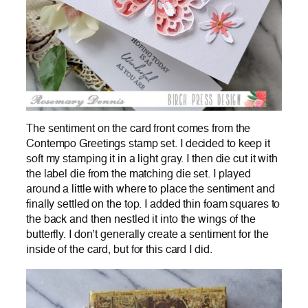
The sentiment on the card front comes from the
Contempo Greetings stamp set. I decided to keep it
soft my stamping it in a light gray. I then die cut it with
the label die from the matching die set. I played
around a little with where to place the sentiment and
finally settled on the top. I added thin foam squares to
the back and then nestled it into the wings of the
butterfly. I don’t generally create a sentiment for the
inside of the card, but for this card I did.