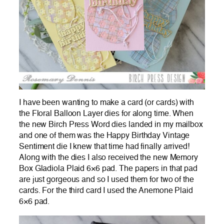
I have been wanting to make a card (or cards) with
the Floral Balloon Layer dies for along time. When
the new Birch Press Word dies landed in my mailbox
and one of them was the Happy Birthday Vintage
Sentiment die I knew that time had finally arrived!
Along with the dies I also received the new Memory
Box Gladiola Plaid 6×6 pad. The papers in that pad
are just gorgeous and so I used them for two of the
cards. For the third card I used the Anemone Plaid
6×6 pad.