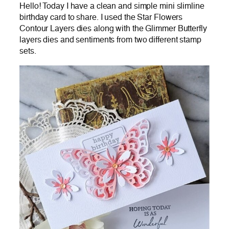
Hello! Today I have a clean and simple mini slimline
birthday card to share. I used the Star Flowers
Contour Layers dies along with the Glimmer Butterfly
layers dies and sentiments from two different stamp
sets.