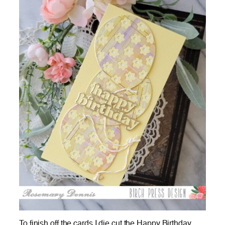
To finish off the cards I die cut the Happy Birthday