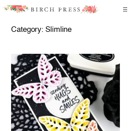
Skip
to
content
Category:
Slimline