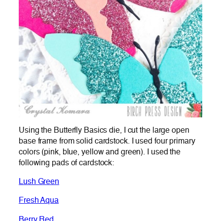
Using the Butterfly Basics die, I cut the large open
base frame from solid cardstock. I used four primary
colors (pink, blue, yellow and green). I used the
following pads of cardstock:
Lush Green
Fresh Aqua
Berry Red