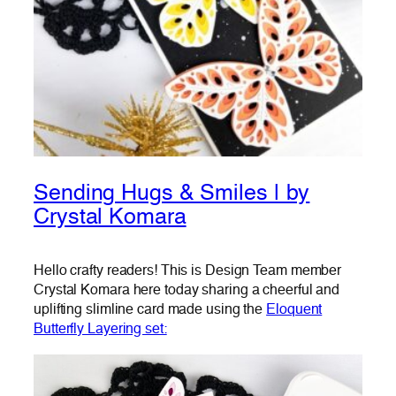
Sending Hugs & Smiles | by
Crystal Komara
Hello crafty readers! This is Design Team member
Crystal Komara here today sharing a cheerful and
uplifting slimline card made using the
Eloquent
Butterfly Layering set: