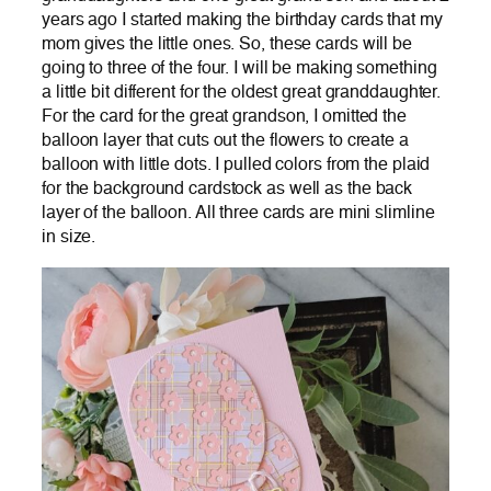
years ago I started making the birthday cards that my
mom gives the little ones. So, these cards will be
going to three of the four. I will be making something
a little bit different for the oldest great granddaughter.
For the card for the great grandson, I omitted the
balloon layer that cuts out the flowers to create a
balloon with little dots. I pulled colors from the plaid
for the background cardstock as well as the back
layer of the balloon. All three cards are mini slimline
in size.