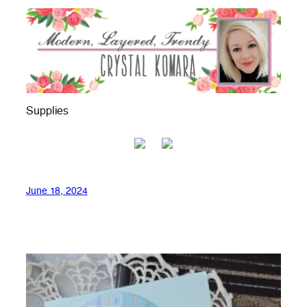
Supplies
June 18, 2024