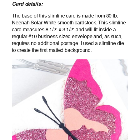
Card details:
The base of this slimline card is made from 80 lb.
Neenah Solar White smooth cardstock. This slimline
card measures 8 1/2′ x 3 1/2′ and will fit inside a
regular #10 business sized envelope and, as such,
requires no additional postage. I used a slimline die
to create the first matted background.