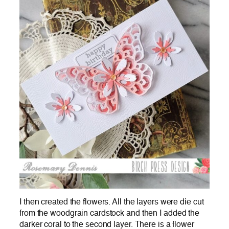
I then created the flowers. All the layers were die cut
from the woodgrain cardstock and then I added the
darker coral to the second layer. There is a flower