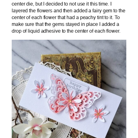
center die, but I decided to not use it this time. I
layered the flowers and then added a fairy gem to the
center of each flower that had a peachy tint to it. To
make sure that the gems stayed in place I added a
drop of liquid adhesive to the center of each flower.