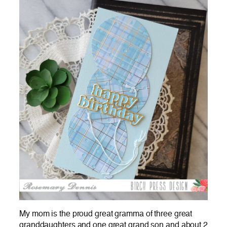
My mom is the proud great gramma of three great
granddaughters and one great grand son and about 2