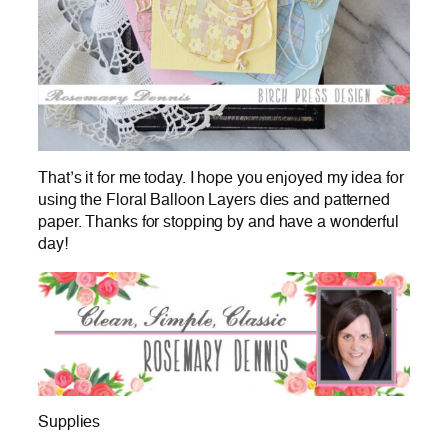
That’s it for me today. I hope you enjoyed my idea for
using the Floral Balloon Layers dies and patterned
paper. Thanks for stopping by and have a wonderful
day!
Supplies