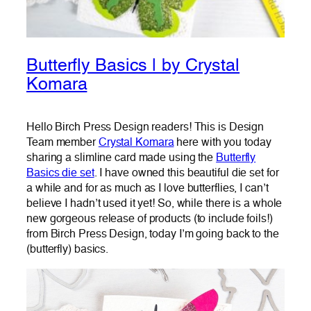
Butterfly Basics | by Crystal
Komara
Hello Birch Press Design readers! This is Design
Team member
Crystal Komara
here with you today
sharing a slimline card made using the
Butterfly
Basics die set
. I have owned this beautiful die set for
a while and for as much as I love butterflies, I can’t
believe I hadn’t used it yet! So, while there is a whole
new gorgeous release of products (to include foils!)
from Birch Press Design, today I’m going back to the
(butterfly) basics.