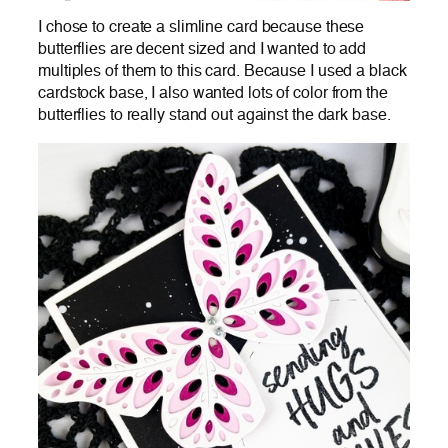
I chose to create a slimline card because these
butterflies are decent sized and I wanted to add
multiples of them to this card. Because I used a black
cardstock base, I also wanted lots of color from the
butterflies to really stand out against the dark base.