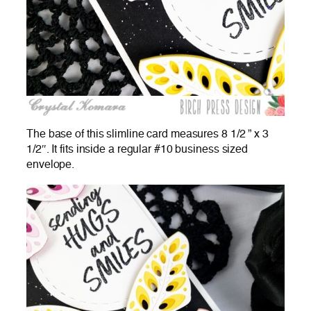
The base of this slimline card measures 8 1/2 ” x 3
1/2″. It fits inside a regular #10 business sized
envelope.