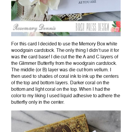
For this card I decided to use the Memory Box white
woodgrain cardstock. The only thing I didn’t use it for
was the card base! I die cut the the A and C layers of
the Glimmer Butterfly from the woodgrain cardstock.
The middle (or B) layer was die cut from vellum. I
then used to shades of coral ink to ink up the centers
of the top and bottom layers. Darker coral on the
bottom and light coral on the top. When I had the
color to my liking I used liquid adhesive to adhere the
butterfly only in the center.