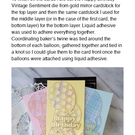
Vintage Sentiment die from gold mirror cardstock for
the top layer and then the same cardstock I used for
the middle layer (or in the case of the first card, the
bottom layer) for the bottom layer. Liquid adhesive
was used to adhere everything together.
Coordinating baker’s twine was tied around the
bottom of each balloon, gathered together and tied in
a knot so I could glue them to the card front once the
balloons were attached using liquid adhesive.