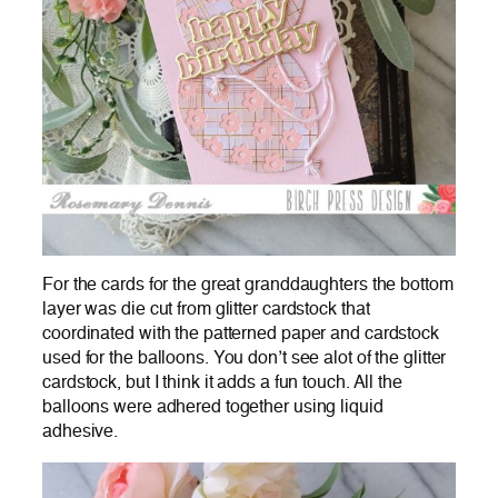
For the cards for the great granddaughters the bottom
layer was die cut from glitter cardstock that
coordinated with the patterned paper and cardstock
used for the balloons. You don’t see alot of the glitter
cardstock, but I think it adds a fun touch. All the
balloons were adhered together using liquid
adhesive.