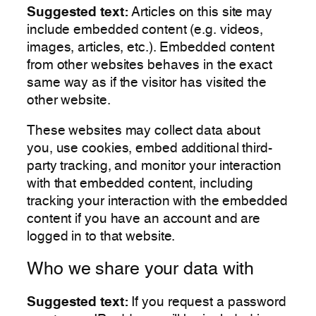
Suggested text:
Articles on this site may
include embedded content (e.g. videos,
images, articles, etc.). Embedded content
from other websites behaves in the exact
same way as if the visitor has visited the
other website.
These websites may collect data about
you, use cookies, embed additional third-
party tracking, and monitor your interaction
with that embedded content, including
tracking your interaction with the embedded
content if you have an account and are
logged in to that website.
Who we share your data with
Suggested text:
If you request a password