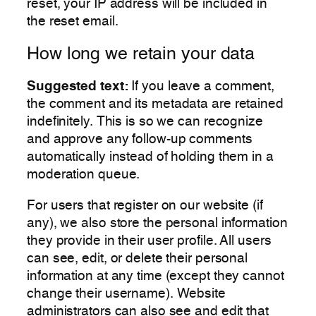
reset, your IP address will be included in
the reset email.
How long we retain your data
Suggested text:
If you leave a comment,
the comment and its metadata are retained
indefinitely. This is so we can recognize
and approve any follow-up comments
automatically instead of holding them in a
moderation queue.
For users that register on our website (if
any), we also store the personal information
they provide in their user profile. All users
can see, edit, or delete their personal
information at any time (except they cannot
change their username). Website
administrators can also see and edit that