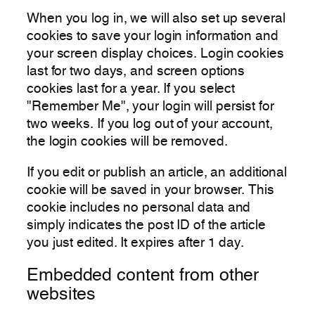
When you log in, we will also set up several
cookies to save your login information and
your screen display choices. Login cookies
last for two days, and screen options
cookies last for a year. If you select
"Remember Me", your login will persist for
two weeks. If you log out of your account,
the login cookies will be removed.
If you edit or publish an article, an additional
cookie will be saved in your browser. This
cookie includes no personal data and
simply indicates the post ID of the article
you just edited. It expires after 1 day.
Embedded content from other
websites