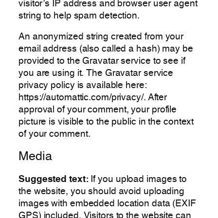
visitor’s IP address and browser user agent
string to help spam detection.
An anonymized string created from your
email address (also called a hash) may be
provided to the Gravatar service to see if
you are using it. The Gravatar service
privacy policy is available here:
https://automattic.com/privacy/. After
approval of your comment, your profile
picture is visible to the public in the context
of your comment.
Media
Suggested text:
If you upload images to
the website, you should avoid uploading
images with embedded location data (EXIF
GPS) included. Visitors to the website can