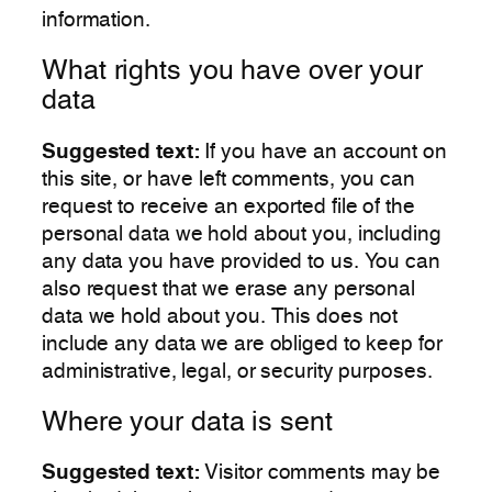
information.
What rights you have over your
data
Suggested text:
If you have an account on
this site, or have left comments, you can
request to receive an exported file of the
personal data we hold about you, including
any data you have provided to us. You can
also request that we erase any personal
data we hold about you. This does not
include any data we are obliged to keep for
administrative, legal, or security purposes.
Where your data is sent
Suggested text:
Visitor comments may be