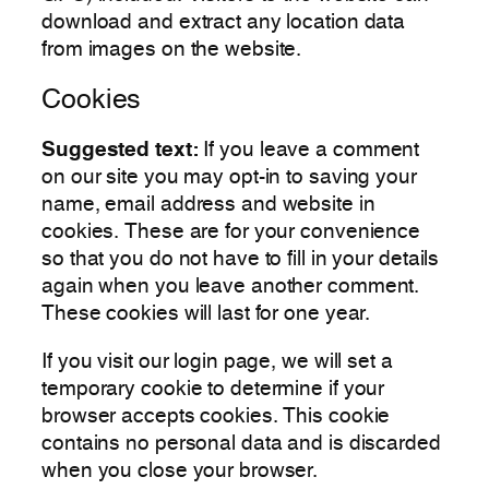
download and extract any location data
from images on the website.
Cookies
Suggested text:
If you leave a comment
on our site you may opt-in to saving your
name, email address and website in
cookies. These are for your convenience
so that you do not have to fill in your details
again when you leave another comment.
These cookies will last for one year.
If you visit our login page, we will set a
temporary cookie to determine if your
browser accepts cookies. This cookie
contains no personal data and is discarded
when you close your browser.