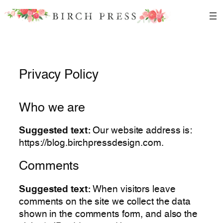
Skip
to
content
Privacy Policy
Who we are
Suggested text:
Our website address is:
https://blog.birchpressdesign.com.
Comments
Suggested text:
When visitors leave
comments on the site we collect the data
shown in the comments form, and also the