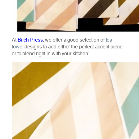
At
Birch Press
, we offer a good selection of
tea
towel
designs to add either the perfect accent piece
or to blend right in with your kitchen!