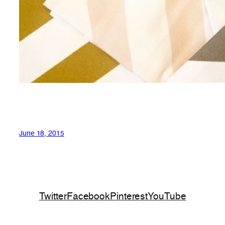
June 18, 2015
Twitter
Facebook
Pinterest
YouTube