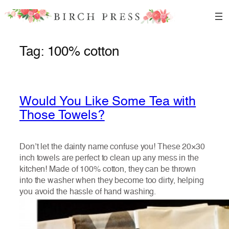
Skip
to
content
Tag:
100% cotton
Would You Like Some Tea with
Those Towels?
Don’t let the dainty name confuse you! These 20×30
inch towels are perfect to clean up any mess in the
kitchen! Made of 100% cotton, they can be thrown
into the washer when they become too dirty, helping
you avoid the hassle of hand washing.