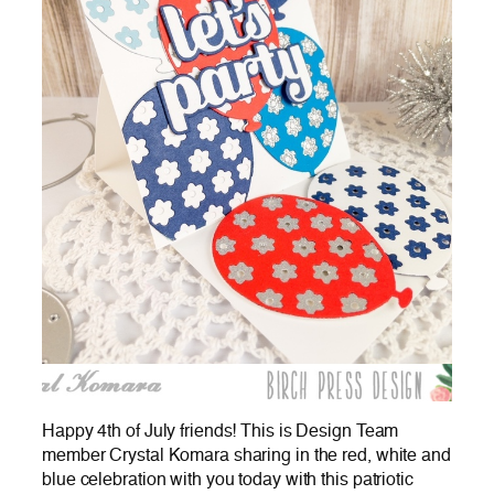
Happy 4th of July friends! This is Design Team
member Crystal Komara sharing in the red, white and
blue celebration with you today with this patriotic