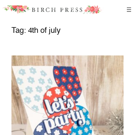
Skip
to
content
Tag:
4th of july