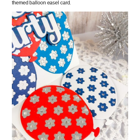
themed balloon easel card.