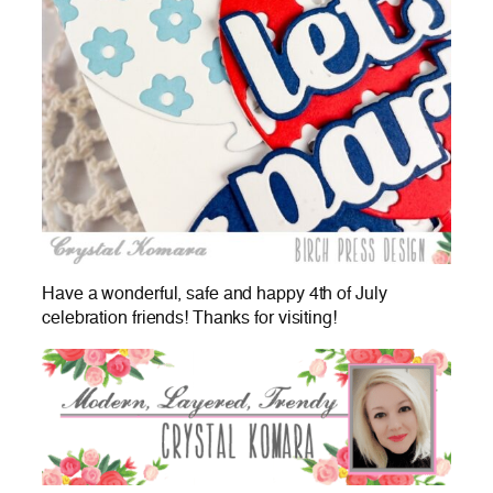
Have a wonderful, safe and happy 4th of July
celebration friends! Thanks for visiting!