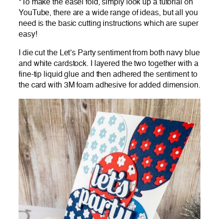
*To make the easel fold, simply look up a tutorial on
YouTube, there are a wide range of ideas, but all you
need is the basic cutting instructions which are super
easy!
I die cut the Let’s Party sentiment from both navy blue
and white cardstock. I layered the two together with a
fine-tip liquid glue and then adhered the sentiment to
the card with 3M foam adhesive for added dimension.