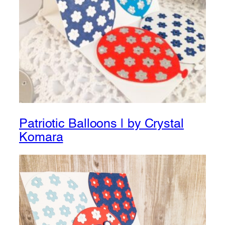
Patriotic Balloons | by Crystal
Komara