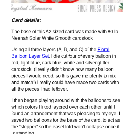
Card details:
The base of this A2 sized card was made with 80 lb.
Neenah Solar White Smooth cardstock.
Using all three layers (A, B, and C) of the
Floral
Balloon Layer Set
, I die cut four of every balloon in
red, light blue, dark blue, white and silver glitter
cardstock. (I really didn’t know how many balloon
pieces I would need, so this gave me plenty to mix
and match!) I really could have made two cards with
all the pieces I had leftover.
I then began playing around with the balloons to see
which colors I liked layered over each other, until I
found an arrangement that was pleasing to my eye. I
saved two balloons for the base of the card, to act as
the “stopper” so the easel fold won’t collapse once it
is standing.