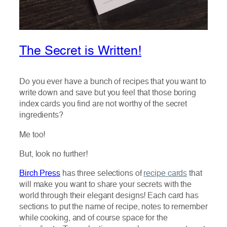
The Secret is Written!
Do you ever have a bunch of recipes that you want to
write down and save but you feel that those boring
index cards you find are not worthy of the secret
ingredients?
Me too!
But, look no further!
Birch Press
has three selections of
recipe cards
that
will make you want to share your secrets with the
world through their elegant designs! Each card has
sections to put the name of recipe, notes to remember
while cooking, and of course space for the