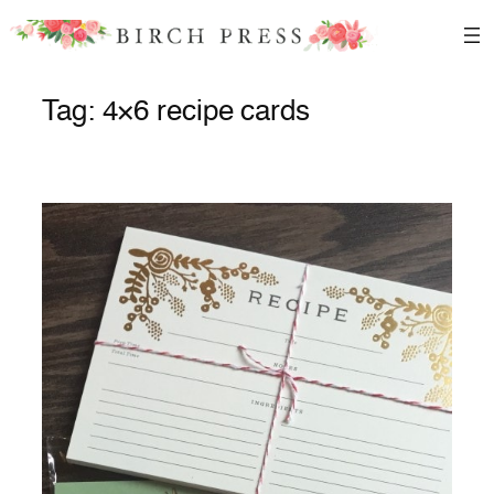
Skip
to
content
Tag:
4×6 recipe cards