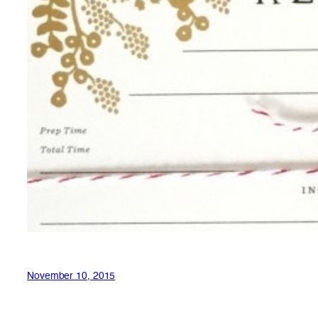
November 10, 2015