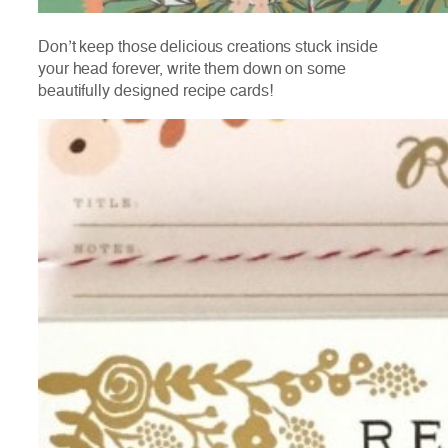
Don’t keep those delicious creations stuck inside
your head forever, write them down on some
beautifully designed recipe cards!