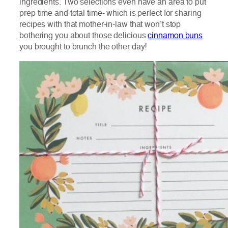
ingredients. Two selections even have an area to put
prep time and total time- which is perfect for sharing
recipes with that mother-in-law that won’t stop
bothering you about those delicious
cinnamon buns
you brought to brunch the other day!