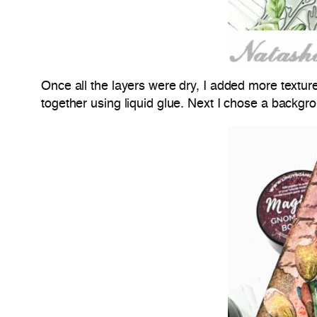
Once all the layers were dry, I added more texture
together using liquid glue. Next I chose a backgr