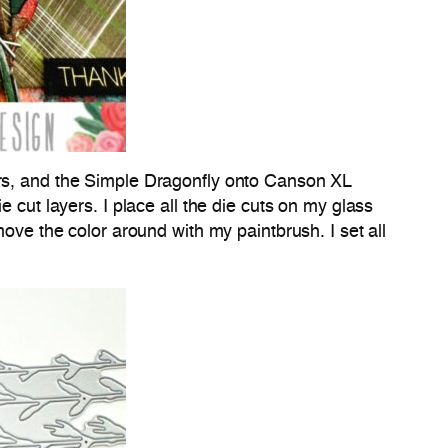
s, and the Simple Dragonfly onto Canson XL
 cut layers. I place all the die cuts on my glass
move the color around with my paintbrush. I set all