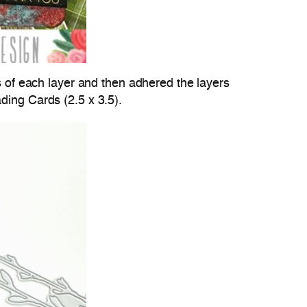
es of each layer and then adhered the layers
ding Cards (2.5 x 3.5).