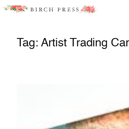
Skip
to
content
Tag:
Artist Trading Ca