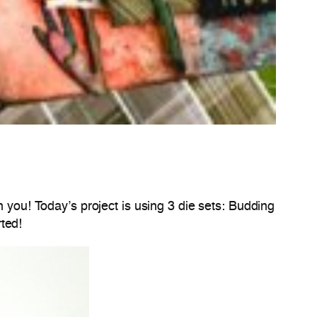
h you! Today’s project is using 3 die sets: Budding
ted!