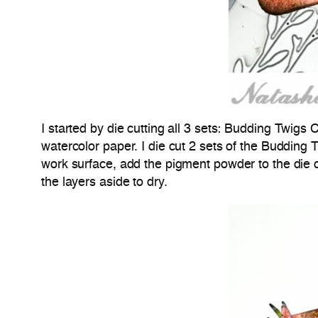
I started by die cutting all 3 sets:
Budding Twigs C
watercolor paper. I die cut 2 sets of the Budding 
work surface, add the pigment powder to the die cu
the layers aside to dry.