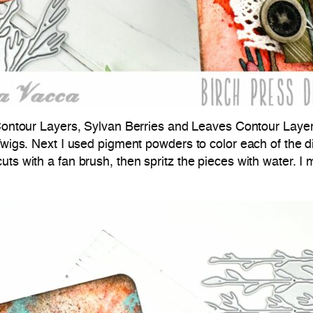
ontour Layers, Sylvan Berries and Leaves Contour Layer
Twigs. Next I used pigment powders to color each of the die
ts with a fan brush, then spritz the pieces with water. I 