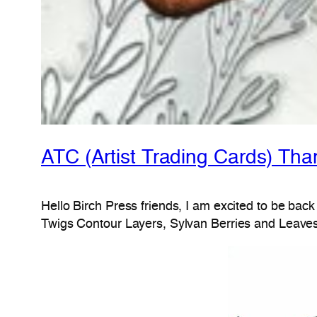
ATC (Artist Trading Cards) Th
Hello Birch Press friends, I am excited to be back
Twigs Contour Layers, Sylvan Berries and Leaves 