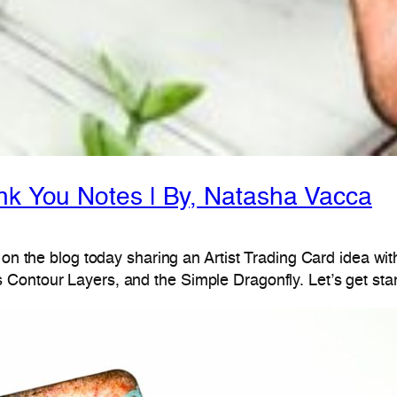
ank You Notes | By, Natasha Vacca
 on the blog today sharing an Artist Trading Card idea wit
Contour Layers, and the Simple Dragonfly. Let’s get star