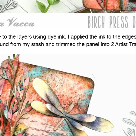
 to the layers using dye ink. I applied the ink to the edg
ound from my stash and trimmed the panel into 2 Artist Tra