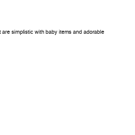
t are simplistic with baby items and adorable