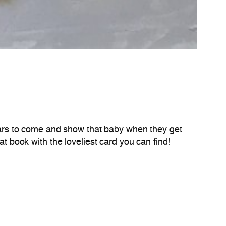
ears to come and show that baby when they get
at book with the loveliest card you can find!