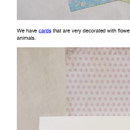
We have
cards
that are very decorated with flowe
animals.