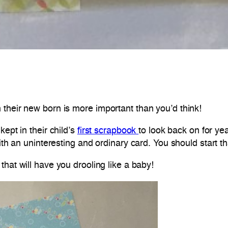
their new born is more important than you’d think!
ept in their child’s
first scrapbook
to look back on for y
ith an uninteresting and ordinary card. You should start th
hat will have you drooling like a baby!