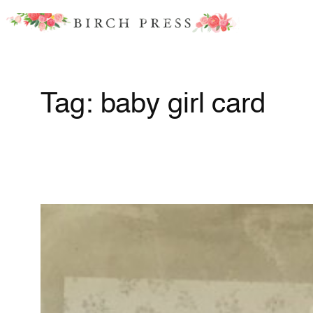
Skip
to
content
Tag:
baby girl card