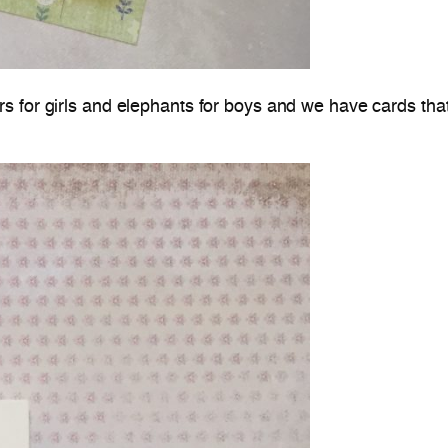
rs for girls and elephants for boys and we have cards tha