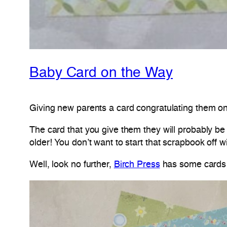
Baby Card on the Way
Giving new parents a card congratulating them on 
The card that you give them they will probably be k
older! You don’t want to start that scrapbook off w
Well, look no further,
Birch Press
has some cards t