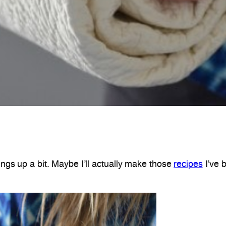
hings up a bit. Maybe I’ll actually make those
recipes
I’ve 