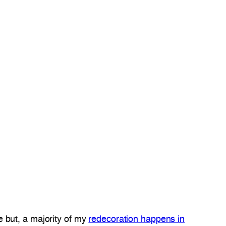
 but, a majority of my
redecoration happens in