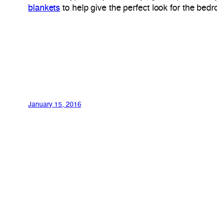
blankets
to help give the perfect look for the bed
January 15, 2016