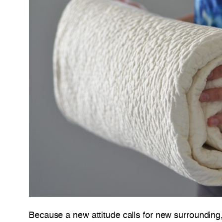
Because a new attitude calls for new surrounding