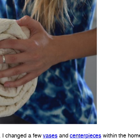
, I changed a few
vases
and
centerpieces
within the home