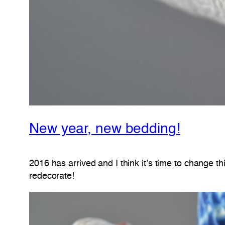
New year, new bedding!
2016 has arrived and I think it’s time to change t
redecorate!