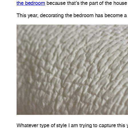
the bedroom
because that’s the part of the house
This year, decorating the bedroom has become a 
Whatever type of style I am trying to capture this 