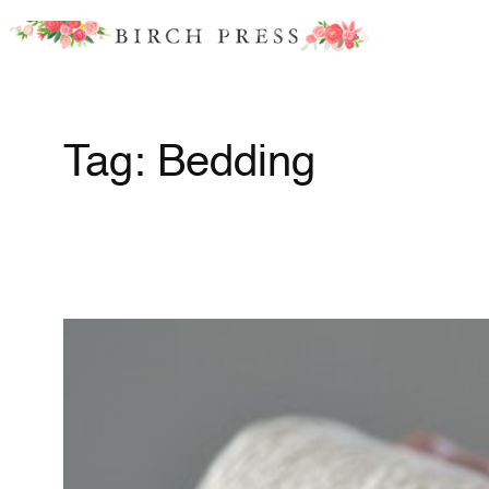
Skip
to
content
Tag:
Bedding