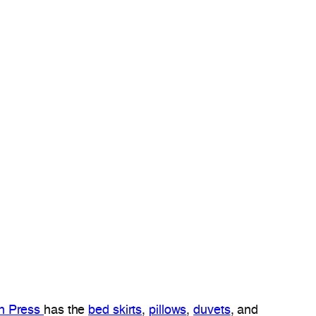
ch Press
has the
bed skirts
,
pillows
,
duvets
, and