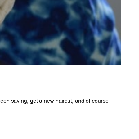
been saving, get a new haircut, and of course