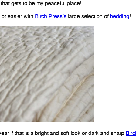
 that gets to be my peaceful place!
lot easier with
Birch Press’s
large selection of
bedding
!
year if that is a bright and soft look or dark and sharp
Bir