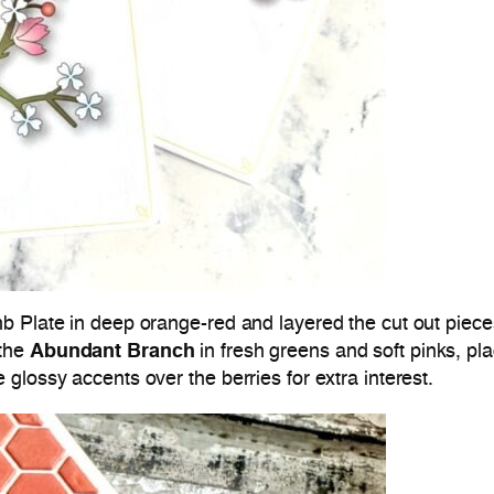
b Plate in deep orange-red and layered the cut out piece
 the
Abundant Branch
in fresh greens and soft pinks, pla
glossy accents over the berries for extra interest.