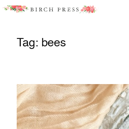
Skip
to
content
Tag:
bees