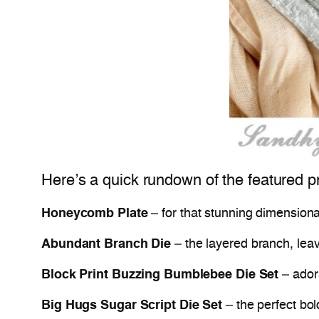
Here’s a quick rundown of the featured p
Honeycomb Plate
– for that stunning dimension
Abundant Branch Die
– the layered branch, lea
Block Print Buzzing Bumblebee Die Set
– ador
Big Hugs Sugar Script Die Set
– the perfect bol