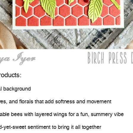
roducts:
al background
ves, and florals that add softness and movement
able bees with layered wings for a fun, summery vibe
d-yet-sweet sentiment to bring it all together