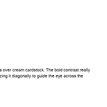
s over cream cardstock. The bold contrast really
cing it diagonally to guide the eye across the