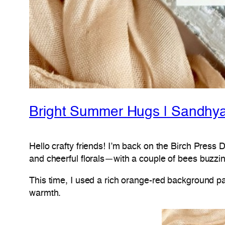
Bright Summer Hugs | Sandhya
Hello crafty friends! I’m back on the Birch Press 
and cheerful florals—with a couple of bees buzzin
This time, I used a rich orange-red background pai
warmth.