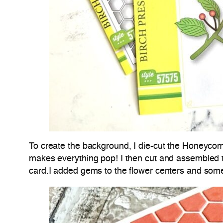
To create the background, I die-cut the Honeycom
makes everything pop! I then cut and assembled
card.I added gems to the flower centers and some 