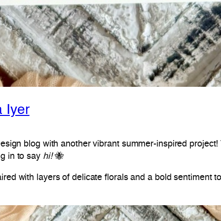
 Iyer
Design blog with another vibrant summer-inspired project! T
g in to say
hi!
🐝
red with layers of delicate florals and a bold sentiment t