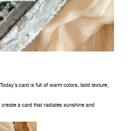
oday’s card is full of warm colors, bold texture,
o create a card that radiates sunshine and