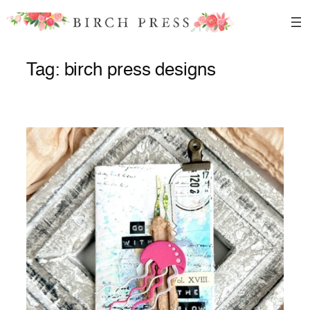
Skip
to
content
Tag:
birch press designs