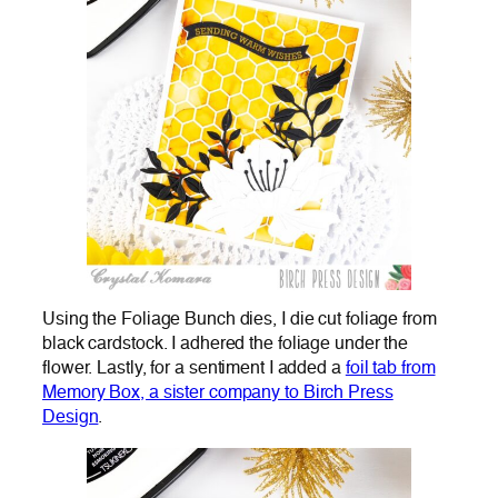
Using the Foliage Bunch dies, I die cut foliage from
black cardstock. I adhered the foliage under the
flower. Lastly, for a sentiment I added a
foil tab from
Memory Box, a sister company to Birch Press
Design
.