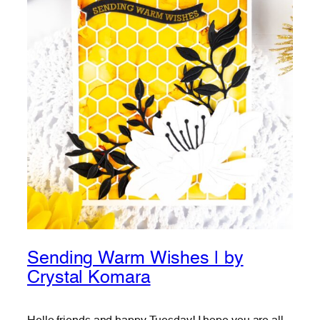
Sending Warm Wishes | by
Crystal Komara