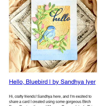
Hello, Bluebird | by Sandhya Iyer
Hi, crafty friends! Sandhya here, and I’m excited to
share a card I created using some gorgeous Birch