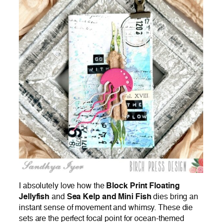
I absolutely love how the
Block Print Floating
Jellyfish
and
Sea Kelp and Mini Fish
dies bring an
instant sense of movement and whimsy. These die
sets are the perfect focal point for ocean-themed