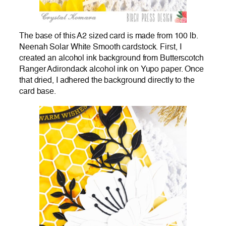
The base of this A2 sized card is made from 100 lb.
Neenah Solar White Smooth cardstock. First, I
created an alcohol ink background from Butterscotch
Ranger Adirondack alcohol ink on Yupo paper. Once
that dried, I adhered the background directly to the
card base.