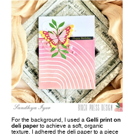
For the background, I used a
Gelli print on
deli paper
to achieve a soft, organic
texture. I adhered the deli paper to a piece