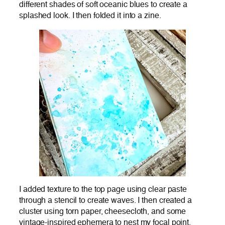
different shades of soft oceanic blues to create a
splashed look. I then folded it into a zine.
I added texture to the top page using clear paste
through a stencil to create waves. I then created a
cluster using torn paper, cheesecloth, and some
vintage-inspired ephemera to nest my focal point.