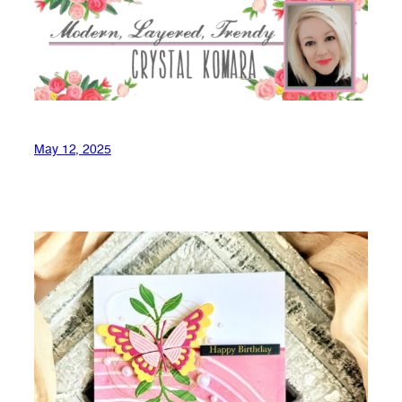
May 12, 2025