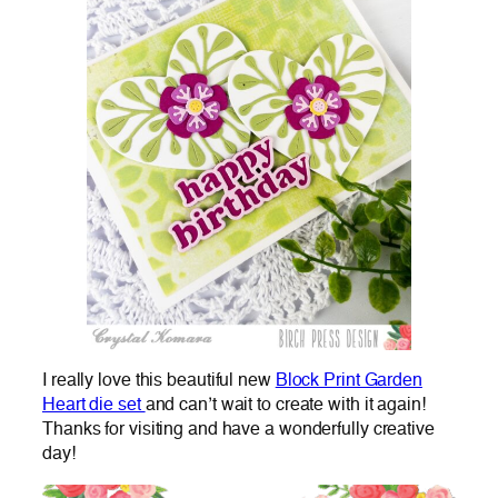
I really love this beautiful new
Block Print Garden
Heart die set
and can’t wait to create with it again!
Thanks for visiting and have a wonderfully creative
day!