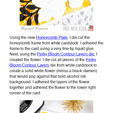
Using the new
Honeycomb Plate
, I die cut the
honeycomb frame from white cardstock. I adhered the
frame to the card using a very fine-tip liquid glue.
Next, using the
Perky Bloom Contour Layers die
, I
created the flower. I die cut all pieces of the
Perky
Bloom Contour Layers
die from white cardstock to
create a solid white flower (minus a black stamen)
that would pop against that bold alcohol ink
background. I adhered the layers of the flower
together and adhered the flower to the lower right
corner of the card.