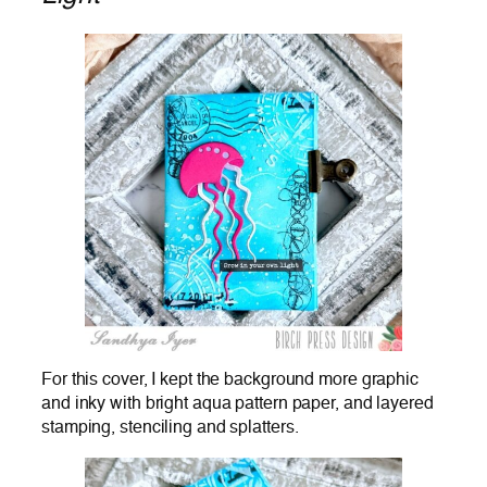
For this cover, I kept the background more graphic
and inky with bright aqua pattern paper, and layered
stamping, stenciling and splatters.