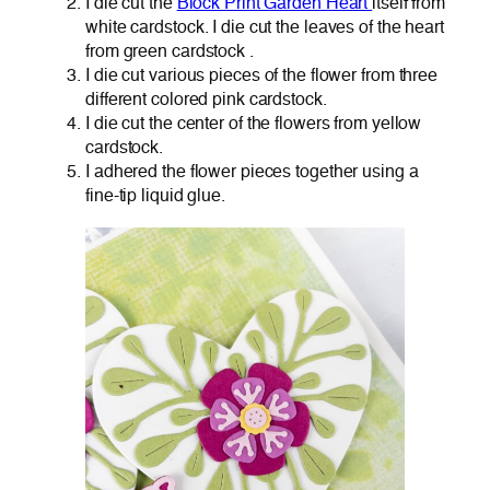
I die cut the
Block Print Garden Heart
itself from
white cardstock. I die cut the leaves of the heart
from green cardstock .
I die cut various pieces of the flower from three
different colored pink cardstock.
I die cut the center of the flowers from yellow
cardstock.
I adhered the flower pieces together using a
fine-tip liquid glue.