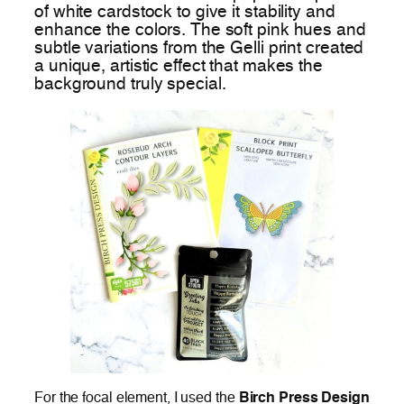
of white cardstock to give it stability and
enhance the colors. The soft pink hues and
subtle variations from the Gelli print created
a unique, artistic effect that makes the
background truly special.
For the focal element, I used the
Birch Press Design