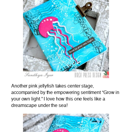
Another pink jellyfish takes center stage,
accompanied by the empowering sentiment “Grow in
your own light.” I love how this one feels like a
dreamscape under the sea!