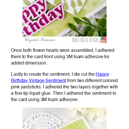
Once both flower hearts were assembled, I adhered
them to the card front using 3M foam adhesive for
added dimension.
Lastly to create the sentiment, I die cut the
Happy
Birthday Vintage Sentiment
from two different colored
pink yardsticks. I adhered the two layers together with
a fine-tip liquid glue. Then I adhered the sentiment to
the card using 3M foam adhesive.