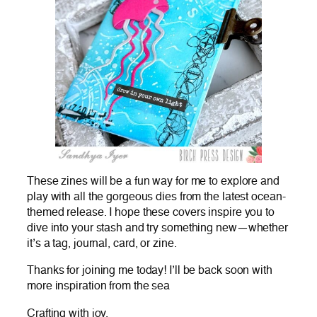
These zines will be a fun way for me to explore and
play with all the gorgeous dies from the latest ocean-
themed release. I hope these covers inspire you to
dive into your stash and try something new—whether
it’s a tag, journal, card, or zine.
Thanks for joining me today! I’ll be back soon with
more inspiration from the sea
Crafting with joy,