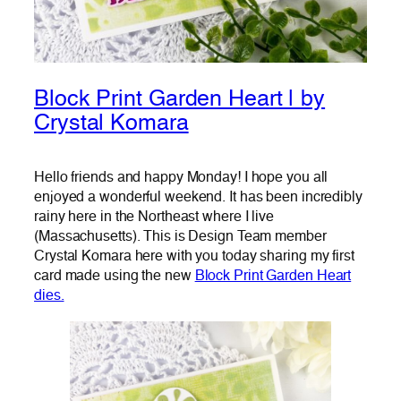
Block Print Garden Heart | by
Crystal Komara
Hello friends and happy Monday! I hope you all
enjoyed a wonderful weekend. It has been incredibly
rainy here in the Northeast where I live
(Massachusetts). This is Design Team member
Crystal Komara here with you today sharing my first
card made using the new
Block Print Garden Heart
dies.