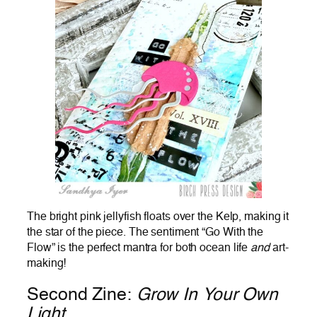
The bright pink jellyfish floats over the Kelp, making it
the star of the piece. The sentiment “Go With the
Flow” is the perfect mantra for both ocean life
and
art-
making!
Second Zine:
Grow In Your Own
Light