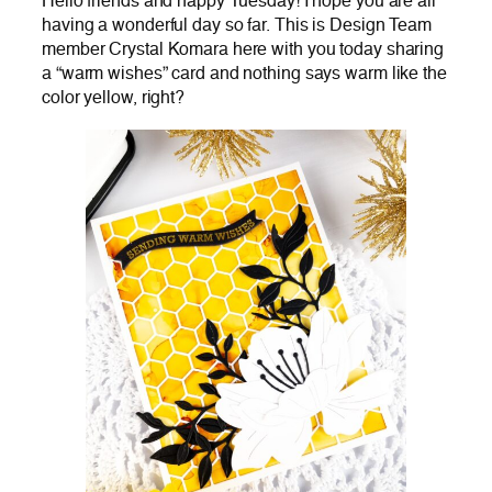
Hello friends and happy Tuesday! I hope you are all
having a wonderful day so far. This is Design Team
member Crystal Komara here with you today sharing
a “warm wishes” card and nothing says warm like the
color yellow, right?