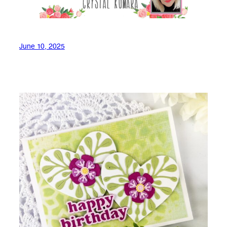
June 10, 2025