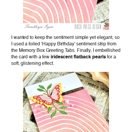
I wanted to keep the sentiment simple yet elegant, so
I used a foiled ‘Happy Birthday’ sentiment strip from
the Memory Box Greeting Tabs. Finally, I embellished
the card with a few
iridescent flatback pearls
for a
soft, glistening effect.