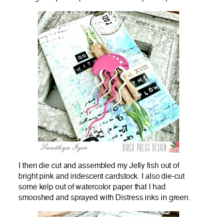
I then die cut and assembled my Jelly fish out of
bright pink and iridescent cardstock. I also die-cut
some kelp out of watercolor paper that I had
smooshed and sprayed with Distress inks in green.