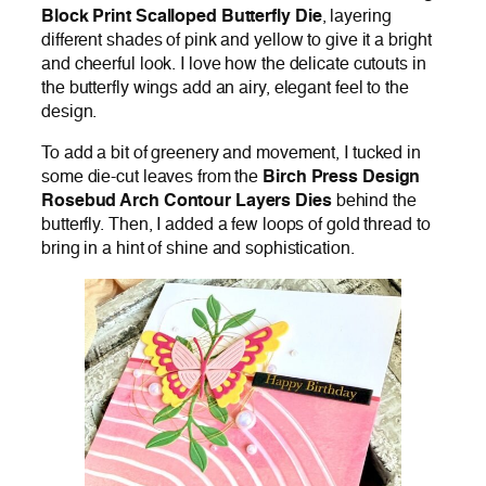
Block Print Scalloped Butterfly Die
, layering
different shades of pink and yellow to give it a bright
and cheerful look. I love how the delicate cutouts in
the butterfly wings add an airy, elegant feel to the
design.
To add a bit of greenery and movement, I tucked in
some die-cut leaves from the
Birch Press Design
Rosebud Arch Contour Layers Dies
behind the
butterfly. Then, I added a few loops of gold thread to
bring in a hint of shine and sophistication.