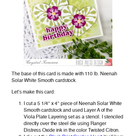
The base of this card is made with 110 lb. Neenah
Solar White Smooth cardstock.
Let’s make this card:
I cut a 5 1/4″ x 4″ piece of Neenah Solar White
Smooth cardstock and used Layer A of the
Viola Plate Layering set as a stencil. I stenciled
directly over the steel die using Ranger
Distress Oxide ink in the color Twisted Citron.