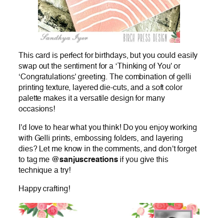
This card is perfect for birthdays, but you could easily
swap out the sentiment for a ‘Thinking of You’ or
‘Congratulations’ greeting. The combination of gelli
printing texture, layered die-cuts, and a soft color
palette makes it a versatile design for many
occasions!
I’d love to hear what you think! Do you enjoy working
with Gelli prints, embossing folders, and layering
dies? Let me know in the comments, and don’t forget
to tag me
@sanjuscreations
if you give this
technique a try!
Happy crafting!