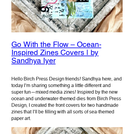
Go With the Flow – Ocean-
Inspired Zines Covers | by
Sandhya Iyer
Hello Birch Press Design friends! Sandhya here, and
today I’m sharing something a little different and
super fun—mixed media zines! Inspired by the new
ocean and underwater-themed dies from Birch Press
Design, I created the front covers for two handmade
zines that I’ll be filling with all sorts of sea-themed
paper art.