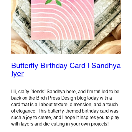
Butterfly Birthday Card | Sandhya
Iyer
Hi, crafty friends! Sandhya here, and I’m thrilled to be
back on the Birch Press Design blog today with a
card that is all about texture, dimension, and a touch
of elegance. This butterfly-themed birthday card was
such a joy to create, and I hope it inspires you to play
with layers and die-cutting in your own projects!