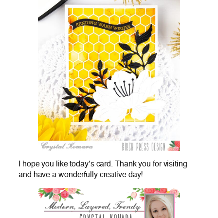
I hope you like today’s card. Thank you for visiting
and have a wonderfully creative day!