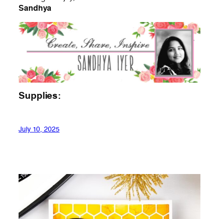
Sandhya
Supplies:
July 10, 2025