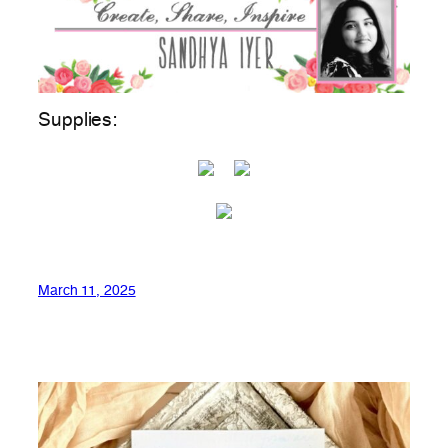
Supplies:
March 11, 2025