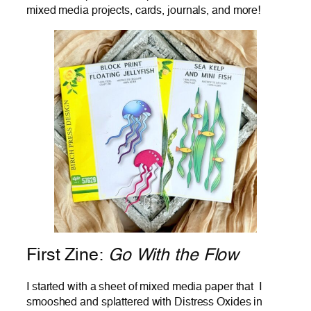
mixed media projects, cards, journals, and more!
First Zine:
Go With the Flow
I started with a sheet of mixed media paper that I
smooshed and splattered with Distress Oxides in