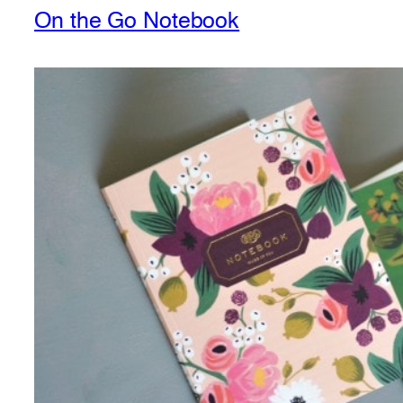
On the Go Notebook