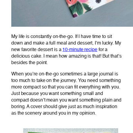
My life is constantly on-the-go. If I have time to sit
down and make a full meal and dessert, I’m lucky. My
new favorite dessert is a
10-minute recipe
for a
delicious cake. I mean how amazing is that! But that’s
besides the point.
When you’re on-the-go sometimes a large journal is
too much to take on the journey. You need something
more compact so that you can fit everything with you.
Just because you want something small and
compact doesn’t mean you want something plain and
boring. A cover should give just as much inspiration
as the scenery around you in my opinion.