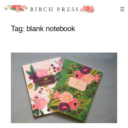
Skip
to
content
Tag:
blank notebook