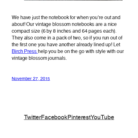
We have just the notebook for when you’re out and
about! Our vintage blossom notebooks are a nice
compact size (6 by 8 inches and 64 pages each).
They also come in a pack of two, so if you run out of
the first one you have another already lined up! Let
Birch Press
help you be on the go with style with our
vintage blossom journals.
November 27, 2015
Twitter
Facebook
Pinterest
YouTube