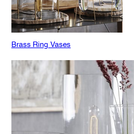
Brass Ring Vases