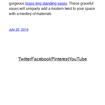
gorgeous
brass ring standing vases
. These graceful
vases will uniquely add a modern twist to your space
with a medley of materials.
July 23, 2016
Twitter
Facebook
Pinterest
YouTube