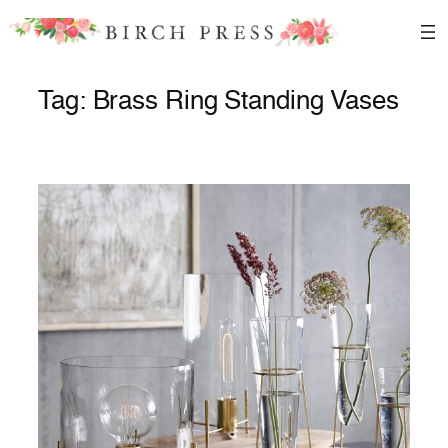
Skip
to
content
Tag:
Brass Ring Standing Vases