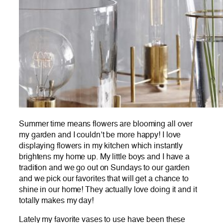
Summer time means flowers are blooming all over
my garden and I couldn’t be more happy! I love
displaying flowers in my kitchen which instantly
brightens my home up. My little boys and I have a
tradition and we go out on Sundays to our garden
and we pick our favorites that will get a chance to
shine in our home! They actually love doing it and it
totally makes my day!
Lately my favorite vases to use have been these