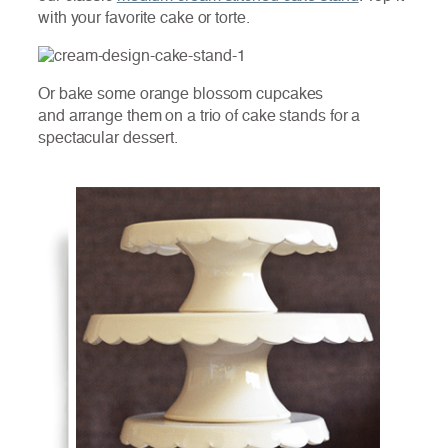
with your favorite cake or torte.
Or bake some orange blossom cupcakes
and arrange them on a trio of cake stands for a
spectacular dessert.