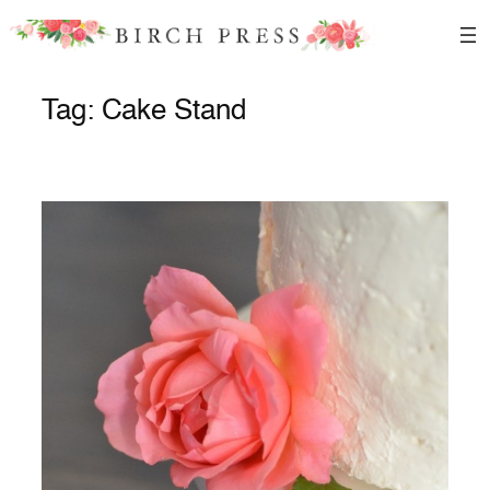
Skip
to
content
Tag:
Cake Stand