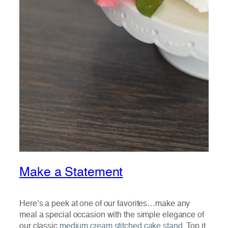
Make a Statement
Here’s a peek at one of our favorites…make any
meal a special occasion with the simple elegance of
our classic
medium cream stitched cake stand
. Top it