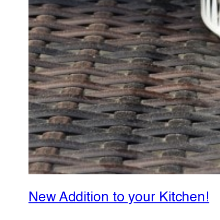
New Addition to your Kitchen!