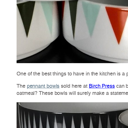
One of the best things to have in the kitchen is a p
The
pennant bowls
sold here at
Birch Press
can b
oatmeal? These bowls will surely make a statemen