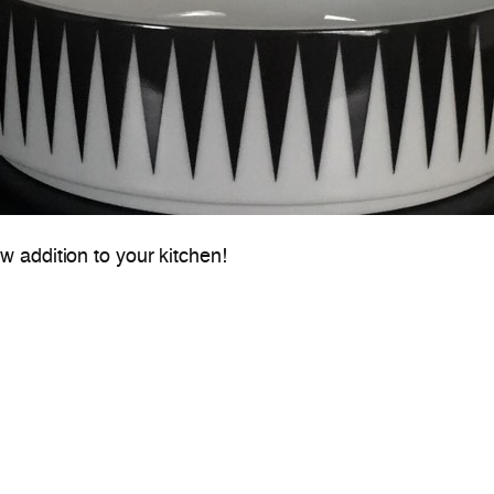
 addition to your kitchen!