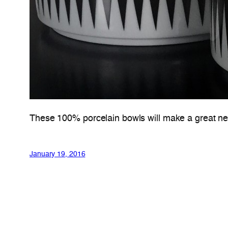
These 100% porcelain bowls will make a great new
January 19, 2016