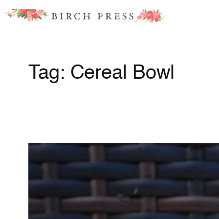
Skip
to
content
Tag:
Cereal Bowl