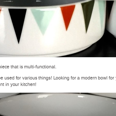
iece that is multi-functional.
e used for various things! Looking for a modern bowl fo
t in your kitchen!