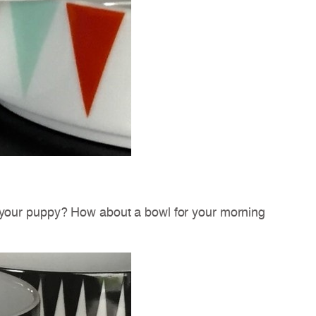
r your puppy? How about a bowl for your morning