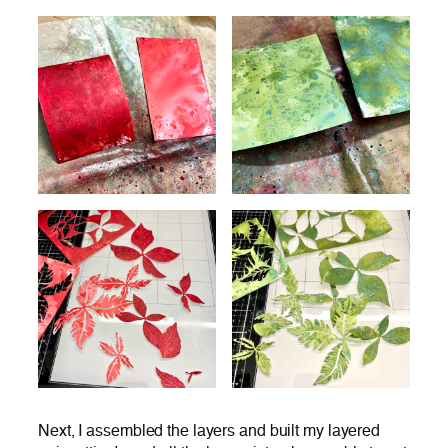
Next, I assembled the layers and built my layered