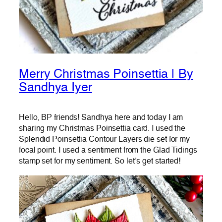
Merry Christmas Poinsettia | By
Sandhya Iyer
Hello, BP friends! Sandhya here and today I am
sharing my Christmas Poinsettia card. I used the
Splendid Poinsettia Contour Layers die set for my
focal point. I used a sentiment from the Glad Tidings
stamp set for my sentiment. So let’s get started!