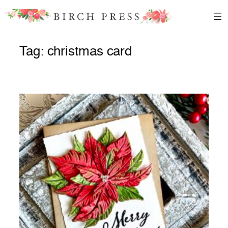
Skip
to
content
Tag:
christmas card