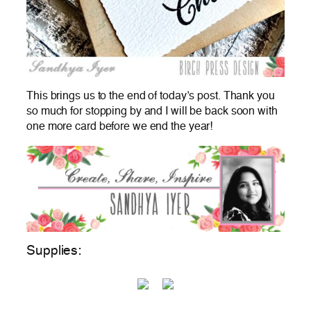
This brings us to the end of today’s post. Thank you
so much for stopping by and I will be back soon with
one more card before we end the year!
Supplies: