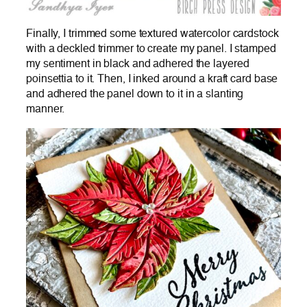
Finally, I trimmed some textured watercolor cardstock
with a deckled trimmer to create my panel. I stamped
my sentiment in black and adhered the layered
poinsettia to it. Then, I inked around a kraft card base
and adhered the panel down to it in a slanting
manner.