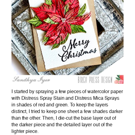
I started by spraying a few pieces of watercolor paper
with Distress Spray Stain and Distress Mica Sprays
in shades of red and green. To keep the layers
distinct, I tried to keep one sheet a few shades darker
than the other. Then, I die-cut the base layer out of
the darker piece and the detailed layer out of the
lighter piece.