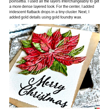
poinsettia. I used all the layers interchangeably to get
a more dense layered look. For the center, I added
iridescent flatback drops in a tiny cluster. Next, I
added gold details using gold foundry wax.