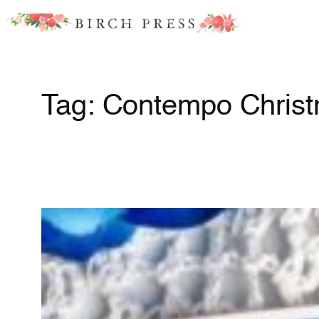
Skip
to
content
Tag:
Contempo Chris