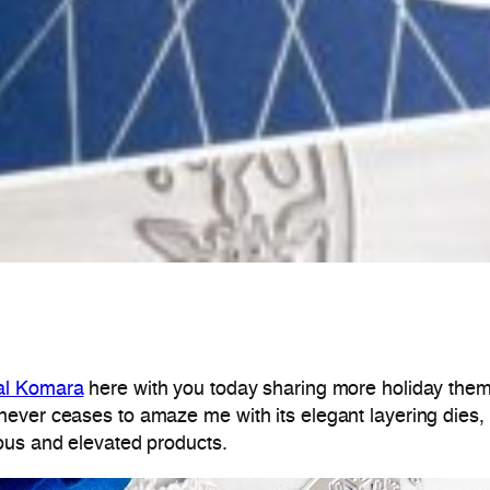
al Komara
here with you today sharing more holiday theme
ever ceases to amaze me with its elegant layering dies, 
ous and elevated products.