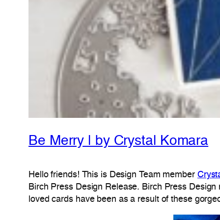
Be Merry | by Crystal Komara
Hello friends! This is Design Team member
Cryst
Birch Press Design Release. Birch Press Design n
loved cards have been as a result of these gorge