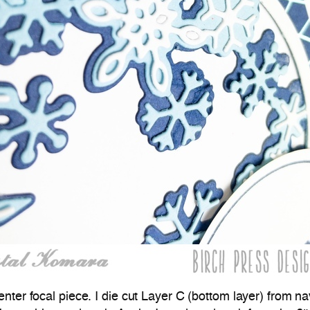
center focal piece. I die cut Layer C (bottom layer) from n