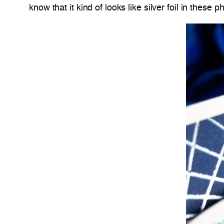
know that it kind of looks like silver foil in these p