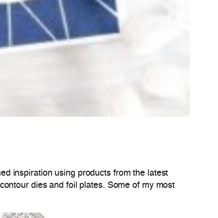
d inspiration using products from the latest
contour dies and foil plates. Some of my most