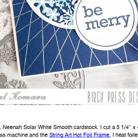
b. Neenah Solar White Smooth cardstock. I cut a 5 1/4″ x
ess machine and the
String Art Hot Foil Frame
, I heat foi