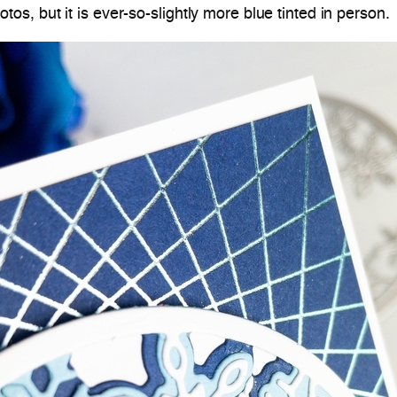
hotos, but it is ever-so-slightly more blue tinted in person.