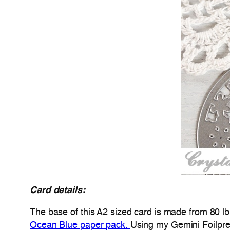
Card details:
The base of this A2 sized card is made from 80 l
Ocean Blue paper pack.
Using my Gemini Foilpr