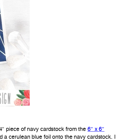
 4″ piece of navy cardstock from the
6″ x 6″
led a cerulean blue foil onto the navy cardstock. I