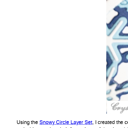
Using the
Snowy Circle Layer Set
, I created the 