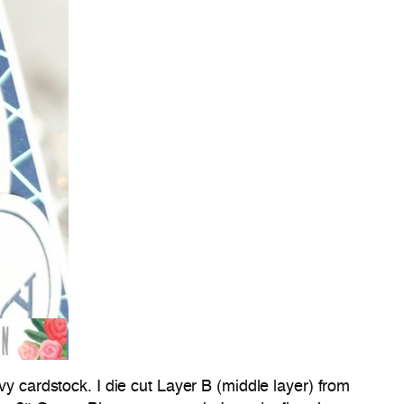
avy cardstock. I die cut Layer B (middle layer) from