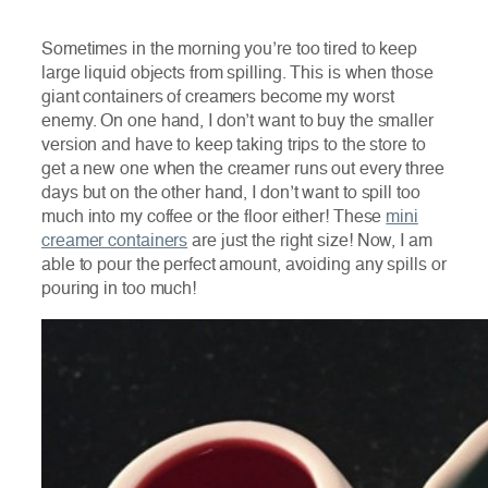
Sometimes in the morning you’re too tired to keep
large liquid objects from spilling. This is when those
giant containers of creamers become my worst
enemy. On one hand, I don’t want to buy the smaller
version and have to keep taking trips to the store to
get a new one when the creamer runs out every three
days but on the other hand, I don’t want to spill too
much into my coffee or the floor either! These
mini
creamer containers
are just the right size! Now, I am
able to pour the perfect amount, avoiding any spills or
pouring in too much!