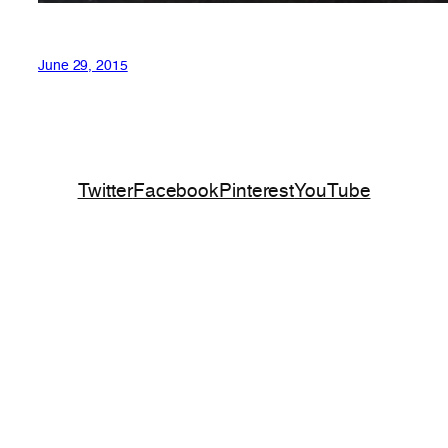
June 29, 2015
Twitter
Facebook
Pinterest
YouTube