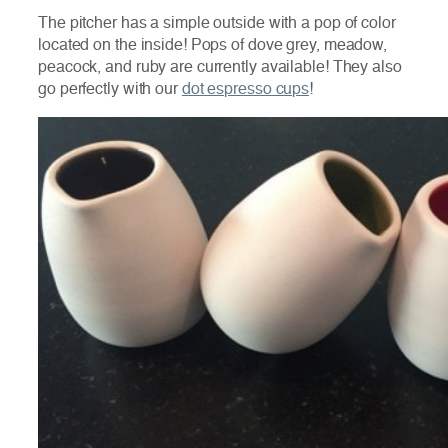
The pitcher has a simple outside with a pop of color
located on the inside! Pops of dove grey, meadow,
peacock, and ruby are currently available! They also
go perfectly with our
dot espresso cups
!