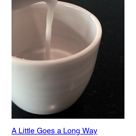
A Little Goes a Long Way