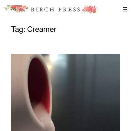
Skip
to
content
Tag:
Creamer