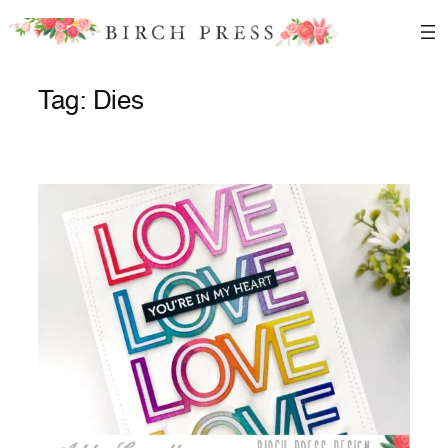
Skip
to
content
Tag:
Dies