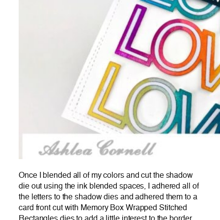
Once I blended all of my colors and cut the shadow
die out using the ink blended spaces, I adhered all of
the letters to the shadow dies and adhered them to a
card front cut with Memory Box Wrapped Stitched
Rectangles dies to add a little interest to the border.