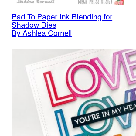
Pad To Paper Ink Blending for
Shadow Dies
By Ashlea Cornell