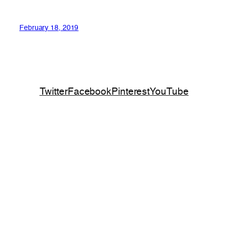
February 18, 2019
Twitter
Facebook
Pinterest
YouTube