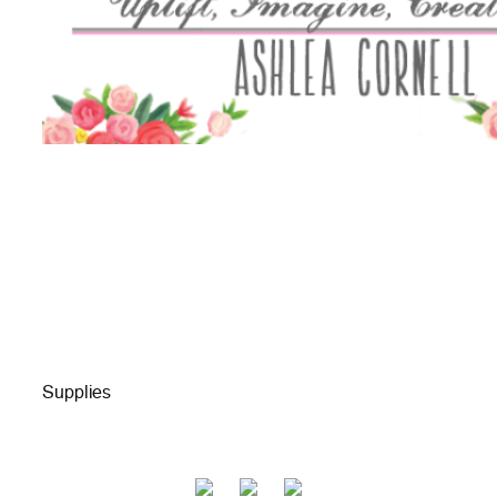
Supplies