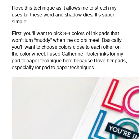
I love this technique as it allows me to stretch my
uses for these word and shadow dies. It’s super
simple!
First, you’ll want to pick 3-4 colors of ink pads that
won’t turn “muddy” when the colors meet. Basically,
you’ll want to choose colors close to each other on
the color wheel. I used Catherine Pooler inks for my
pad to paper technique here because I love her pads,
especially for pad to paper techniques.