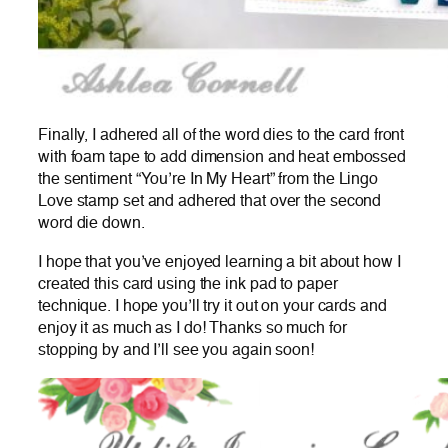
Finally, I adhered all of the word dies to the card front
with foam tape to add dimension and heat embossed
the sentiment “You’re In My Heart” from the Lingo
Love stamp set and adhered that over the second
word die down.
I hope that you’ve enjoyed learning a bit about how I
created this card using the ink pad to paper
technique. I hope you’ll try it out on your cards and
enjoy it as much as I do! Thanks so much for
stopping by and I’ll see you again soon!