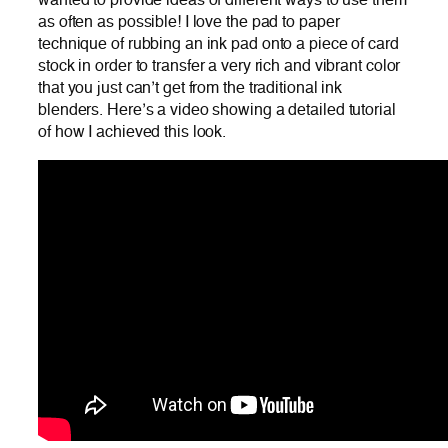
wanted to provide ideas of different ways to use them
as often as possible! I love the pad to paper
technique of rubbing an ink pad onto a piece of card
stock in order to transfer a very rich and vibrant color
that you just can’t get from the traditional ink
blenders. Here’s a video showing a detailed tutorial
of how I achieved this look.