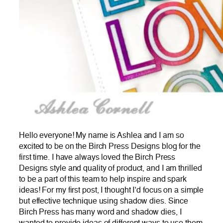
Hello everyone! My name is Ashlea and I am so
excited to be on the Birch Press Designs blog for the
first time. I have always loved the Birch Press
Designs style and quality of product, and I am thrilled
to be a part of this team to help inspire and spark
ideas! For my first post, I thought I’d focus on a simple
but effective technique using shadow dies. Since
Birch Press has many word and shadow dies, I