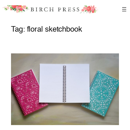
Skip
to
content
Tag:
floral sketchbook