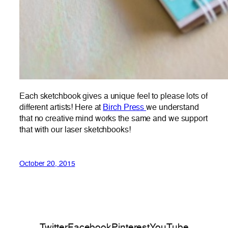
Each sketchbook gives a unique feel to please lots of
different artists! Here at
Birch Press
we understand
that no creative mind works the same and we support
that with our laser sketchbooks!
October 20, 2015