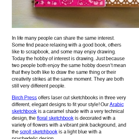
In life many people can share the same interest.
Some find peace relaxing with a good book, others
like to scrapbook, and some may enjoy drawing.
Today the hobby of interest is drawing. Just because
two people both enjoy the same hobby doesn’t mean
that they both like to draw the same thing or their
creativity strikes at the same moment. They are both
still very different people.
Birch Press
offers laser cut sketchbooks in three very
different, elegant designs to fit your style! Our
Arabic
sketchbook
is a caramel shade with a very technical
design, the
floral sketchbook
is decorated with a
variety of flowers with a vibrant pink background, and
the
scroll sketchbook
is a light blue with a
psychedelic design.