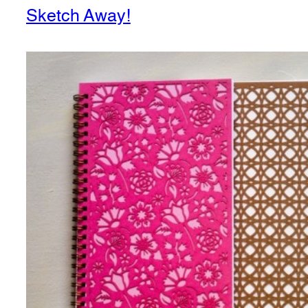
Sketch Away!