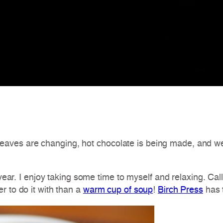
The leaves are changing, hot chocolate is being made, and 
e year. I enjoy taking some time to myself and relaxing. Ca
r to do it with than a
warm cup of soup
!
Birch Press
has 