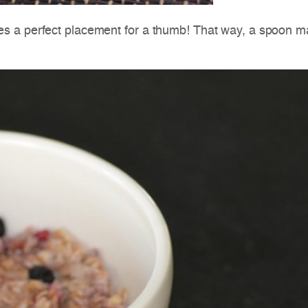
s a perfect placement for a thumb! That way, a spoon ma