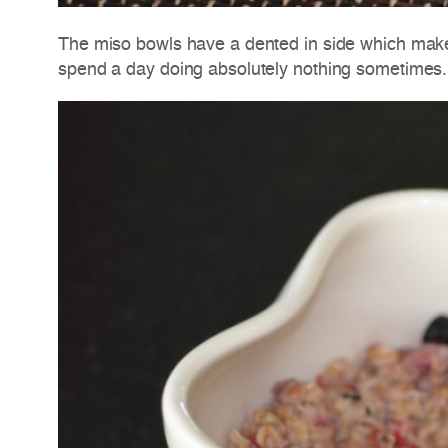
The miso bowls have a dented in side which make
spend a day doing absolutely nothing sometimes.