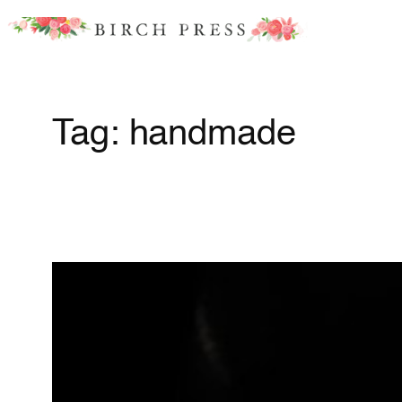
Skip
to
content
Tag:
handmade