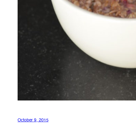
October 9, 2015