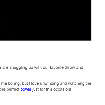
we are snuggling up with our favorite throw and
ll me boring, but I love unwinding and watching the
the perfect
bowls
just for this occasion!