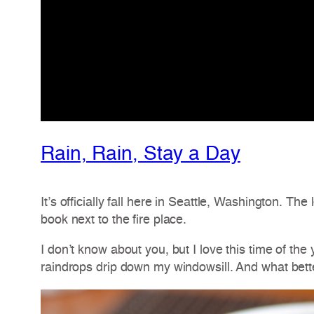
Rain, Rain, Stay a Day
It’s officially fall here in Seattle, Washington. 
book next to the fire place.
I don’t know about you, but I love this time of th
raindrops drip down my windowsill. And what bette