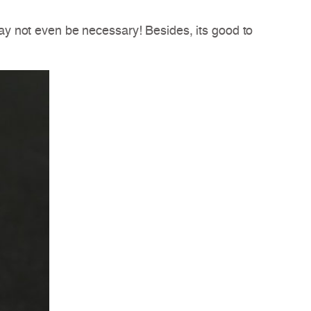
y not even be necessary! Besides, its good to