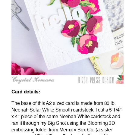
Card details:
The base of this A2 sized card is made from 80 lb.
Neenah Solar White Smooth cardstock. I cut a 5 1/4″
x 4″ piece of the same Neenah White cardstock and
ran it through my Big Shot using the Blooming 3D
embossing folder from Memory Box Co. (a sister