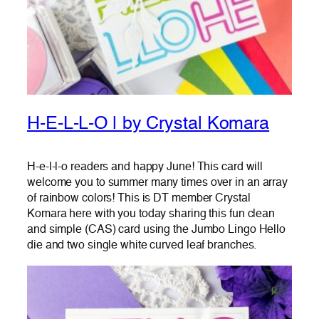
H-E-L-L-O | by Crystal Komara
H-e-l-l-o readers and happy June! This card will
welcome you to summer many times over in an array
of rainbow colors! This is DT member Crystal
Komara here with you today sharing this fun clean
and simple (CAS) card using the Jumbo Lingo Hello
die and two single white curved leaf branches.