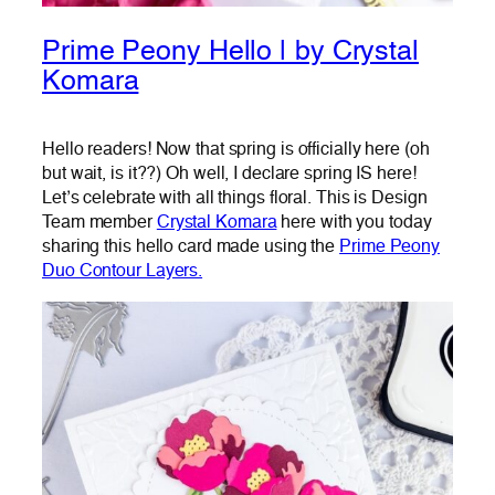
Prime Peony Hello | by Crystal
Komara
Hello readers! Now that spring is officially here (oh
but wait, is it??) Oh well, I declare spring IS here!
Let’s celebrate with all things floral. This is Design
Team member
Crystal Komara
here with you today
sharing this hello card made using the
Prime Peony
Duo Contour Layers.