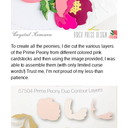
To create all the peonies, I die cut the various layers
of the Prime Peony from different colored pink
cardstocks and then using the image provided, I was
able to assemble them (with only limited curse
words!) Trust me, I’m not proud of my less-than
patience.