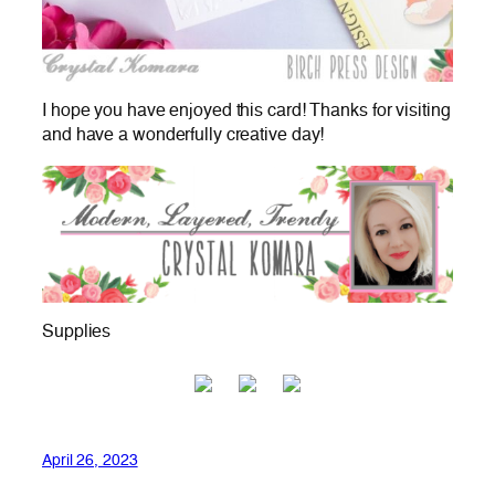
I hope you have enjoyed this card! Thanks for visiting
and have a wonderfully creative day!
Supplies
April 26, 2023