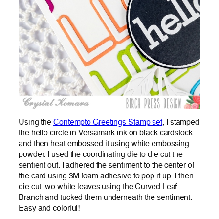
Using the
Contempto Greetings Stamp set
, I stamped
the hello circle in Versamark ink on black cardstock
and then heat embossed it using white embossing
powder. I used the coordinating die to die cut the
sentient out. I adhered the sentiment to the center of
the card using 3M foam adhesive to pop it up. I then
die cut two white leaves using the Curved Leaf
Branch and tucked them underneath the sentiment.
Easy and colorful!