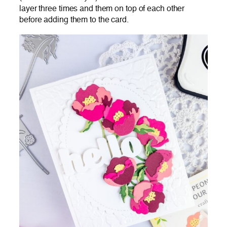
layer three times and them on top of each other
before adding them to the card.