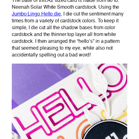
The base of this A2 sized card is made from 80 lb.
Neenah Solar White Smooth cardstock. Using the
Jumbo Lingo Hello die
, I die cut the sentiment many
times from a variety of cardstock colors. To keep it
simple, I die cut all the shadow bases from color
cardstock and the thinner top layer all from white
cardstock. I then arranged the “hello’s” in a pattern
that seemed pleasing to my eye, while also not
accidentally spelling out a bad word!