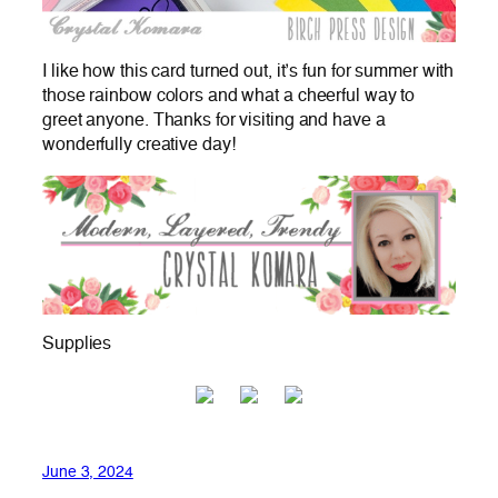
I like how this card turned out, it’s fun for summer with
those rainbow colors and what a cheerful way to
greet anyone. Thanks for visiting and have a
wonderfully creative day!
Supplies
June 3, 2024