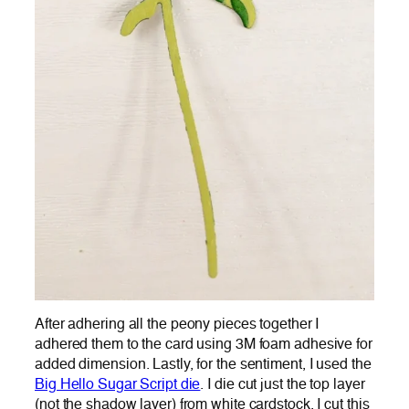
After adhering all the peony pieces together I
adhered them to the card using 3M foam adhesive for
added dimension. Lastly, for the sentiment, I used the
Big Hello Sugar Script die
. I die cut just the top layer
(not the shadow layer) from white cardstock. I cut this