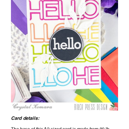
Card details: