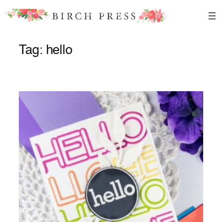
Skip
to
content
Tag:
hello