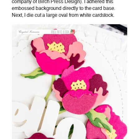
company of Birch Press Design). I adhered this
embossed background directly to the card base.
Next, I die cut a large oval from white cardstock.