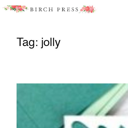
Skip
to
content
Tag:
jolly