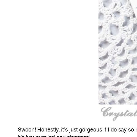
Swoon! Honestly, it’s just gorgeous if I do say so 