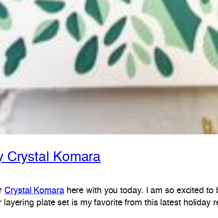
by Crystal Komara
er
Crystal Komara
here with you today. I am so excited to
er layering plate set is my favorite from this latest holida