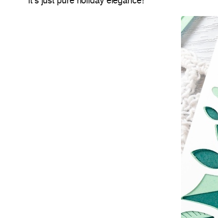
it’s just pure holiday elegance!