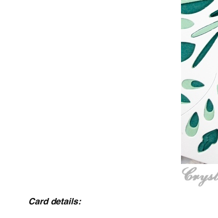
Card details: