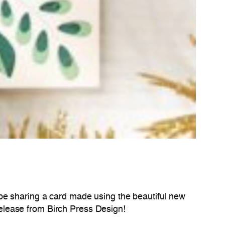
 be sharing a card made using the beautiful new
y release from Birch Press Design!