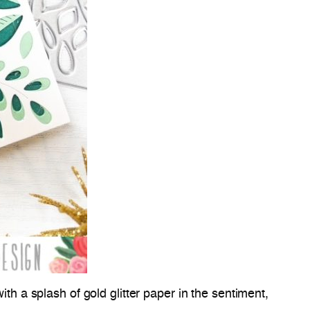
th a splash of gold glitter paper in the sentiment,