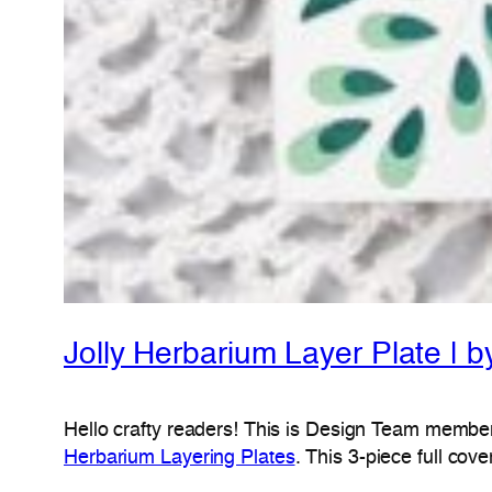
Jolly Herbarium Layer Plate | 
Hello crafty readers! This is Design Team memb
Herbarium Layering Plates
. This 3-piece full cov