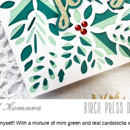
myself! With a mixture of mint green and teal cardstocks wi