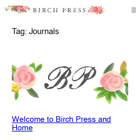
Skip
to
content
Tag:
Journals
Welcome to Birch Press and
Home