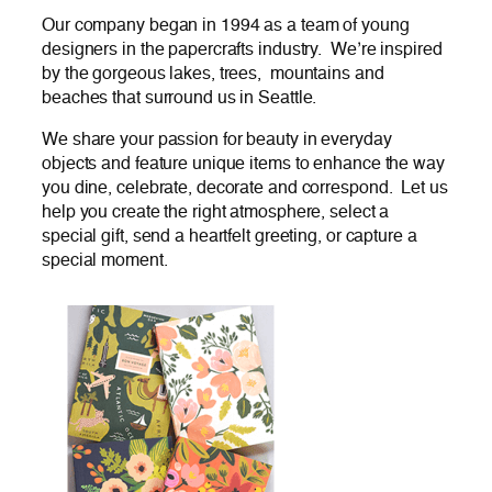
Our company began in 1994 as a team of young
designers in the papercrafts industry. We’re inspired
by the gorgeous lakes, trees, mountains and
beaches that surround us in Seattle.
We share your passion for beauty in everyday
objects and feature unique items to enhance the way
you dine, celebrate, decorate and correspond. Let us
help you create the right atmosphere, select a
special gift, send a heartfelt greeting, or capture a
special moment.