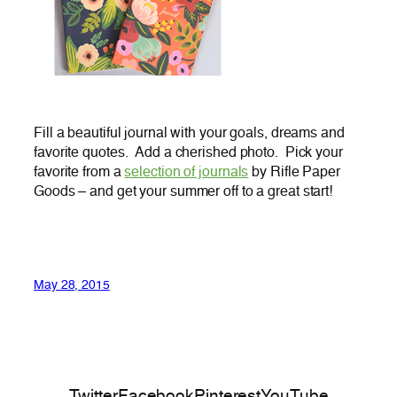
Fill a beautiful journal with your goals, dreams and
favorite quotes. Add a cherished photo. Pick your
favorite from a
selection of journals
by Rifle Paper
Goods – and get your summer off to a great start!
May 28, 2015
Twitter
Facebook
Pinterest
YouTube