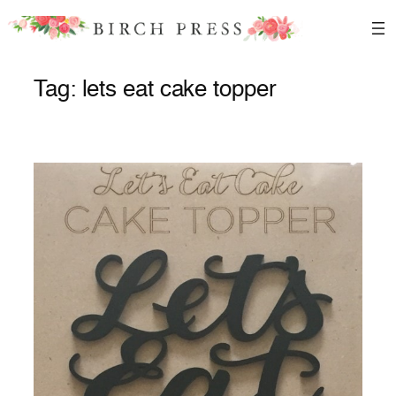
Skip
to
content
Tag:
lets eat cake topper