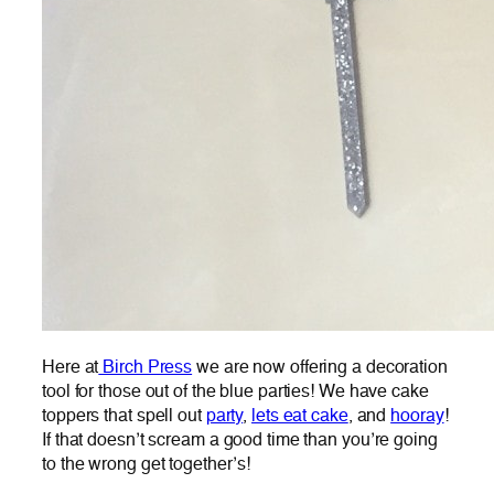
Here at
Birch Press
we are now offering a decoration
tool for those out of the blue parties! We have cake
toppers that spell out
party
,
lets eat cake
, and
hooray
!
If that doesn’t scream a good time than you’re going
to the wrong get together’s!