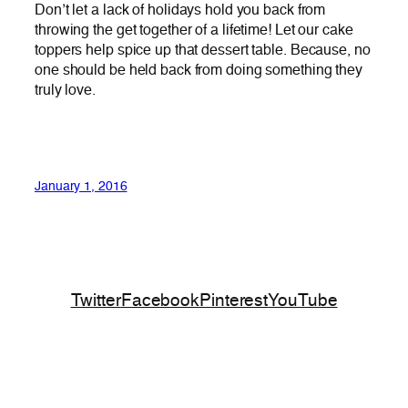
Don’t let a lack of holidays hold you back from
throwing the get together of a lifetime! Let our cake
toppers help spice up that dessert table. Because, no
one should be held back from doing something they
truly love.
January 1, 2016
Twitter
Facebook
Pinterest
YouTube