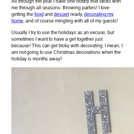
All through the year I have one hobby that sticks with
me through all seasons- throwing parties! I love
getting the
food
and
dessert
ready,
decorating my
home
, and of course mingling with all of my guests!
Usually I try to use the holidays as an excuse, but
sometimes I want to have a get together just
because! This can get tricky with decorating. I mean, I
am not going to use Christmas decorations when the
holiday is months away!