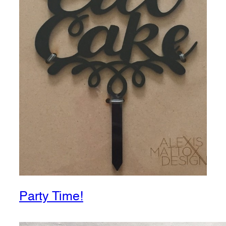
Party Time!