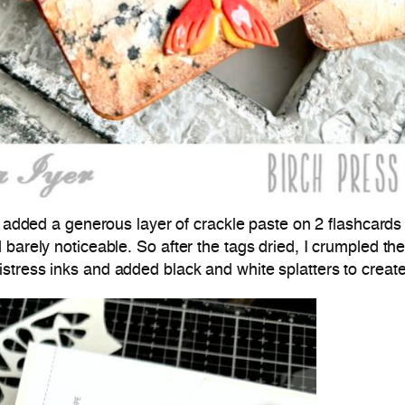
 I added a generous layer of crackle paste on 2 flashcards
 barely noticeable. So after the tags dried, I crumpled t
stress inks and added black and white splatters to creat