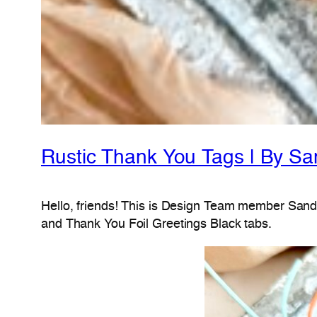
Rustic Thank You Tags | By Sa
Hello, friends! This is Design Team member Sandh
and Thank You Foil Greetings Black tabs.