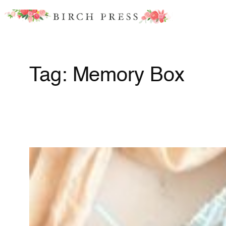
Skip
to
content
Tag:
Memory Box