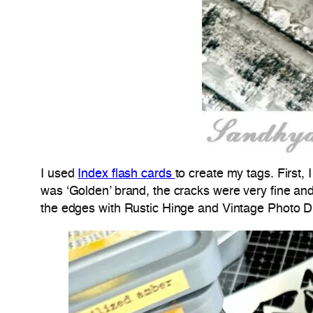
I used
Index flash cards
to create my tags. First,
was ‘Golden’ brand, the cracks were very fine and
the edges with Rustic Hinge and Vintage Photo Di