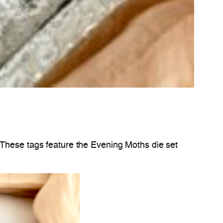
 These tags feature the Evening Moths die set