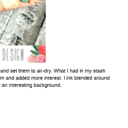
 and set them to air-dry. What I had in my stash
hem and added more interest. I ink blended around
e an interesting background.