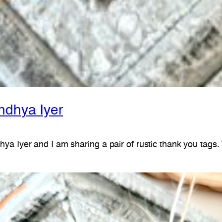
ndhya Iyer
ya Iyer and I am sharing a pair of rustic thank you tags.