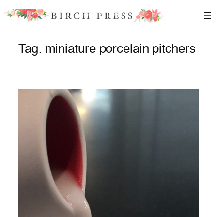
Skip
to
content
Tag:
miniature porcelain pitchers