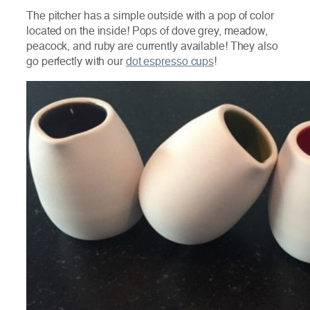
The pitcher has a simple outside with a pop of color
located on the inside! Pops of dove grey, meadow,
peacock, and ruby are currently available! They also
go perfectly with our
dot espresso cups
!