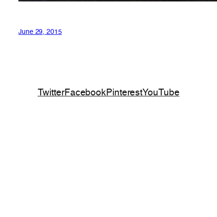
June 29, 2015
Twitter
Facebook
Pinterest
YouTube