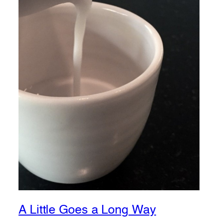
A Little Goes a Long Way