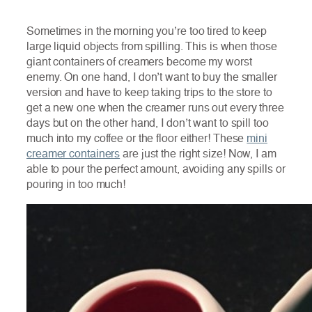
Sometimes in the morning you’re too tired to keep
large liquid objects from spilling. This is when those
giant containers of creamers become my worst
enemy. On one hand, I don’t want to buy the smaller
version and have to keep taking trips to the store to
get a new one when the creamer runs out every three
days but on the other hand, I don’t want to spill too
much into my coffee or the floor either! These
mini
creamer containers
are just the right size! Now, I am
able to pour the perfect amount, avoiding any spills or
pouring in too much!