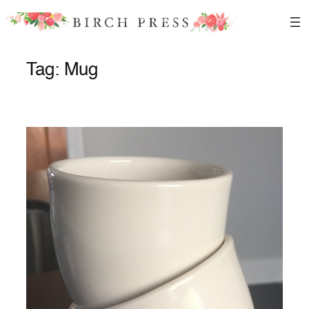
Skip
to
content
Tag:
Mug