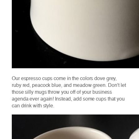
Our espresso cups come in the colors dove grey,
ruby red, peacock blue, and meadow green. Don’t let
those silly mugs throw you off of your business
agenda ever again! Instead, add some cups that you
can drink with style.