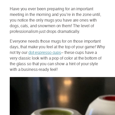
Have you ever been preparing for an important
meeting in the morning and you’re in the zone until,
you notice the only mugs you have are ones with
dogs, cats, and snowmen on them! The level of
professionalism just drops dramatically.
Everyone needs those mugs for on those important
days, that make you feel at the top of your game! Why
not try our
dot espresso cups
– these cups have a
very classic look with a pop of color at the bottom of
the glass so that you can show a hint of your style
with a business-ready feel!