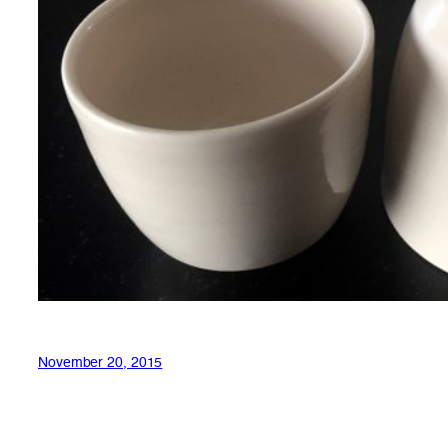
November 20, 2015