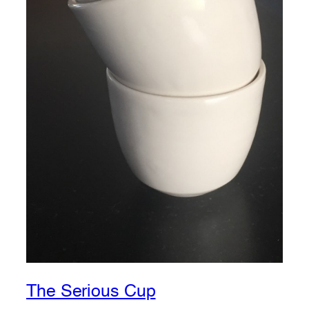
The Serious Cup