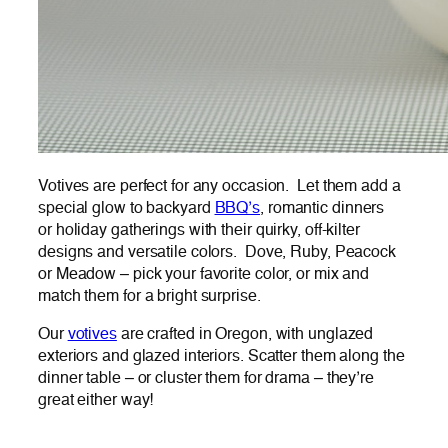
Votives are perfect for any occasion. Let them add a
special glow to backyard
BBQ’s
, romantic dinners
or holiday gatherings with their quirky, off-kilter
designs and versatile colors. Dove, Ruby, Peacock
or Meadow – pick your favorite color, or mix and
match them for a bright surprise.
Our
votives
are crafted in Oregon, with unglazed
exteriors and glazed interiors. Scatter them along the
dinner table – or cluster them for drama – they’re
great either way!