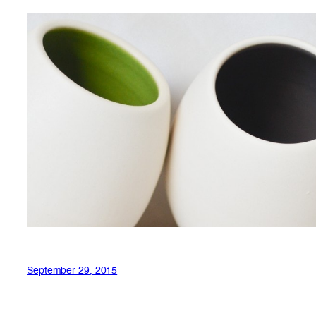
September 29, 2015