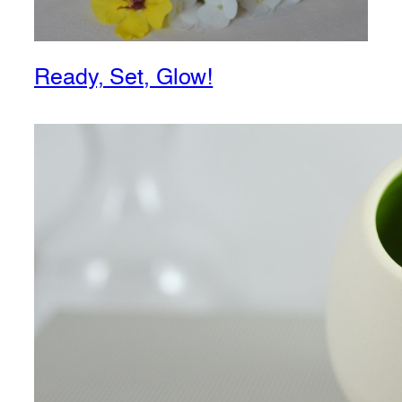
Ready, Set, Glow!