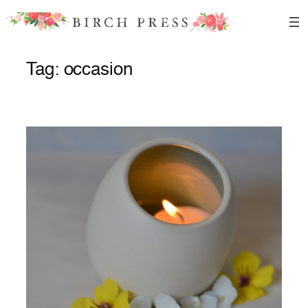
Skip
to
content
Tag:
occasion